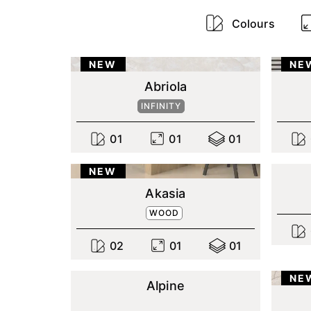
Colours
NEW
NE
Abriola
INFINITY
0
1
0
1
0
1
NEW
Akasia
WOOD
0
2
0
1
0
1
NE
Alpine