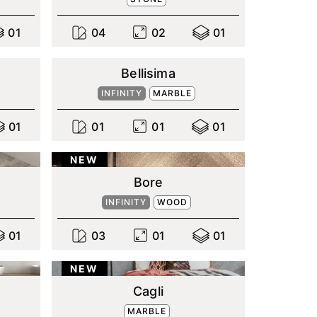
0
1
0
4
0
2
0
1
Bellisima
INFINITY
MARBLE
0
1
0
1
0
1
0
1
NEW
Bore
INFINITY
WOOD
0
1
0
3
0
1
0
1
NEW
Cagli
MARBLE