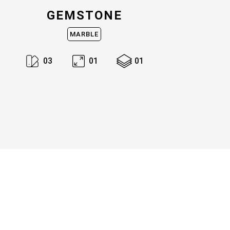
GEMSTONE
MARBLE
0
3
0
1
0
1