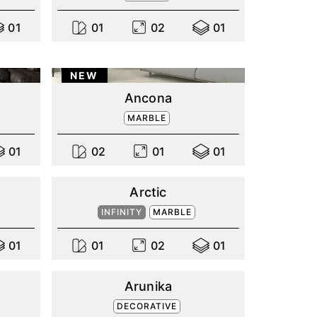
0
1
0
1
0
2
0
1
NEW
Ancona
MARBLE
0
1
0
2
0
1
0
1
Arctic
INFINITY
MARBLE
0
1
0
1
0
2
0
1
Arunika
DECORATIVE