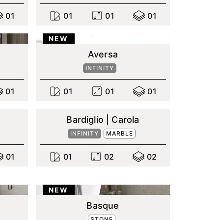
0
1
0
1
0
1
0
1
NEW
Aversa
INFINITY
0
1
0
1
0
1
0
1
Bardiglio | Carola
INFINITY
MARBLE
0
1
0
1
0
2
0
2
NEW
Basque
STONE