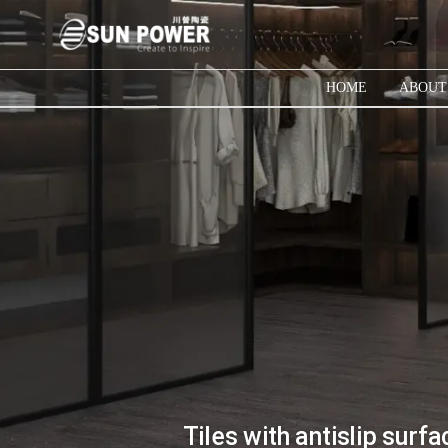
HOME
ABOUT
Tiles with antislip sur