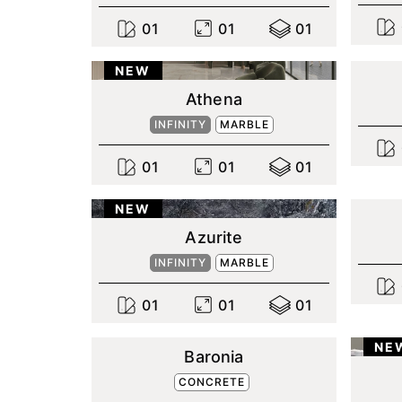
0
1
0
1
0
1
NEW
Athena
INFINITY
MARBLE
0
1
0
1
0
1
NEW
Azurite
INFINITY
MARBLE
0
1
0
1
0
1
NE
Baronia
CONCRETE