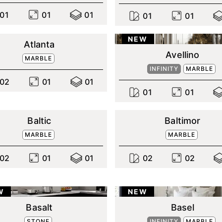
0
1
0
1
0
1
0
1
0
1
NEW
Atlanta
Avellino
MARBLE
INFINITY
MARBLE
0
2
0
1
0
1
0
1
0
1
Baltic
Baltimor
MARBLE
MARBLE
0
2
0
1
0
1
0
2
0
2
W
NEW
Basalt
Basel
STONE
INFINITY
MARBLE