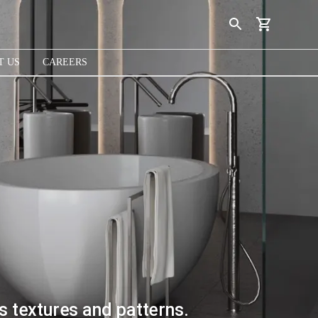
T US
CAREERS
s textures and patterns.