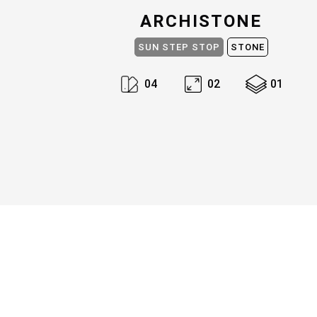
ARCHISTONE
SUN STEP STOP
STONE
0
4
0
2
0
1