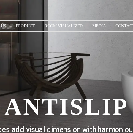
 US
PRODUCT
ROOM VISUALIZER
MEDIA
CONTAC
ANTISLIP
faces add visual dimension with harmoniou