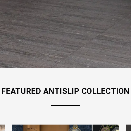
FEATURED
ANTISLIP
COLLECTION