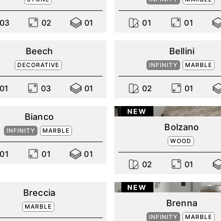
0
3
0
2
0
1
0
1
0
1
Beech
Bellini
DECORATIVE
INFINITY
MARBLE
0
1
0
3
0
1
0
2
0
1
NEW
Bianco
Bolzano
INFINITY
MARBLE
WOOD
0
1
0
1
0
1
0
2
0
1
NEW
Breccia
Brenna
MARBLE
INFINITY
MARBLE