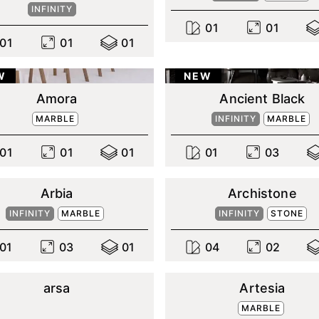
INFINITY
0
1
0
1
0
1
0
1
0
1
W
NEW
Amora
Ancient Black
MARBLE
INFINITY
MARBLE
0
1
0
1
0
1
0
1
0
3
Arbia
Archistone
INFINITY
MARBLE
INFINITY
STONE
0
1
0
3
0
1
0
4
0
2
arsa
Artesia
MARBLE