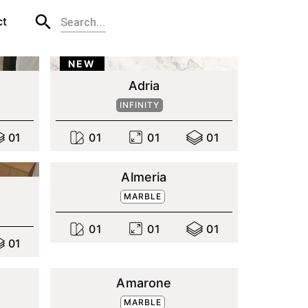
ct
NEW
Adria
INFINITY
0
1
0
1
0
1
0
1
Almeria
MARBLE
0
1
0
1
0
1
0
1
Amarone
MARBLE