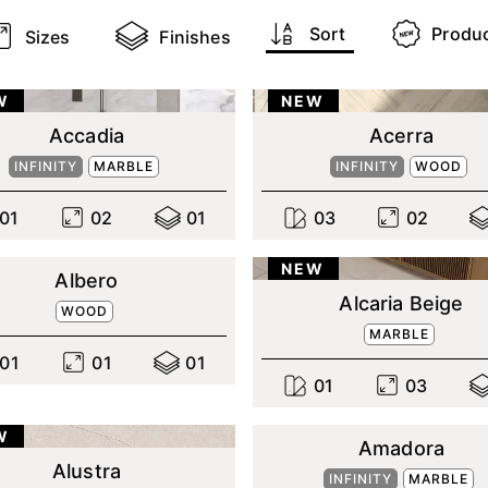
Sort
Produ
Sizes
Finishes
W
NEW
Accadia
Acerra
INFINITY
MARBLE
INFINITY
WOOD
0
1
0
2
0
1
0
3
0
2
NEW
Albero
Alcaria Beige
WOOD
MARBLE
0
1
0
1
0
1
0
1
0
3
W
Amadora
Alustra
INFINITY
MARBLE