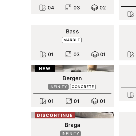
0
4
0
3
0
2
Bass
MARBLE
0
1
0
3
0
1
NEW
Bergen
INFINITY
CONCRETE
0
1
0
1
0
1
DISCONTINUE
Braga
INFINITY