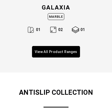
GALAXIA
MARBLE
0
1
0
2
0
1
View All Product Ranges
ANTISLIP
COLLECTION