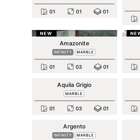
0
1
0
1
0
1
NEW
NE
Amazonite
INFINITY
MARBLE
0
1
0
3
0
1
Aquila Grigio
MARBLE
0
1
0
3
0
1
Argento
INFINITY
MARBLE