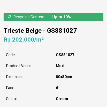
Recycled Content
Up to 10%
Trieste Beige
-
GS881027
Rp 202,000/m²
Code
GS881027
Product Varian
Maxi
Dimension
80x80cm
Face
6
Colour
Cream