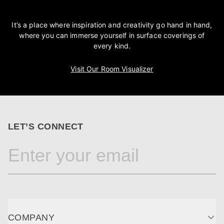
It’s a place where inspiration and creativity go hand in hand,
where you can immerse yourself in surface coverings of
every kind.
Visit Our Room Visualizer
LET’S CONNECT
COMPANY