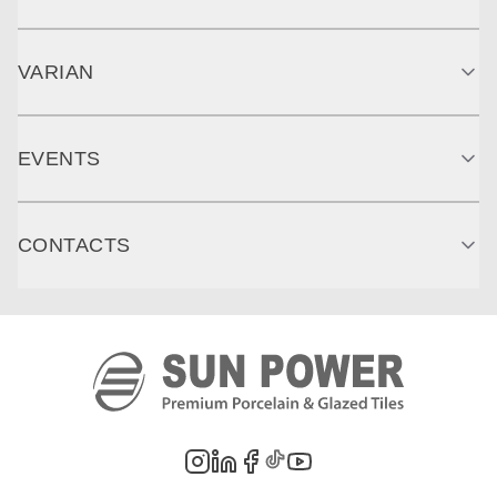
VARIAN
EVENTS
CONTACTS