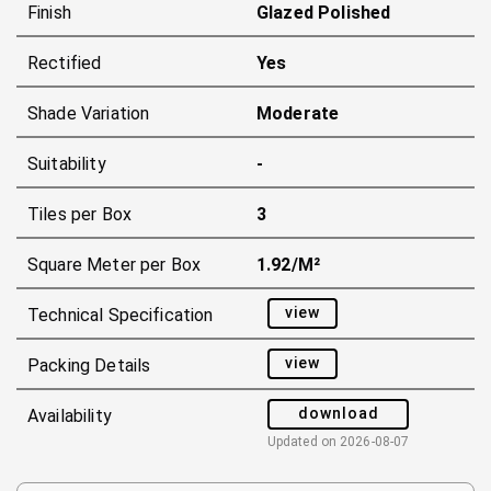
Finish
Glazed Polished
Rectified
Yes
Shade Variation
Moderate
Suitability
-
Tiles per Box
3
Square Meter per Box
1.92/m²
view
Technical Specification
view
Packing Details
download
Availability
Updated on
2026-08-07