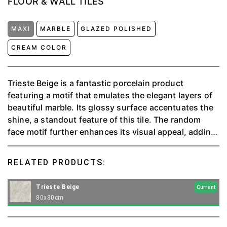
FLOOR & WALL TILES
MAXI
MARBLE
GLAZED POLISHED
CREAM COLOR
Trieste Beige is a fantastic porcelain product
featuring a motif that emulates the elegant layers of
beautiful marble. Its glossy surface accentuates the
shine, a standout feature of this tile. The random
face motif further enhances its visual appeal, adding
depth and uniqueness. Trieste Beige is available in an
impressive 80x80 cm size, bringing sophistication
RELATED PRODUCTS:
and durability to your space.
Trieste Beige
Current
80x80cm