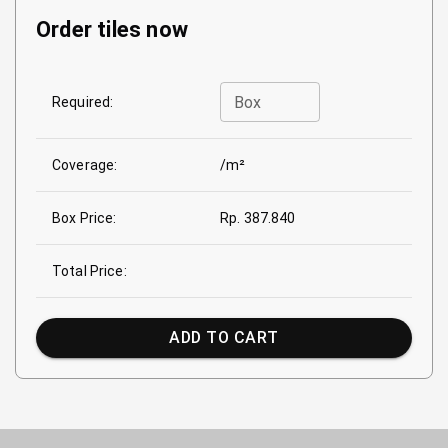
Order tiles now
Box
Required:
Coverage:
/m²
Box Price:
Rp. 387.840
Total Price:
ADD TO CART