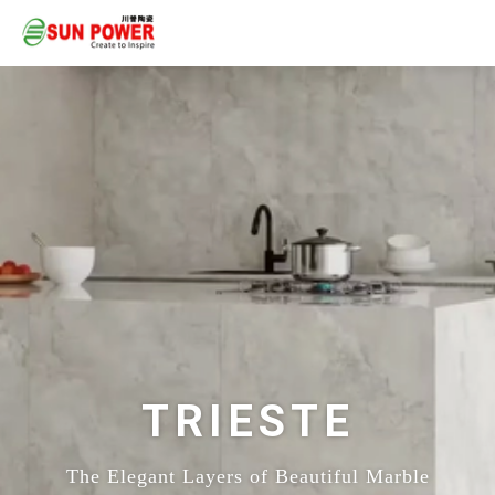
TRIESTE
The Elegant Layers of Beautiful Marble