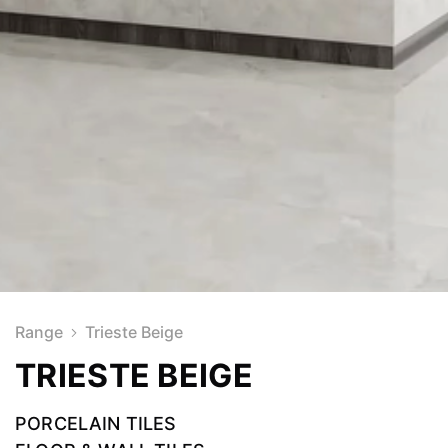
Range
Trieste Beige
TRIESTE BEIGE
PORCELAIN TILES