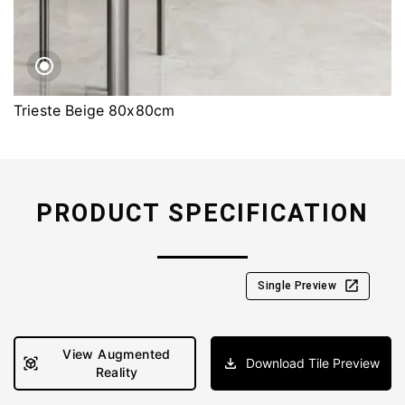
Trieste Beige 80x80cm
PRODUCT SPECIFICATION
Single Preview
View Augmented
Download Tile Preview
Reality