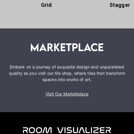
Grid
Staggere
Embark on a journey of exquisite design and unparalleled
quality as you visit our tile shop, where tiles that transform
spaces into works of art.
Visit Our Marketplace