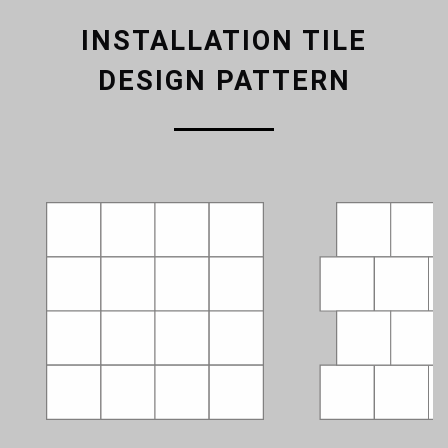
INSTALLATION TILE
DESIGN PATTERN