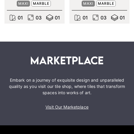
MAXI
MARBLE
MAXI
MARBLE
0
1
0
3
0
1
0
1
0
3
0
1
Embark on a journey of exquisite design and unparalleled
quality as you visit our tile shop, where tiles that transform
spaces into works of art.
Visit Our Marketplace