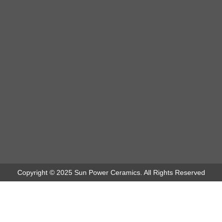
Copyright © 2025 Sun Power Ceramics. All Rights Reserved