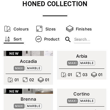
HONED
COLLECTION
Colours
Sizes
Finishes
Sort
Product
NEW
Arbia
Accadia
MAXI
MARBLE
MAXI
MARBLE
0
1
0
3
0
1
0
1
0
2
0
1
NEW
Cortino
Brenna
MAXI
MARBLE
MAXI
MARBLE