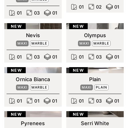
0
1
0
2
0
1
0
1
0
3
0
1
NEW
NEW
Nevis
Olympus
MAXI
MARBLE
MAXI
MARBLE
0
1
0
3
0
1
0
1
0
3
0
1
NEW
NEW
Ornica Bianca
Plain
MAXI
MARBLE
MAXI
PLAIN
0
1
0
1
0
1
0
1
0
3
0
1
NEW
NEW
Pyrenees
Serri White