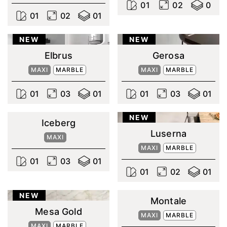
0
1
0
2
0
0
1
0
2
0
1
NEW
NEW
Elbrus
Gerosa
MAXI
MARBLE
MAXI
MARBLE
0
1
0
3
0
1
0
1
0
3
0
1
NEW
Iceberg
Luserna
MAXI
MAXI
MARBLE
0
1
0
3
0
1
0
1
0
2
0
1
NEW
Montale
Mesa Gold
MAXI
MARBLE
MAXI
MARBLE