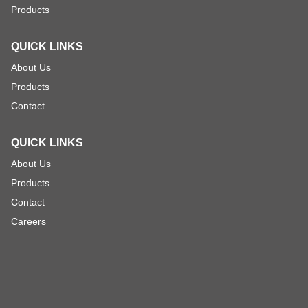
Products
QUICK LINKS
About Us
Products
Contact
QUICK LINKS
About Us
Products
Contact
Careers