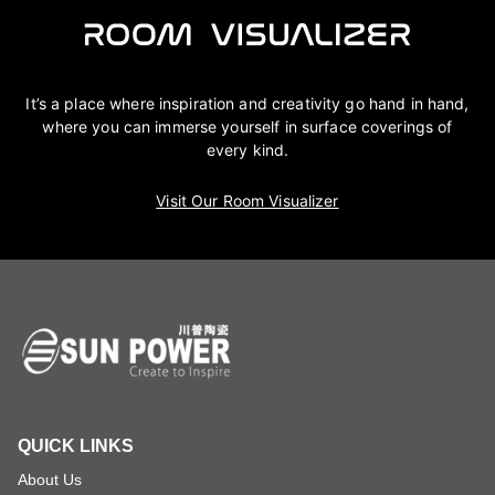
It’s a place where inspiration and creativity go hand in hand,
where you can immerse yourself in surface coverings of
every kind.
Visit Our Room Visualizer
QUICK LINKS
About Us