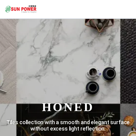
HONED
Tiles collection with a smooth and elegant surface
without excess light reflection.