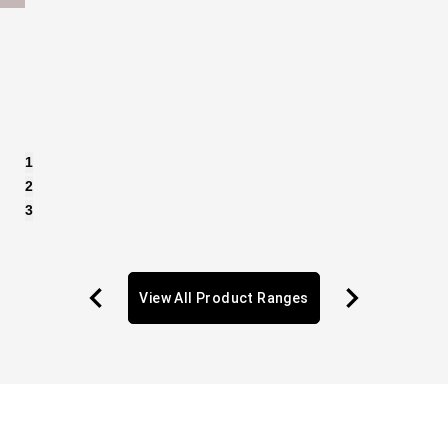
1
2
3
View All Product Ranges