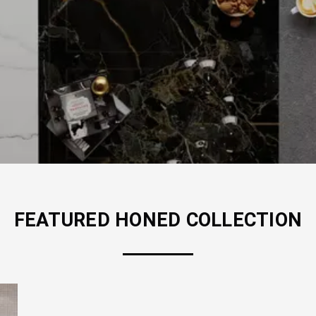
FEATURED
HONED
COLLECTION