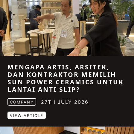
MENGAPA ARTIS, ARSITEK,
DAN KONTRAKTOR MEMILIH
SUN POWER CERAMICS UNTUK
LANTAI ANTI SLIP?
27TH JULY 2026
COMPANY
VIEW ARTICLE