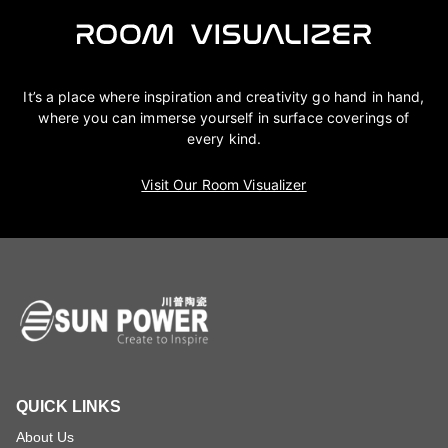
It’s a place where inspiration and creativity go hand in hand,
where you can immerse yourself in surface coverings of
every kind.
Visit Our Room Visualizer
QUICK LINKS
About Us