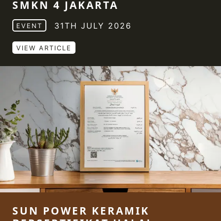
SMKN 4 JAKARTA
31TH JULY 2026
EVENT
VIEW ARTICLE
SUN POWER KERAMIK