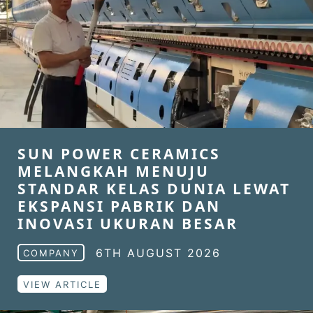
SUN POWER CERAMICS
MELANGKAH MENUJU
STANDAR KELAS DUNIA LEWAT
EKSPANSI PABRIK DAN
INOVASI UKURAN BESAR
6TH AUGUST 2026
COMPANY
VIEW ARTICLE