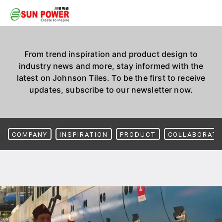
From trend inspiration and product design to
industry news and more, stay informed with the
latest on Johnson Tiles. To be the first to receive
updates, subscribe to our newsletter now.
COMPANY
INSPIRATION
PRODUCT
COLLABORATI