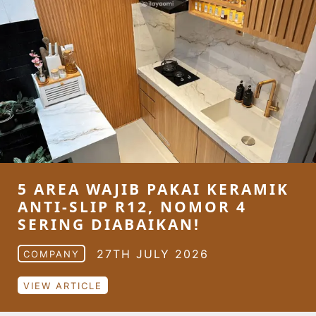
5 AREA WAJIB PAKAI KERAMIK
ANTI-SLIP R12, NOMOR 4
SERING DIABAIKAN!
27TH JULY 2026
COMPANY
VIEW ARTICLE