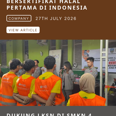
BERSERTIFIKAT HALAL
PERTAMA DI INDONESIA
27TH JULY 2026
COMPANY
VIEW ARTICLE
DUKUNG LKSN DI SMKN 4