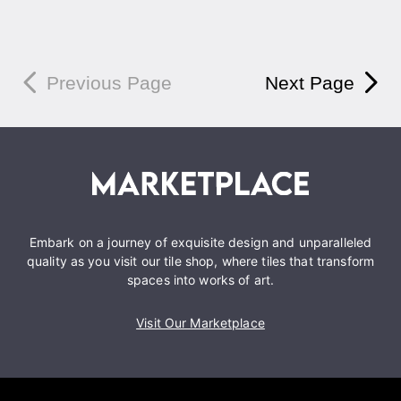
Previous Page
Next Page
Embark on a journey of exquisite design and unparalleled
quality as you visit our tile shop, where tiles that transform
spaces into works of art.
Visit Our Marketplace