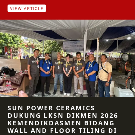
VIEW ARTICLE
SUN POWER CERAMICS
DUKUNG LKSN DIKMEN 2026
KEMENDIKDASMEN BIDANG
WALL AND FLOOR TILING DI