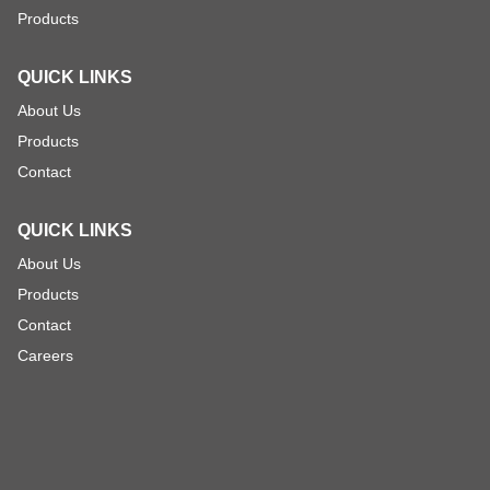
Products
QUICK LINKS
About Us
Products
Contact
QUICK LINKS
About Us
Products
Contact
Careers