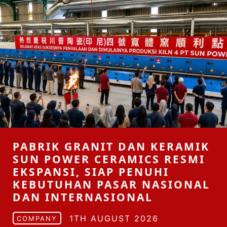
PABRIK GRANIT DAN KERAMIK
SUN POWER CERAMICS RESMI
EKSPANSI, SIAP PENUHI
KEBUTUHAN PASAR NASIONAL
DAN INTERNASIONAL
1TH AUGUST 2026
COMPANY