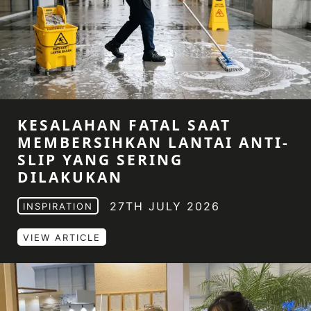
KESALAHAN FATAL SAAT
MEMBERSIHKAN LANTAI ANTI-
SLIP YANG SERING
DILAKUKAN
27TH JULY 2026
INSPIRATION
VIEW ARTICLE