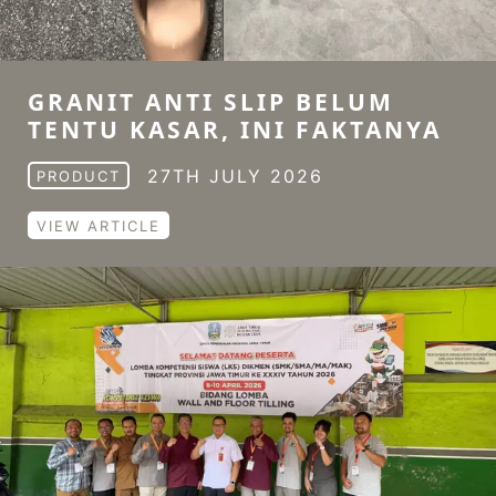
GRANIT ANTI SLIP BELUM
TENTU KASAR, INI FAKTANYA
27TH JULY 2026
PRODUCT
VIEW ARTICLE