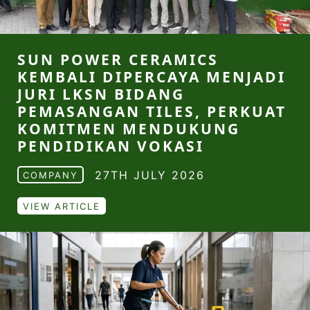
SUN POWER CERAMICS
KEMBALI DIPERCAYA MENJADI
JURI LKSN BIDANG
PEMASANGAN TILES, PERKUAT
KOMITMEN MENDUKUNG
PENDIDIKAN VOKASI
27TH JULY 2026
COMPANY
VIEW ARTICLE