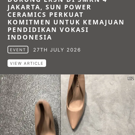
JAKARTA, SUN POWER
CERAMICS PERKUAT
KOMITMEN UNTUK KEMAJUAN
PENDIDIKAN VOKASI
INDONESIA
27TH JULY 2026
EVENT
VIEW ARTICLE