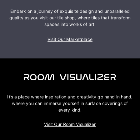
Embark on a journey of exquisite design and unparalleled
quality as you visit our tile shop, where tiles that transform
spaces into works of art.
Visit Our Marketplace
It’s a place where inspiration and creativity go hand in hand,
where you can immerse yourself in surface coverings of
every kind.
Visit Our Room Visualizer