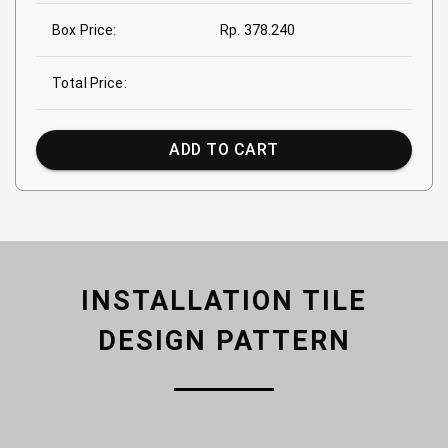
Box Price:
Rp. 378.240
Total Price:
ADD TO CART
INSTALLATION TILE
DESIGN PATTERN