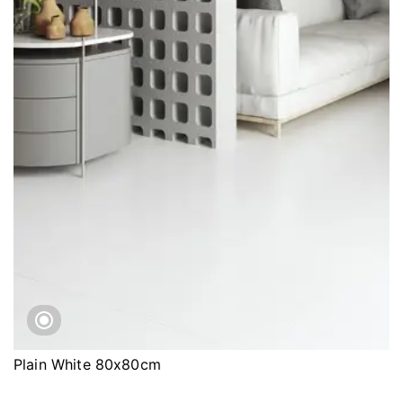
Plain White 80x80cm