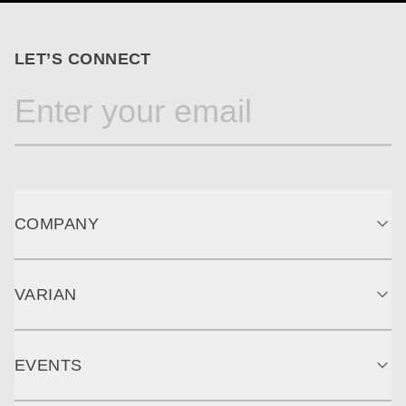
LET’S CONNECT
COMPANY
VARIAN
EVENTS