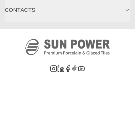
CONTACTS
©
2026
PT. Sun Power Ceramics. All rights reserved. Company information,
product images, and trademarks are the property of their respective owners.
Legal Notes
Privacy Policy
Cookie Policy