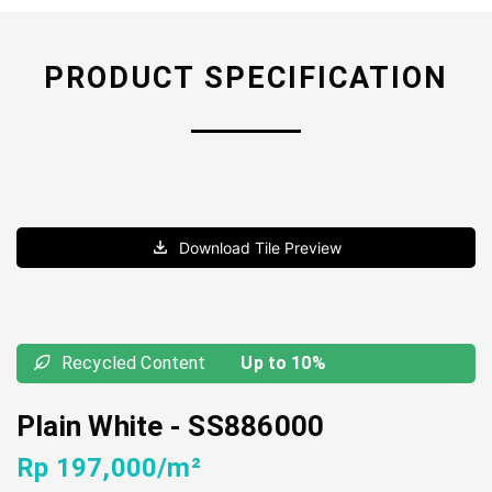
PRODUCT SPECIFICATION
Download Tile Preview
Recycled Content
Up to 10%
Plain White
-
SS886000
Rp 197,000/m²