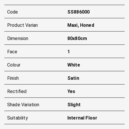
Code
SS886000
Product Varian
Maxi, Honed
Dimension
80x80cm
Face
1
Colour
White
Finish
Satin
Rectified
Yes
Shade Variation
Slight
Suitability
Internal Floor