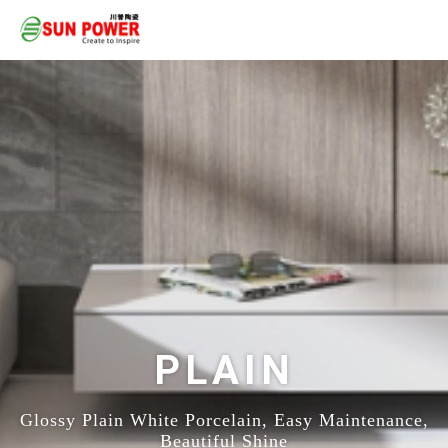
PLAIN
Glossy Plain White Porcelain, Easy Maintenance,
Beautiful Shine