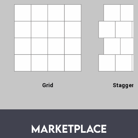
Grid
Staggere