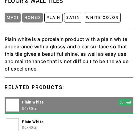
FLOOR & WALL TILES
MAXI
HONED
PLAIN
SATIN
WHITE COLOR
Plain white is a porcelain product with a plain white
appearance with a glossy and clear surface so that
this tile gives a beautiful shine. as well as easy use
and maintenance that is not difficult to be the value
of excellence.
RELATED PRODUCTS:
Plain White
Current
80x80cm
Plain White
80x40cm