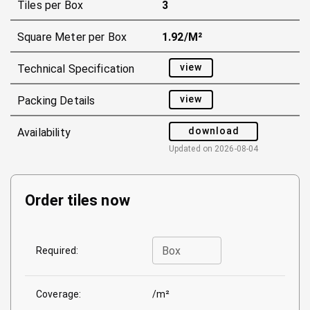
Tiles per Box
3
Square Meter per Box
1.92/m²
view
Technical Specification
view
Packing Details
download
Availability
Updated on
2026-08-04
Order tiles now
Box
Required:
Coverage:
/m²