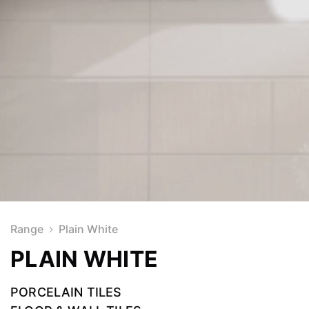
Range
Plain White
PLAIN WHITE
PORCELAIN TILES