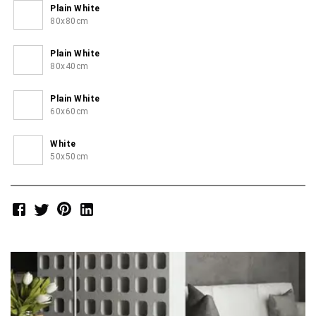
Plain White
80x80cm
Plain White
80x40cm
Plain White
60x60cm
White
50x50cm