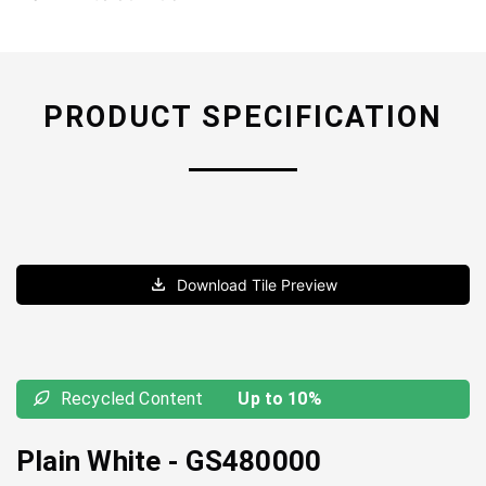
PRODUCT SPECIFICATION
Download Tile Preview
Recycled Content
Up to 10%
Plain White
-
GS480000