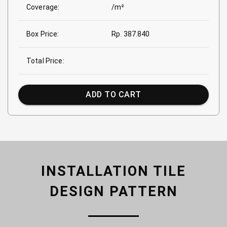
Coverage:
/m²
Box Price:
Rp. 387.840
Total Price:
ADD TO CART
INSTALLATION TILE
DESIGN PATTERN