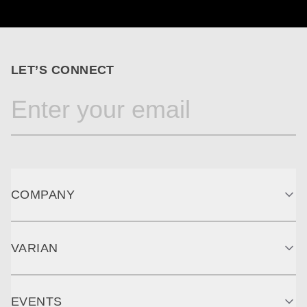
LET’S CONNECT
COMPANY
VARIAN
EVENTS