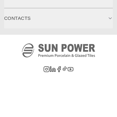
CONTACTS
©
2026
PT. Sun Power Ceramics. All rights reserved. Company information,
product images, and trademarks are the property of their respective owners.
Legal Notes
Privacy Policy
Cookie Policy