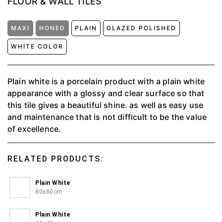
FLOOR & WALL TILES
MAXI
HONED
PLAIN
GLAZED POLISHED
WHITE COLOR
Plain white is a porcelain product with a plain white
appearance with a glossy and clear surface so that
this tile gives a beautiful shine. as well as easy use
and maintenance that is not difficult to be the value
of excellence.
RELATED PRODUCTS:
Plain White
80x80cm
Plain White