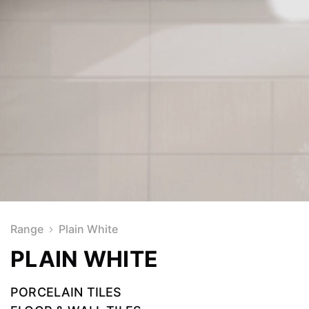
Range
Plain White
PLAIN WHITE
PORCELAIN TILES