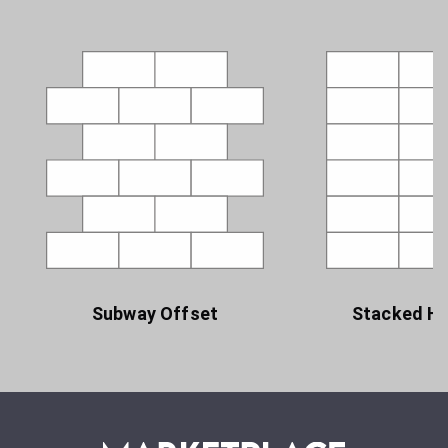
Subway Offset
Stacked Ho