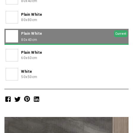
80x40cm
Plain White
80x80cm
Plain White
Current
80x40cm
Plain White
60x60cm
White
50x50cm