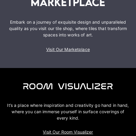
Embark on a journey of exquisite design and unparalleled
quality as you visit our tile shop, where tiles that transform
spaces into works of art.
Visit Our Marketplace
It’s a place where inspiration and creativity go hand in hand,
where you can immerse yourself in surface coverings of
every kind.
Visit Our Room Visualizer