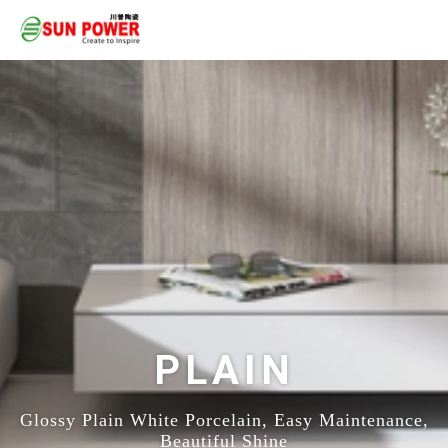
PLAIN
Glossy Plain White Porcelain, Easy Maintenance,
Beautiful Shine