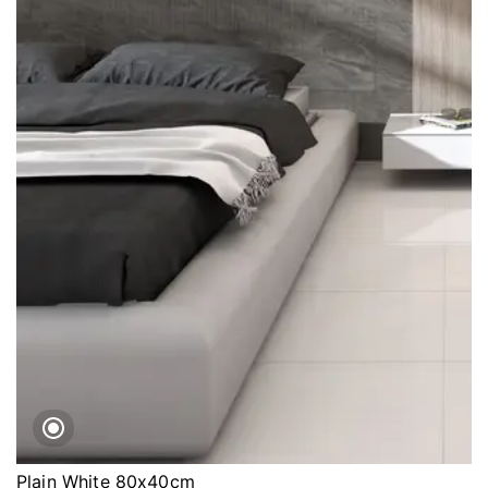
Plain White 80x40cm