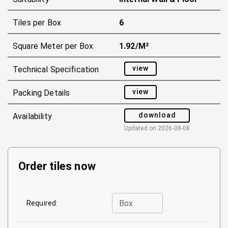
Tiles per Box
6
Square Meter per Box
1.92/m²
view
Technical Specification
view
Packing Details
download
Availability
Updated on
2026-08-08
Order tiles now
Box
Required: