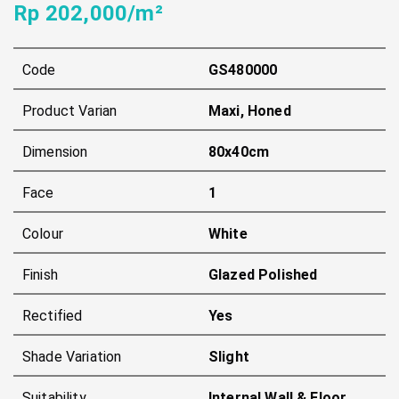
Rp 202,000/m²
Code
GS480000
Product Varian
Maxi, Honed
Dimension
80x40cm
Face
1
Colour
White
Finish
Glazed Polished
Rectified
Yes
Shade Variation
Slight
Suitability
Internal Wall & Floor