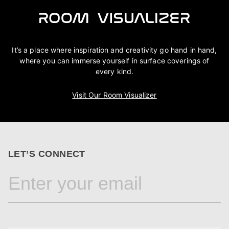
It’s a place where inspiration and creativity go hand in hand,
where you can immerse yourself in surface coverings of
every kind.
Visit Our Room Visualizer
LET’S CONNECT