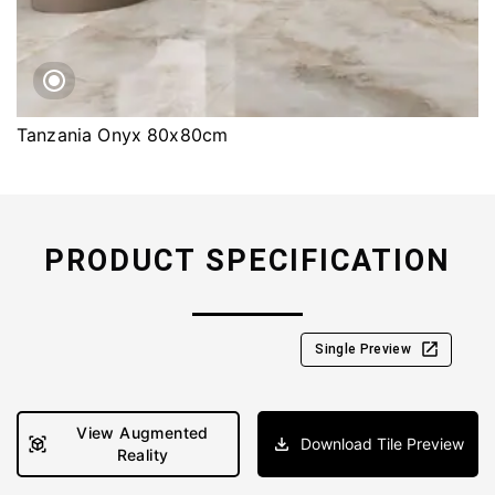
Tanzania Onyx 80x80cm
PRODUCT SPECIFICATION
Single Preview
View Augmented
Download Tile Preview
Reality