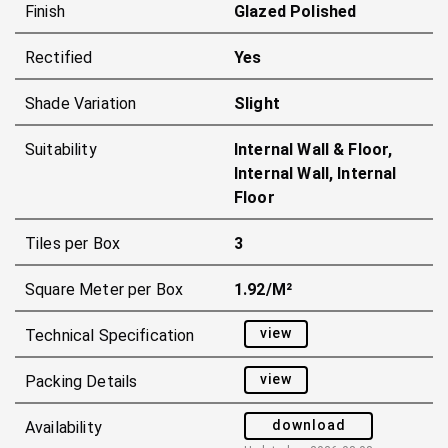
Finish
Glazed Polished
Rectified
Yes
Shade Variation
Slight
Suitability
Internal Wall & Floor,
Internal Wall, Internal
Floor
Tiles per Box
3
Square Meter per Box
1.92/m²
view
Technical Specification
view
Packing Details
download
Availability