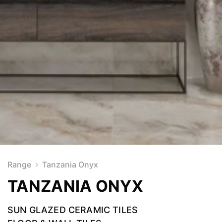
Range
Tanzania Onyx
TANZANIA ONYX
SUN GLAZED CERAMIC TILES