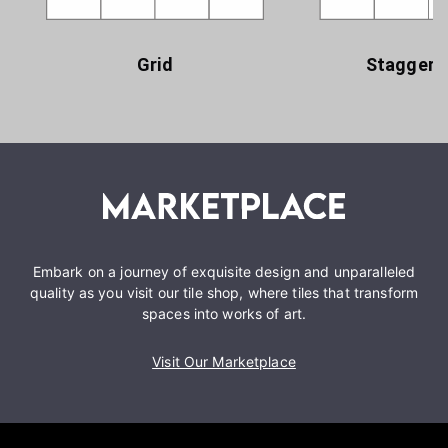
Grid
Staggere
Embark on a journey of exquisite design and unparalleled
quality as you visit our tile shop, where tiles that transform
spaces into works of art.
Visit Our Marketplace