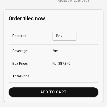
Updated on
2026-08-08
Order tiles now
Box
Required:
Coverage:
/m²
Box Price:
Rp. 387.840
Total Price:
ADD TO CART