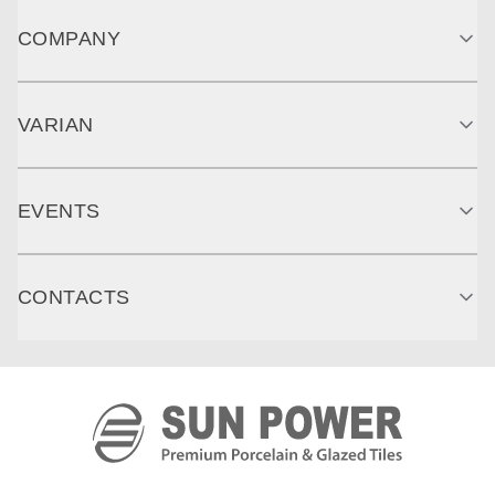
COMPANY
VARIAN
EVENTS
CONTACTS