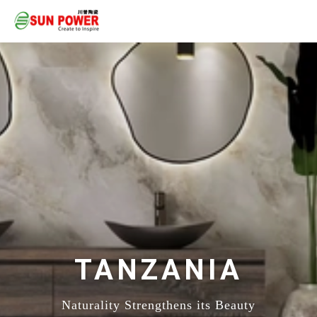
TANZANIA
Naturality Strengthens its Beauty