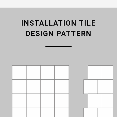
INSTALLATION TILE
DESIGN PATTERN