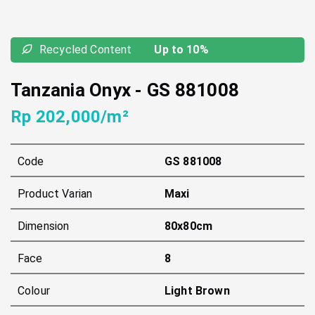
Recycled Content
Up to 10%
Tanzania Onyx
-
GS 881008
Rp 202,000/m²
Code
GS 881008
Product Varian
Maxi
Dimension
80x80cm
Face
8
Colour
Light Brown