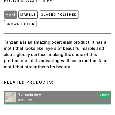
FLOOR & WALL TILES
MAXI
MARBLE
GLAZED POLISHED
BROWN COLOR
Tanzania is an amazing poercelain product. It has a
motif that looks like layers of beautiful marble and
also a glossy surface, making the shine of this
product one of its advantages. It has a random face
motif that strengthens its beauty.
RELATED PRODUCTS:
Tanzania Onyx
Current
80x80cm