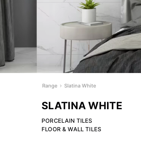
Range
Slatina White
SLATINA WHITE
PORCELAIN TILES
FLOOR & WALL TILES