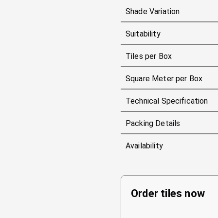
Shade Variation
Suitability
Tiles per Box
Square Meter per Box
Technical Specification
Packing Details
Availability
Order tiles now