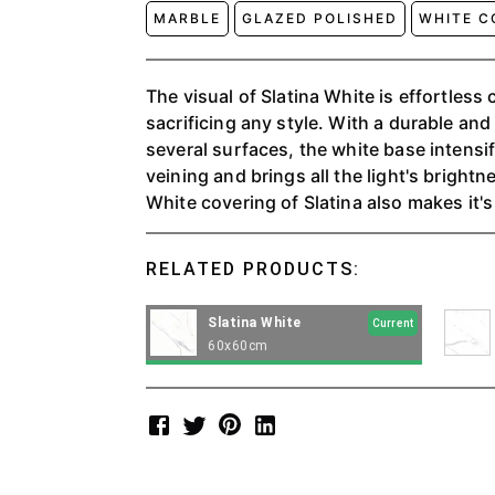
MARBLE
GLAZED POLISHED
WHITE C
The visual of Slatina White is effortless 
sacrificing any style. With a durable and
several surfaces, the white base intensif
veining and brings all the light's bright
White covering of Slatina also makes it's
mixed with other finishes to bring harmon
RELATED PRODUCTS:
Slatina White
Current
60x60cm