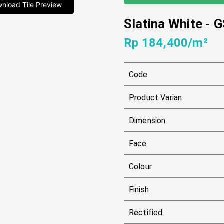
nload Tile Preview
Slatina White
-
G
Rp 184,400/m²
Code
Product Varian
Dimension
Face
Colour
Finish
Rectified