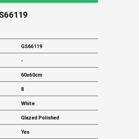
S66119
GS66119
-
60x60cm
8
White
Glazed Polished
Yes