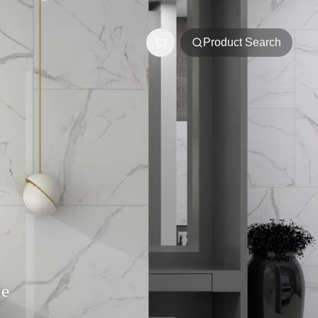
Product Search
le