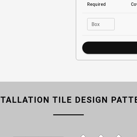
Required
Co
Box
STALLATION TILE DESIGN PATT