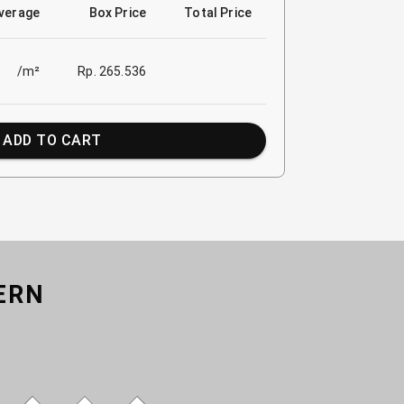
verage
Box Price
Total Price
/m²
Rp. 265.536
ADD TO CART
ERN