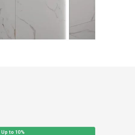
Up to 10%