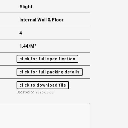
Slight
Internal Wall & Floor
4
1.44/m²
click for full specification
click for full packing details
click to download file
Updated on
2026-08-08