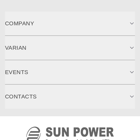
COMPANY
VARIAN
EVENTS
CONTACTS