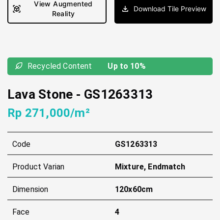
View Augmented
Download Tile Preview
Reality
Recycled Content
Up to 10%
Lava Stone
-
GS1263313
Rp 271,000/m²
Code
GS1263313
Product Varian
Mixture, Endmatch
Dimension
120x60cm
Face
4