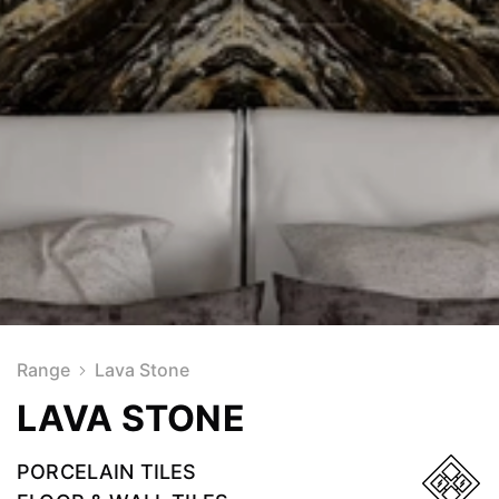
Range
Lava Stone
LAVA STONE
PORCELAIN TILES