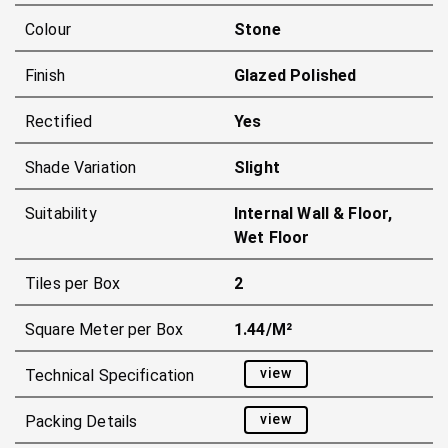
Colour
Stone
Finish
Glazed Polished
Rectified
Yes
Shade Variation
Slight
Suitability
Internal Wall & Floor,
Wet Floor
Tiles per Box
2
Square Meter per Box
1.44/m²
view
Technical Specification
view
Packing Details