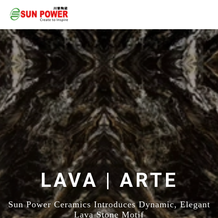
LAVA | ARTE
Sun Power Ceramics Introduces Dynamic, Elegant
Lava Stone Motif