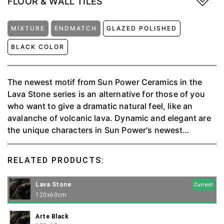
FLOOR & WALL TILES
MIXTURE
ENDMATCH
GLAZED POLISHED
BLACK COLOR
The newest motif from Sun Power Ceramics in the
Lava Stone series is an alternative for those of you
who want to give a dramatic natural feel, like an
avalanche of volcanic lava. Dynamic and elegant are
the unique characters in Sun Power's newest
porcelain series.
RELATED PRODUCTS:
Lava Stone
Current
120x60cm
Arte Black