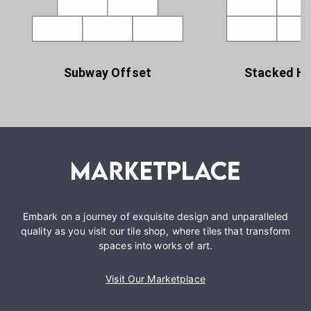
Subway Offset
Stacked Ho
Embark on a journey of exquisite design and unparalleled
quality as you visit our tile shop, where tiles that transform
spaces into works of art.
Visit Our Marketplace