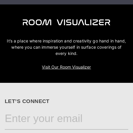
It’s a place where inspiration and creativity go hand in hand,
where you can immerse yourself in surface coverings of
every kind.
Visit Our Room Visualizer
LET’S CONNECT