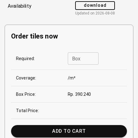
download
Availability
Updated on
2026-08-08
Order tiles now
Box
Required:
Coverage:
/m²
Box Price:
Rp. 390.240
Total Price:
ADD TO CART