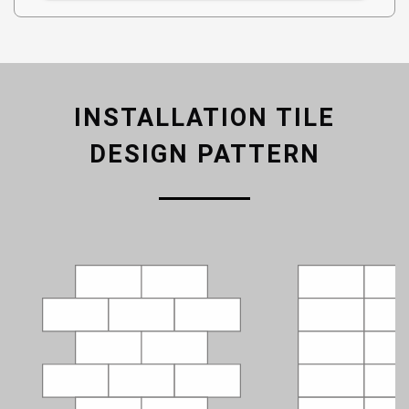
INSTALLATION TILE
DESIGN PATTERN