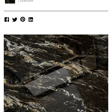
120x60cm