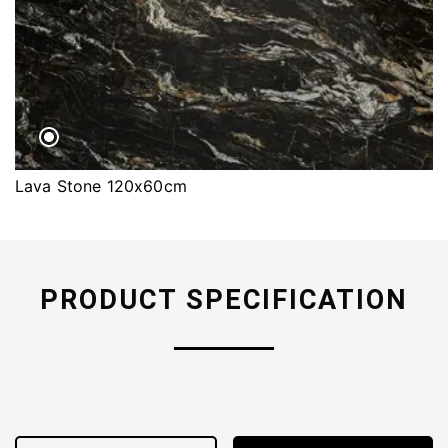
Lava Stone 120x60cm
PRODUCT SPECIFICATION