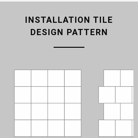
INSTALLATION TILE
DESIGN PATTERN