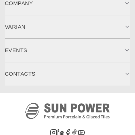
COMPANY
VARIAN
EVENTS
CONTACTS