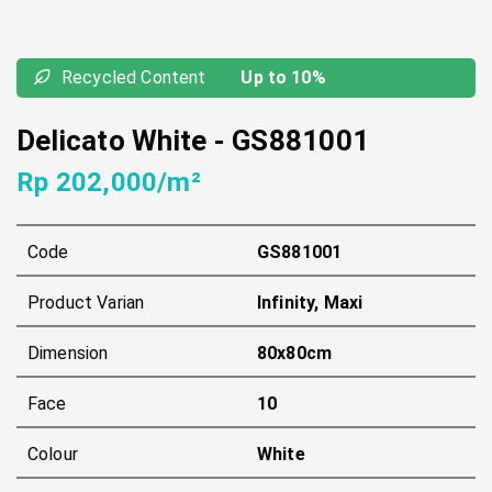
Recycled Content
Up to 10%
Delicato White
-
GS881001
Rp 202,000/m²
Code
GS881001
Product Varian
Infinity, Maxi
Dimension
80x80cm
Face
10
Colour
White