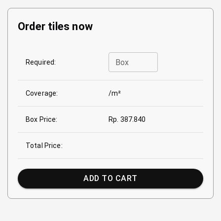
Order tiles now
Box
Required:
Coverage:
/m²
Box Price:
Rp. 387.840
Total Price:
ADD TO CART