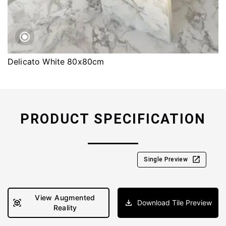
Delicato White 80x80cm
PRODUCT SPECIFICATION
Single Preview
View Augmented
Download Tile Preview
Reality