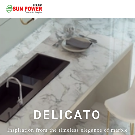
DELICATO
Inspiration from the timeless elegance of marble