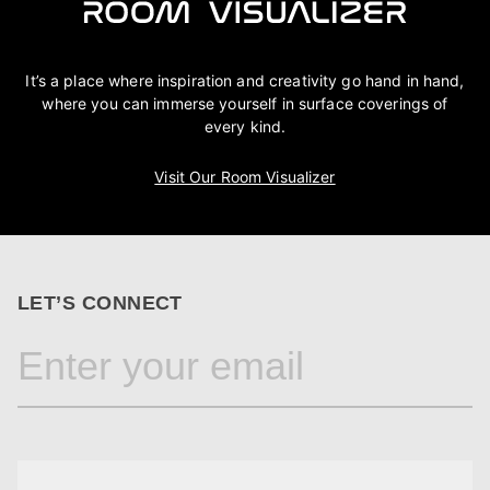
It’s a place where inspiration and creativity go hand in hand,
where you can immerse yourself in surface coverings of
every kind.
Visit Our Room Visualizer
LET’S CONNECT