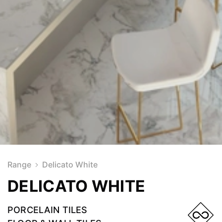
Range
Delicato White
DELICATO WHITE
PORCELAIN TILES