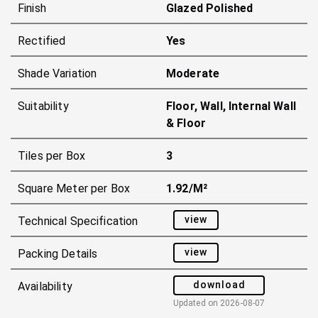
Finish
Glazed Polished
Rectified
Yes
Shade Variation
Moderate
Suitability
Floor, Wall, Internal Wall
& Floor
Tiles per Box
3
Square Meter per Box
1.92/m²
view
Technical Specification
view
Packing Details
download
Availability
Updated on
2026-08-07