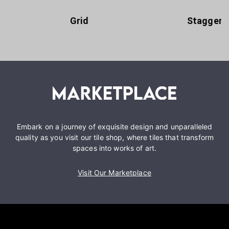
Grid
Staggere
Embark on a journey of exquisite design and unparalleled
quality as you visit our tile shop, where tiles that transform
spaces into works of art.
Visit Our Marketplace