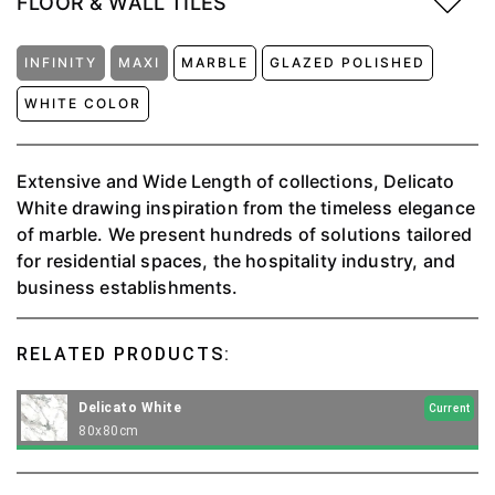
FLOOR & WALL TILES
INFINITY
MAXI
MARBLE
GLAZED POLISHED
WHITE COLOR
Extensive and Wide Length of collections, Delicato
White drawing inspiration from the timeless elegance
of marble. We present hundreds of solutions tailored
for residential spaces, the hospitality industry, and
business establishments.
RELATED PRODUCTS:
Delicato White
Current
80x80cm