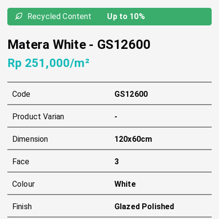
Recycled Content
Up to 10%
Matera White
-
GS12600
Rp 251,000/m²
Code
GS12600
Product Varian
-
Dimension
120x60cm
Face
3
Colour
White
Finish
Glazed Polished