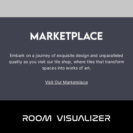
Embark on a journey of exquisite design and unparalleled
quality as you visit our tile shop, where tiles that transform
spaces into works of art.
Visit Our Marketplace