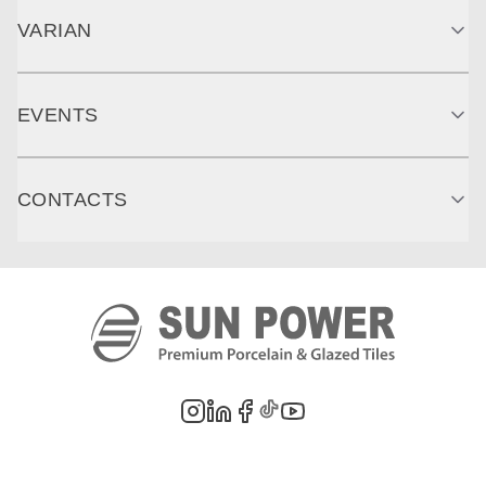
VARIAN
EVENTS
CONTACTS