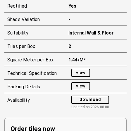
Rectified
Yes
Shade Variation
-
Suitability
Internal Wall & Floor
Tiles per Box
2
Square Meter per Box
1.44/m²
view
Technical Specification
view
Packing Details
download
Availability
Updated on
2026-08-08
Order tiles now