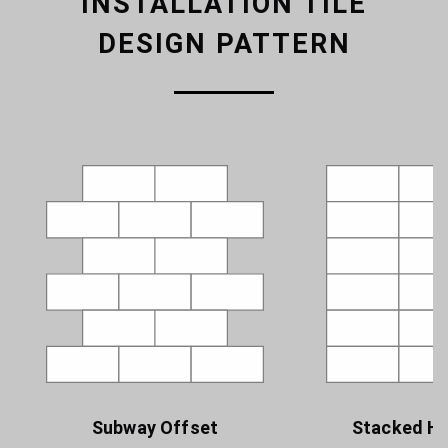
INSTALLATION TILE
DESIGN PATTERN
Subway Offset
Stacked Ho