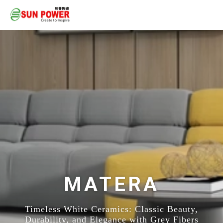
MATERA
Timeless White Ceramics: Classic Beauty,
Durability, and Elegance with Grey Fibers