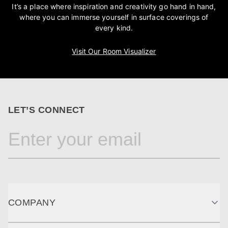
It’s a place where inspiration and creativity go hand in hand,
where you can immerse yourself in surface coverings of
every kind.
Visit Our Room Visualizer
LET’S CONNECT
COMPANY