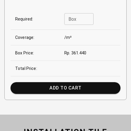
Box
Required:
Coverage:
/m²
Box Price:
Rp. 361.440
Total Price:
ADD TO CART