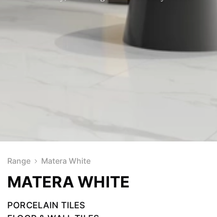
Range
Matera White
MATERA WHITE
PORCELAIN TILES