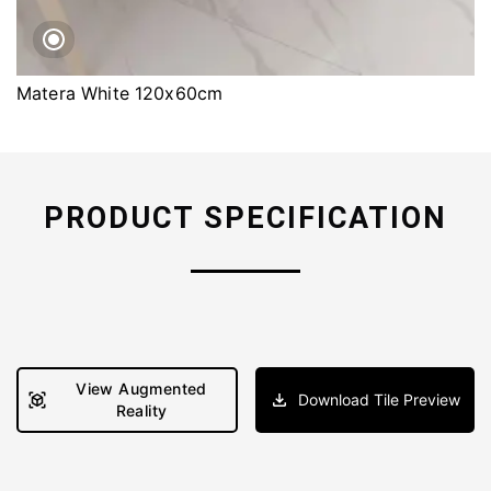
Matera White 120x60cm
PRODUCT SPECIFICATION
View Augmented
Download Tile Preview
Reality