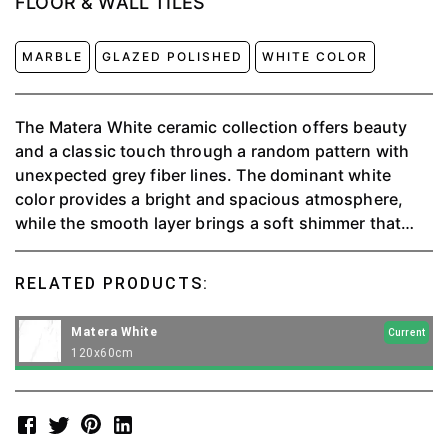
FLOOR & WALL TILES
MARBLE
GLAZED POLISHED
WHITE COLOR
The Matera White ceramic collection offers beauty
and a classic touch through a random pattern with
unexpected grey fiber lines. The dominant white
color provides a bright and spacious atmosphere,
while the smooth layer brings a soft shimmer that
invites touch. Not just aesthetic, this ceramic is also
durable and easy to maintain thanks to state-of-the-
RELATED PRODUCTS:
art technology. A timeless choice for elegance in the
home.
Matera White
Current
120x60cm