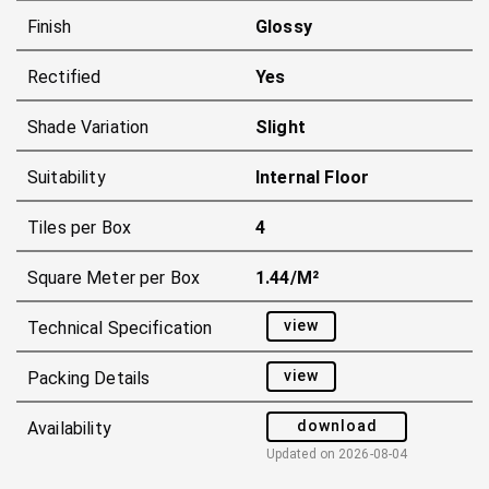
Finish
Glossy
Rectified
Yes
Shade Variation
Slight
Suitability
Internal Floor
Tiles per Box
4
Square Meter per Box
1.44/m²
view
Technical Specification
view
Packing Details
download
Availability
Updated on
2026-08-04