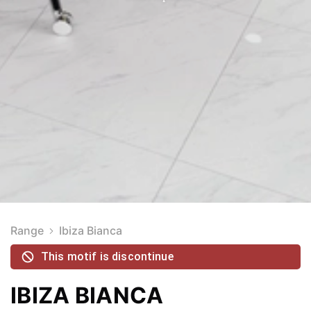
Range
Ibiza Bianca
This motif is discontinue
IBIZA BIANCA