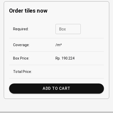
Order tiles now
Box
Required:
Coverage:
/m²
Box Price:
Rp. 190.224
Total Price:
ADD TO CART