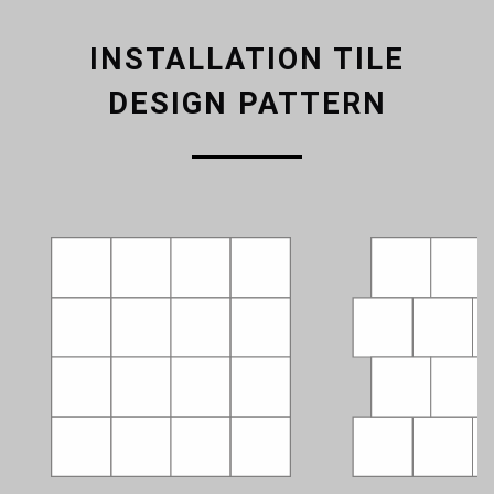
INSTALLATION TILE
DESIGN PATTERN