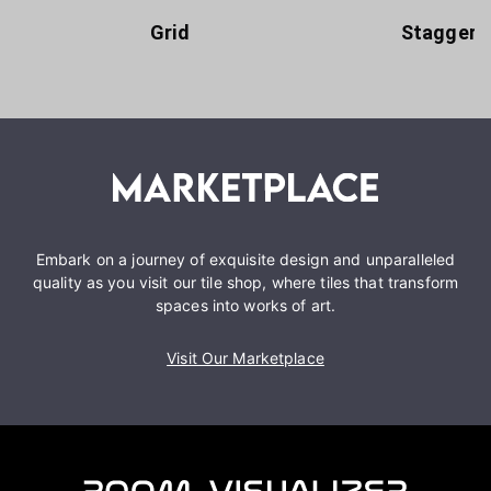
Grid
Staggere
Embark on a journey of exquisite design and unparalleled
quality as you visit our tile shop, where tiles that transform
spaces into works of art.
Visit Our Marketplace