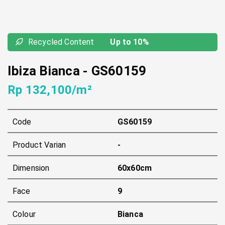
Recycled Content
Up to 10%
Ibiza Bianca
-
GS60159
Rp 132,100/m²
Code
GS60159
Product Varian
-
Dimension
60x60cm
Face
9
Colour
Bianca