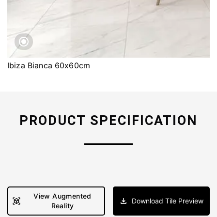
Ibiza Bianca 60x60cm
PRODUCT SPECIFICATION
View Augmented
Download Tile Preview
Reality