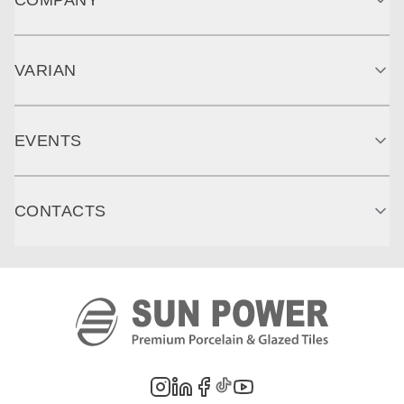
VARIAN
EVENTS
CONTACTS