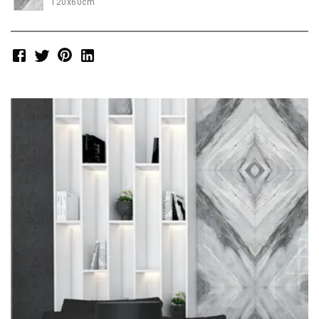
120x60cm