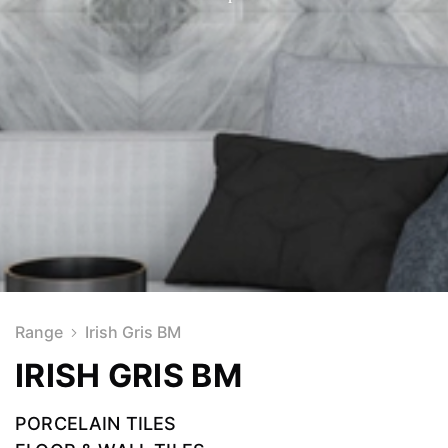
Range
Irish Gris BM
IRISH GRIS BM
PORCELAIN TILES