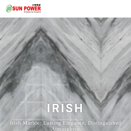
IRISH
Irish Marble: Lasting Elegance, Distinguished
Atmosphere