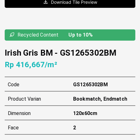
Download Tile Preview
Recycled Content
Up to 10%
Irish Gris BM
-
GS1265302BM
Rp 416,667/m²
Code
GS1265302BM
Product Varian
Bookmatch, Endmatch
Dimension
120x60cm
Face
2