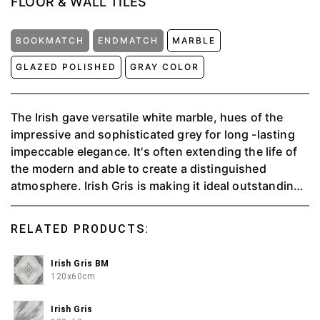
FLOOR & WALL TILES
BOOKMATCH
ENDMATCH
MARBLE
GLAZED POLISHED
GRAY COLOR
The Irish gave versatile white marble, hues of the
impressive and sophisticated grey for long -lasting
impeccable elegance. It's often extending the life of
the modern and able to create a distinguished
atmosphere. ⁠Irish Gris is making it ideal outstanding,
and exclusive in the most beautiful way.⁠ ⁠
RELATED PRODUCTS:
Irish Gris BM
120x60cm
Irish Gris