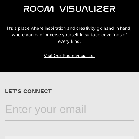
It’s a place where inspiration and creativity go hand in hand,
where you can immerse yourself in surface coverings of
every kind.
Visit Our Room Visualizer
LET’S CONNECT