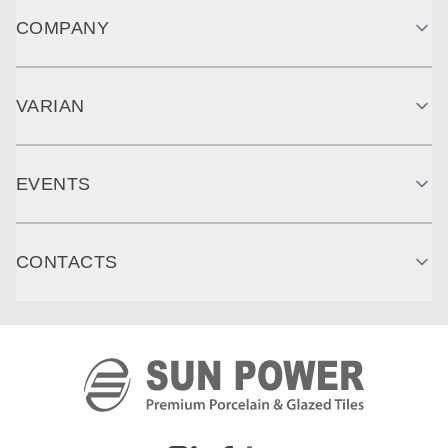
COMPANY
VARIAN
EVENTS
CONTACTS