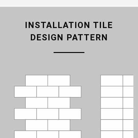
INSTALLATION TILE
DESIGN PATTERN