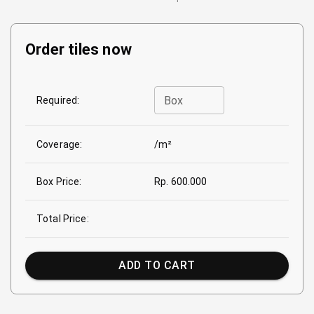
Order tiles now
Box
Required:
Coverage:
/m²
Box Price:
Rp. 600.000
Total Price:
ADD TO CART