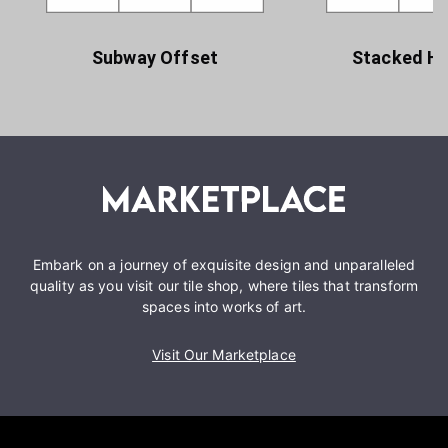
Subway Offset
Stacked Ho
Embark on a journey of exquisite design and unparalleled
quality as you visit our tile shop, where tiles that transform
spaces into works of art.
Visit Our Marketplace