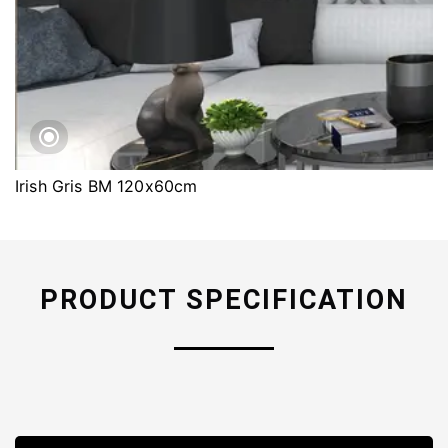
Irish Gris BM 120x60cm
PRODUCT SPECIFICATION