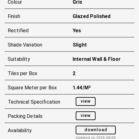
Colour
Gris
Finish
Glazed Polished
Rectified
Yes
Shade Variation
Slight
Suitability
Internal Wall & Floor
Tiles per Box
2
Square Meter per Box
1.44/m²
view
Technical Specification
view
Packing Details
download
Availability
Updated on
2026-08-08