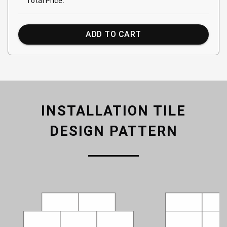
Total Price:
ADD TO CART
INSTALLATION TILE
DESIGN PATTERN