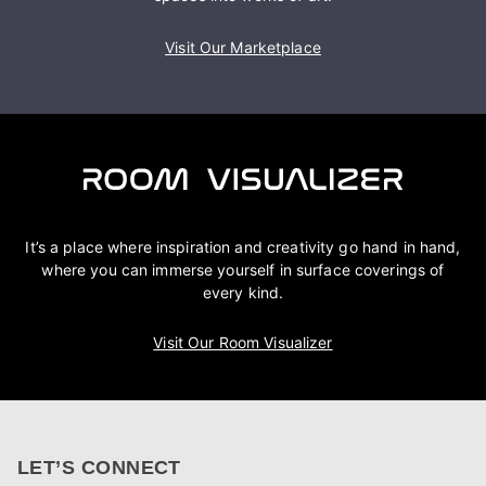
Visit Our Marketplace
It’s a place where inspiration and creativity go hand in hand,
where you can immerse yourself in surface coverings of
every kind.
Visit Our Room Visualizer
LET’S CONNECT