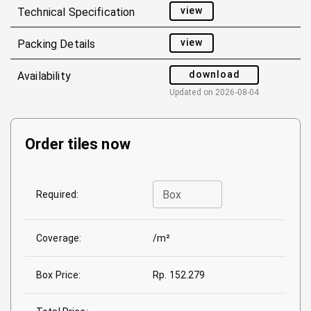
view
Technical Specification
view
Packing Details
download
Availability
Updated on
2026-08-04
Order tiles now
Box
Required:
Coverage:
/m²
Box Price:
Rp. 152.279