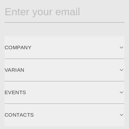
COMPANY
VARIAN
EVENTS
CONTACTS