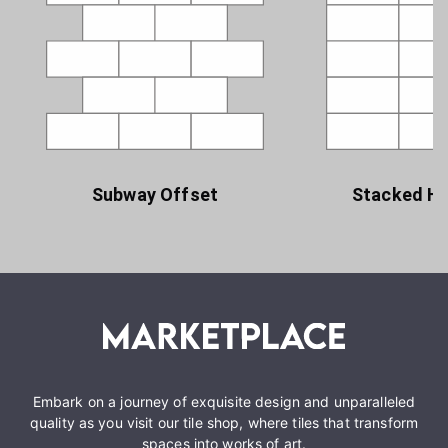
Subway Offset
Stacked Ho
Embark on a journey of exquisite design and unparalleled
quality as you visit our tile shop, where tiles that transform
spaces into works of art.