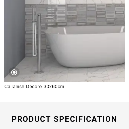
Callanish Decore 30x60cm
PRODUCT SPECIFICATION