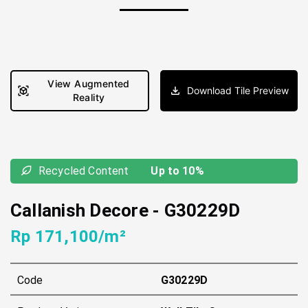
View Augmented
Download Tile Preview
Reality
Recycled Content
Up to 10%
Callanish Decore
-
G30229D
Rp 171,100/m²
Code
G30229D