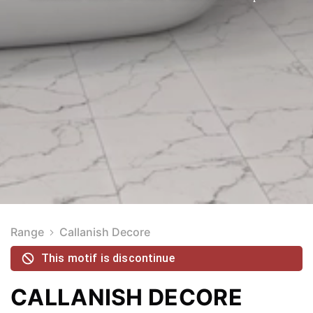
Range
Callanish Decore
This motif is discontinue
CALLANISH DECORE