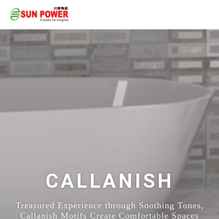
CALLANISH
Treasured Experience through Soothing Tones,
Callanish Motifs Create Comfortable Spaces