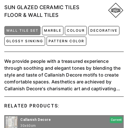
SUN GLAZED CERAMIC TILES
FLOOR & WALL TILES
WALL TILE SET
MARBLE
COLOUR
DECORATIVE
GLOSSY SINKING
PATTERN COLOR
We provide people with a treasured experience
through soothing and elegant tones by blending the
style and taste of Callanish Decore motifs to create
comfortable spaces. ⁠Aesthetics are achieved by
Callanish Decore's charismatic art and captivating
sinking motifs as a precious wall in any interior.⁠ With
stunning marble movement in serene and luxurious
RELATED PRODUCTS:
natural colors, Callanish White is a gorgeous ceramic
version that gives you the original color, look &
Callanish Decore
Current
beauty; easy to install, solid, and easy to maintain
30x60cm