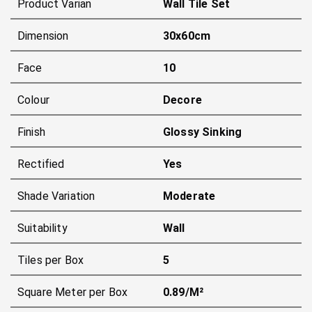
Product Varian
Wall Tile Set
Dimension
30x60cm
Face
10
Colour
Decore
Finish
Glossy Sinking
Rectified
Yes
Shade Variation
Moderate
Suitability
Wall
Tiles per Box
5
Square Meter per Box
0.89/m²