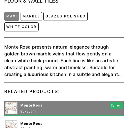
FLOOR & WALL TILES
MAXI
MARBLE
GLAZED POLISHED
WHITE COLOR
Monte Rosa presents natural elegance through
golden brown marble veins that flow gently on a
clean white background. Each line is like an artistic
abstract painting, warm and timeless. Suitable for
creating a luxurious kitchen in a subtle and elegant
minimalism.
RELATED PRODUCTS:
Monte Rosa
Current
80x80cm
Monte Rosa