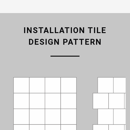
INSTALLATION TILE
DESIGN PATTERN