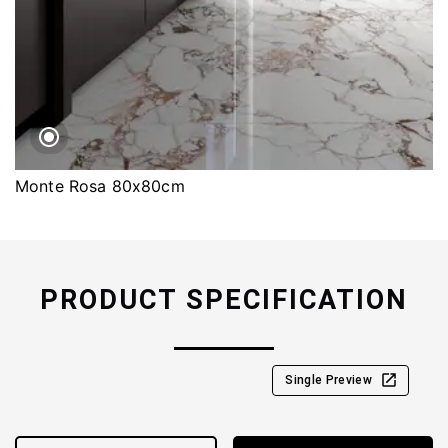
Monte Rosa 80x80cm
PRODUCT SPECIFICATION
Single Preview