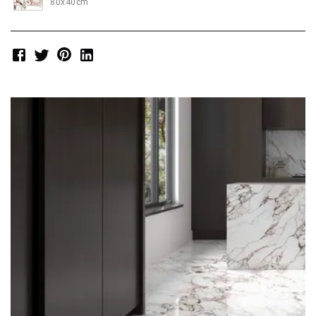
80x40cm