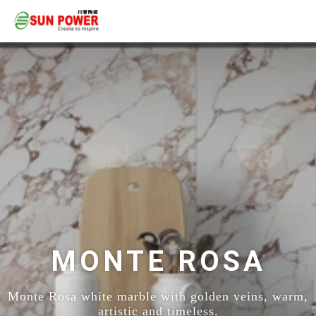
MONTE ROSA
Monte Rosa white marble with golden veins, warm,
artistic and timeless.