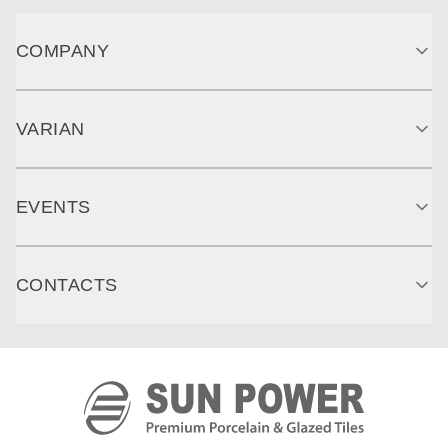
COMPANY
VARIAN
EVENTS
CONTACTS