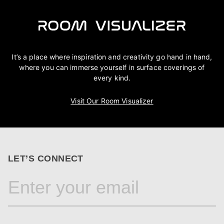
It’s a place where inspiration and creativity go hand in hand,
where you can immerse yourself in surface coverings of
every kind.
Visit Our Room Visualizer
LET’S CONNECT