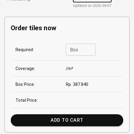
Updated on
2026-08-07
Order tiles now
Box
Required:
Coverage:
/m²
Box Price:
Rp. 387.840
Total Price:
ADD TO CART