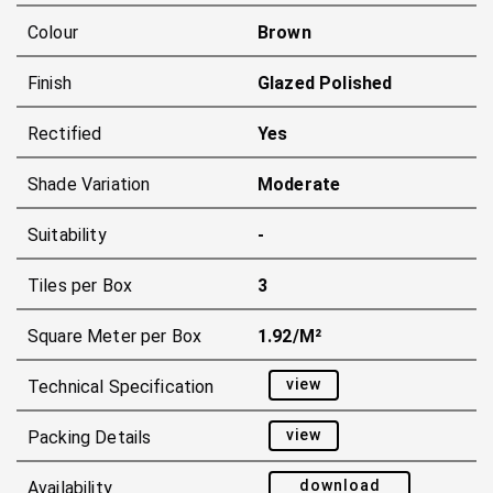
Colour
Brown
Finish
Glazed Polished
Rectified
Yes
Shade Variation
Moderate
Suitability
-
Tiles per Box
3
Square Meter per Box
1.92/m²
view
Technical Specification
view
Packing Details
download
Availability