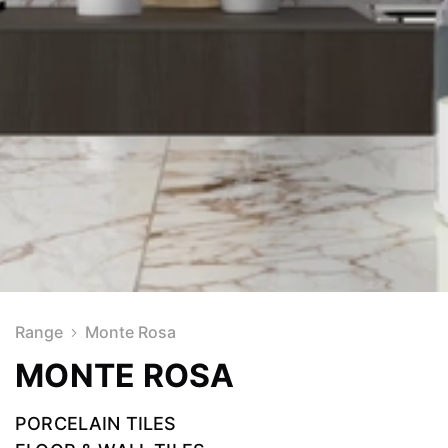
Range
Monte Rosa
MONTE ROSA
PORCELAIN TILES