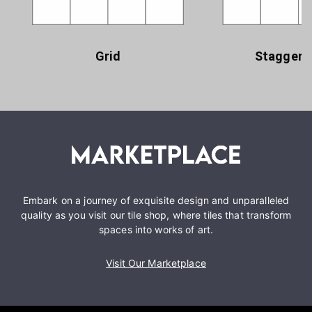
Grid
Staggere
Embark on a journey of exquisite design and unparalleled
quality as you visit our tile shop, where tiles that transform
spaces into works of art.
Visit Our Marketplace