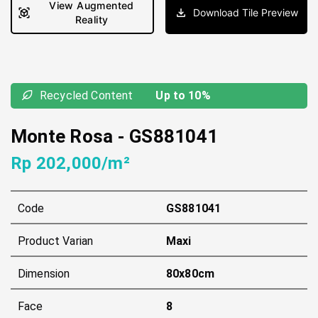
View Augmented
Download Tile Preview
Reality
Recycled Content
Up to 10%
Monte Rosa
-
GS881041
Rp 202,000/m²
Code
GS881041
Product Varian
Maxi
Dimension
80x80cm
Face
8