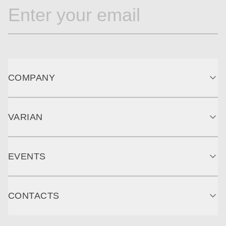
COMPANY
VARIAN
EVENTS
CONTACTS