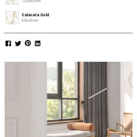
120x60cm
Calacata Gold
60x60cm