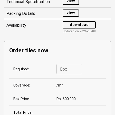
view
Technical Specification
view
Packing Details
download
Availability
Updated on
2026-08-08
Order tiles now
Box
Required:
Coverage:
/m²
Box Price:
Rp. 600.000
Total Price: