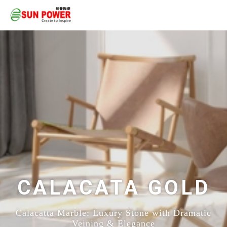
CALACATA GOLD
Calacatta Marble: Luxury Stone with Dramatic
Veining & Elegance