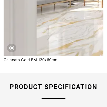
Calacata Gold BM 120x60cm
PRODUCT SPECIFICATION