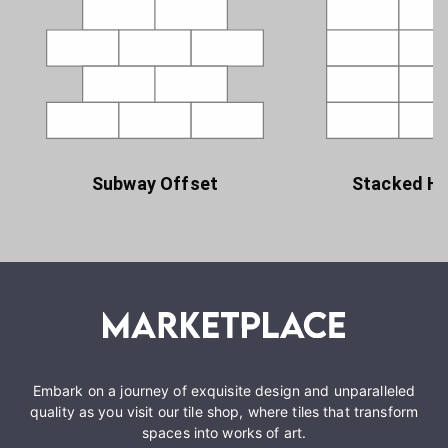
Subway Offset
Stacked Ho
Embark on a journey of exquisite design and unparalleled
quality as you visit our tile shop, where tiles that transform
spaces into works of art.