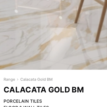
Range
Calacata Gold BM
CALACATA GOLD BM
PORCELAIN TILES