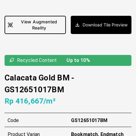
View Augmented
Download Tile Preview
Reality
Recycled Content
Up to 10%
Calacata Gold BM
-
GS12651017BM
Rp 416,667/m²
Code
GS12651017BM
Product Varian
Bookmatch, Endmatch