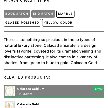
FLOOR & WALL TILES
BOOKMATCH
ENDMATCH
MARBLE
GLAZED POLISHED
YELLOW COLOR
There is something so precious in these types of
natural luxury stone, Calacatta marble is a design
lover's favorite, coveted for its dramatic veining and
distinctive patterning. It also comes in a variety of
shades, from green to blue to gold. Calacata Gold
can make any space and project look elegant and
luxurious.
RELATED PRODUCTS:
Calacata Gold BM
Current
120x60cm
Calacata Gold