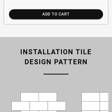
ADD TO CART
INSTALLATION TILE
DESIGN PATTERN