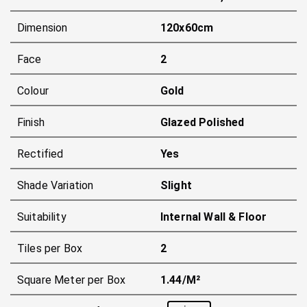
Dimension
120x60cm
Face
2
Colour
Gold
Finish
Glazed Polished
Rectified
Yes
Shade Variation
Slight
Suitability
Internal Wall & Floor
Tiles per Box
2
Square Meter per Box
1.44/m²