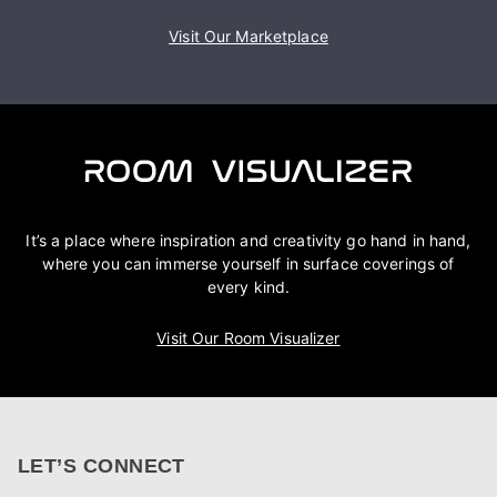
Visit Our Marketplace
It’s a place where inspiration and creativity go hand in hand,
where you can immerse yourself in surface coverings of
every kind.
Visit Our Room Visualizer
LET’S CONNECT