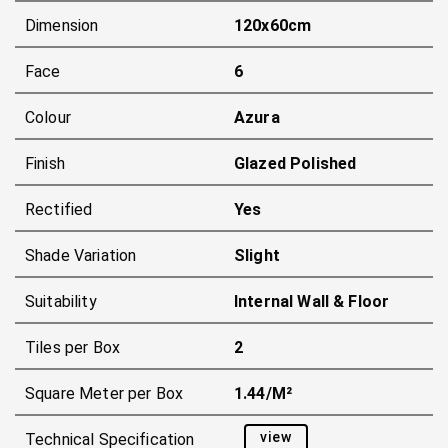
Dimension
120x60cm
Face
6
Colour
Azura
Finish
Glazed Polished
Rectified
Yes
Shade Variation
Slight
Suitability
Internal Wall & Floor
Tiles per Box
2
Square Meter per Box
1.44/m²
view
Technical Specification