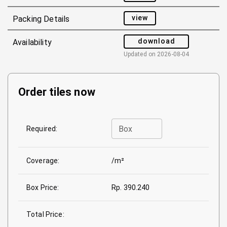
view
Packing Details
download
Availability
Updated on
2026-08-04
Order tiles now
Box
Required:
Coverage:
/m²
Box Price:
Rp. 390.240
Total Price: