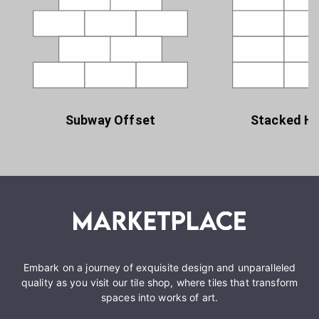
Subway Offset
Stacked Ho
Embark on a journey of exquisite design and unparalleled
quality as you visit our tile shop, where tiles that transform
spaces into works of art.