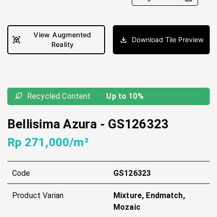
View Augmented
Download Tile Preview
Reality
Recycled Content
Up to 10%
Bellisima Azura
-
GS126323
Rp 271,000/m²
Code
GS126323
Product Varian
Mixture, Endmatch,
Mozaic