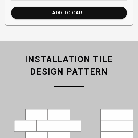
ADD TO CART
INSTALLATION TILE
DESIGN PATTERN