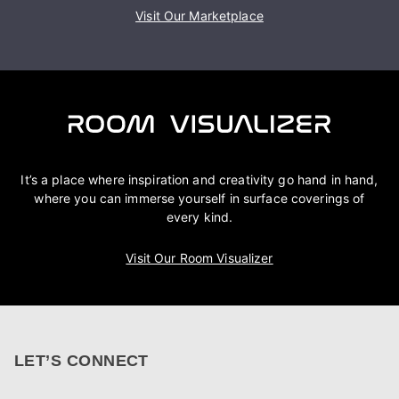
Visit Our Marketplace
It’s a place where inspiration and creativity go hand in hand,
where you can immerse yourself in surface coverings of
every kind.
Visit Our Room Visualizer
LET’S CONNECT