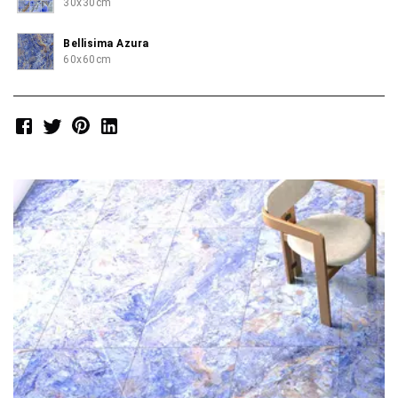
30x30cm
Bellisima Azura
60x60cm