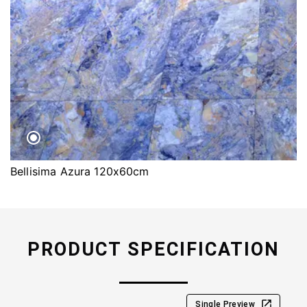
Bellisima Azura 120x60cm
PRODUCT SPECIFICATION
Single Preview