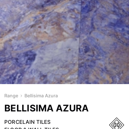
Range
Bellisima Azura
BELLISIMA AZURA
PORCELAIN TILES