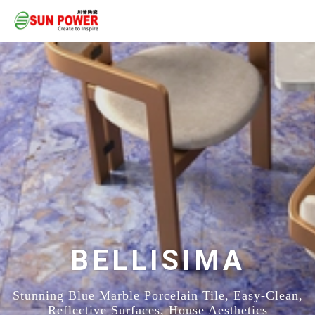
BELLISIMA
Stunning Blue Marble Porcelain Tile, Easy-Clean,
Reflective Surfaces, House Aesthetics