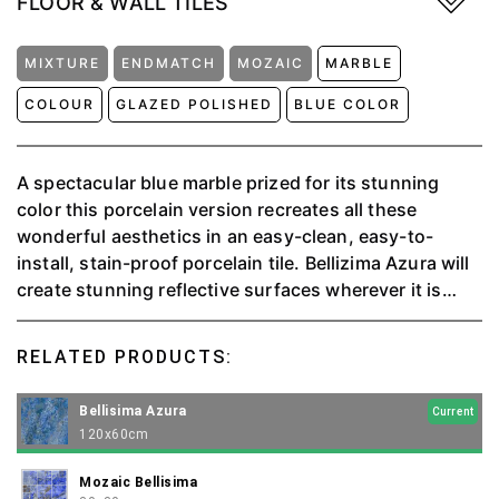
FLOOR & WALL TILES
MIXTURE
ENDMATCH
MOZAIC
MARBLE
COLOUR
GLAZED POLISHED
BLUE COLOR
A spectacular blue marble prized for its stunning
color this porcelain version recreates all these
wonderful aesthetics in an easy-clean, easy-to-
install, stain-proof porcelain tile. Bellizima Azura will
create stunning reflective surfaces wherever it is
specified. This charismatic tile will form wonderful
marble effect in any room of the house.
RELATED PRODUCTS:
Bellisima Azura
Current
120x60cm
Mozaic Bellisima