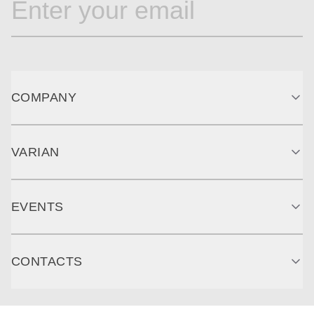
COMPANY
VARIAN
EVENTS
CONTACTS