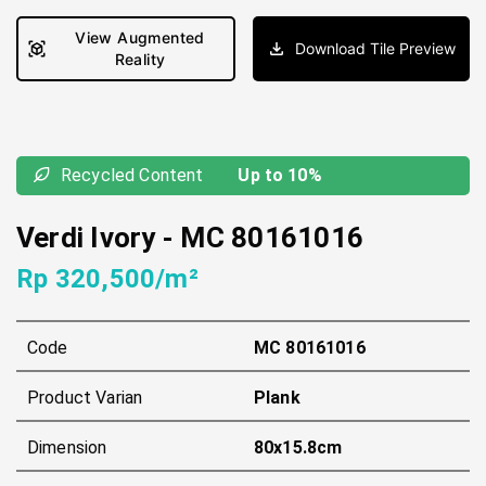
View Augmented
Download Tile Preview
Reality
Recycled Content
Up to 10%
Verdi Ivory
-
MC 80161016
Rp 320,500/m²
Code
MC 80161016
Product Varian
Plank
Dimension
80x15.8cm