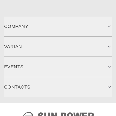
COMPANY
VARIAN
EVENTS
CONTACTS