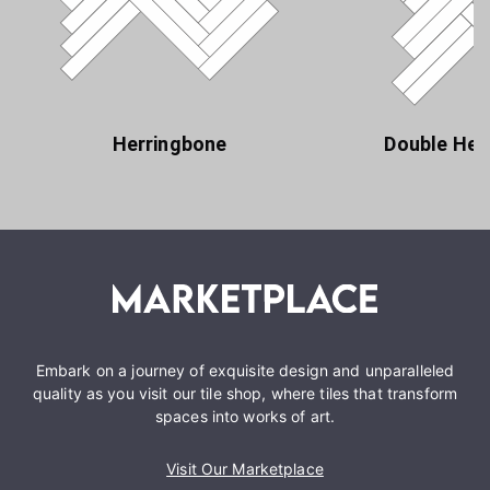
Herringbone
Double Her
Embark on a journey of exquisite design and unparalleled
quality as you visit our tile shop, where tiles that transform
spaces into works of art.
Visit Our Marketplace