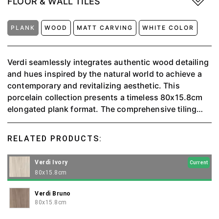
FLOOR & WALL TILES
PLANK
WOOD
MATT CARVING
WHITE COLOR
Verdi seamlessly integrates authentic wood detailing
and hues inspired by the natural world to achieve a
contemporary and revitalizing aesthetic. This
porcelain collection presents a timeless 80x15.8cm
elongated plank format. The comprehensive tiling
solution is complemented by a round-top skirting,
providing the perfect finishing touch to instill a
RELATED PRODUCTS:
seamless connection with the outdoors throughout
your space.
Verdi Ivory
Current
80x15.8cm
Verdi Bruno
80x15.8cm