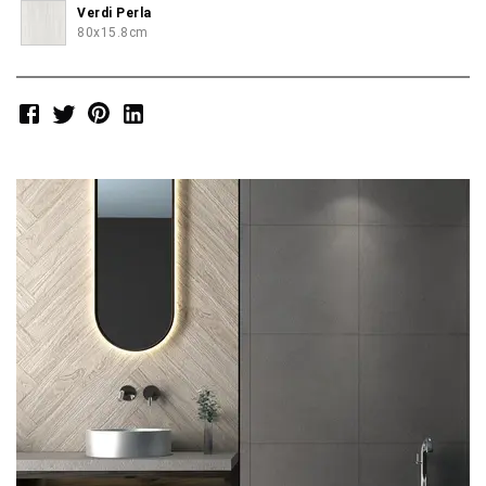
Verdi Perla
80x15.8cm