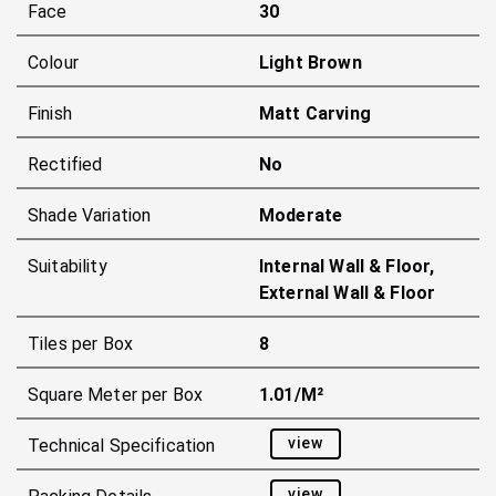
Face
30
Colour
Light Brown
Finish
Matt Carving
Rectified
No
Shade Variation
Moderate
Suitability
Internal Wall & Floor,
External Wall & Floor
Tiles per Box
8
Square Meter per Box
1.01/m²
view
Technical Specification
view