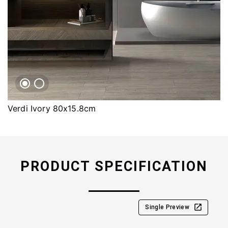
Verdi Ivory 80x15.8cm
PRODUCT SPECIFICATION
Single Preview