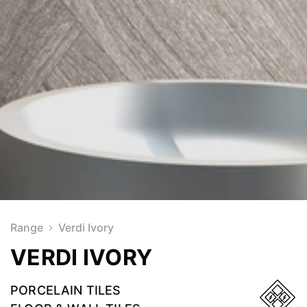
Range
Verdi Ivory
VERDI IVORY
PORCELAIN TILES