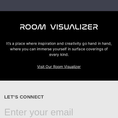
It’s a place where inspiration and creativity go hand in hand,
where you can immerse yourself in surface coverings of
every kind.
Visit Our Room Visualizer
LET’S CONNECT