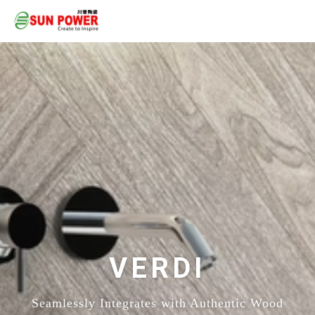
VERDI
Seamlessly Integrates with Authentic Wood