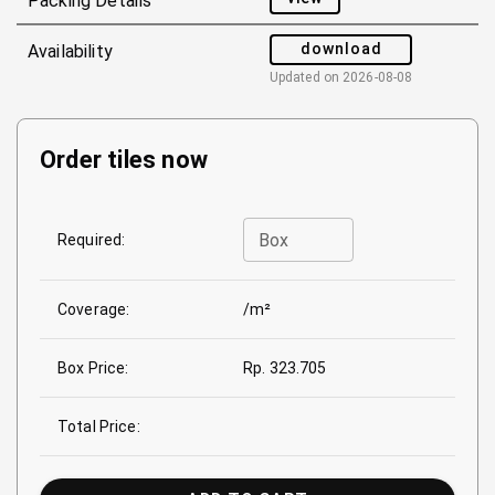
Packing Details
download
Availability
Updated on
2026-08-08
Order tiles now
Box
Required:
Coverage:
/m²
Box Price:
Rp. 323.705
Total Price: