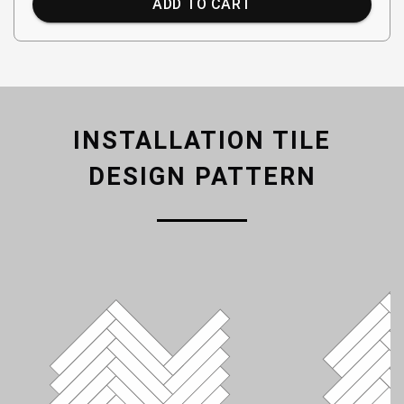
ADD TO CART
INSTALLATION TILE
DESIGN PATTERN