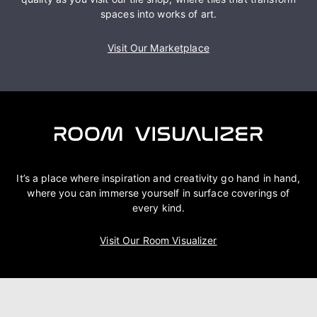
spaces into works of art.
Visit Our Marketplace
It’s a place where inspiration and creativity go hand in hand,
where you can immerse yourself in surface coverings of
every kind.
Visit Our Room Visualizer