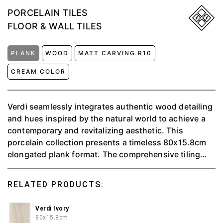
PORCELAIN TILES
FLOOR & WALL TILES
PLANK
WOOD
MATT CARVING R10
CREAM COLOR
Verdi seamlessly integrates authentic wood detailing
and hues inspired by the natural world to achieve a
contemporary and revitalizing aesthetic. This
porcelain collection presents a timeless 80x15.8cm
elongated plank format. The comprehensive tiling
solution is complemented by a round-top skirting,
providing the perfect finishing touch to instill a
RELATED PRODUCTS:
seamless connection with the outdoors throughout
your space.
Verdi Ivory
80x15.8cm