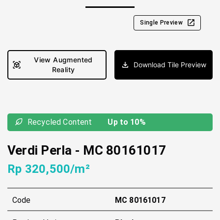
Single Preview
View Augmented
Download Tile Preview
Reality
Recycled Content
Up to 10%
Verdi Perla
-
MC 80161017
Rp 320,500/m²
Code
MC 80161017