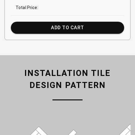
Total Price:
ADD TO CART
INSTALLATION TILE
DESIGN PATTERN