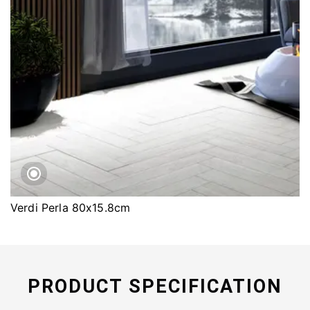
Verdi Perla 80x15.8cm
PRODUCT SPECIFICATION