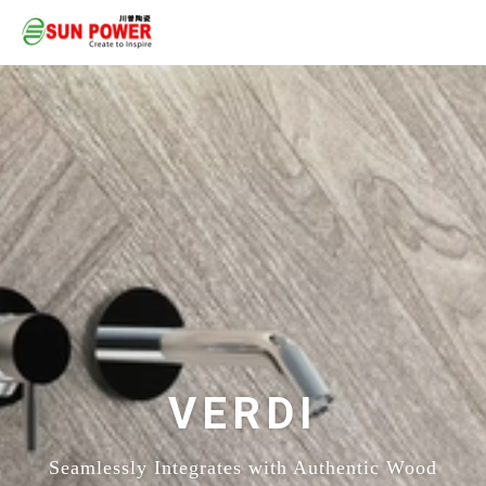
VERDI
Seamlessly Integrates with Authentic Wood