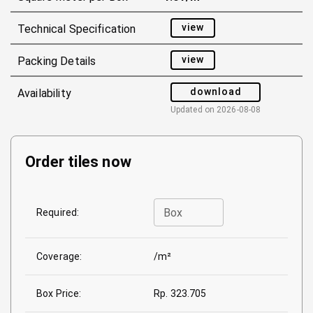
view
Technical Specification
view
Packing Details
download
Availability
Updated on
2026-08-08
Order tiles now
Box
Required:
Coverage:
/m²
Box Price:
Rp. 323.705