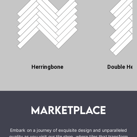
Herringbone
Double Her
Embark on a journey of exquisite design and unparalleled
quality as you visit our tile shop, where tiles that transform