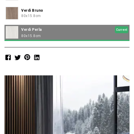
Verdi Bruno
80x15.8cm
Verdi Perla
Current
80x15.8cm