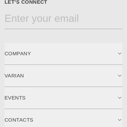
LET’S CONNECT
COMPANY
VARIAN
EVENTS
CONTACTS