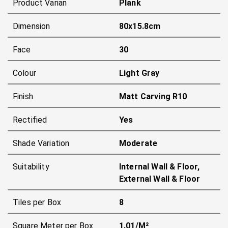
Product Varian
Plank
Dimension
80x15.8cm
Face
30
Colour
Light Gray
Finish
Matt Carving R10
Rectified
Yes
Shade Variation
Moderate
Suitability
Internal Wall & Floor,
External Wall & Floor
Tiles per Box
8
Square Meter per Box
1.01/m²