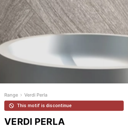
Range
Verdi Perla
This motif is discontinue
VERDI PERLA