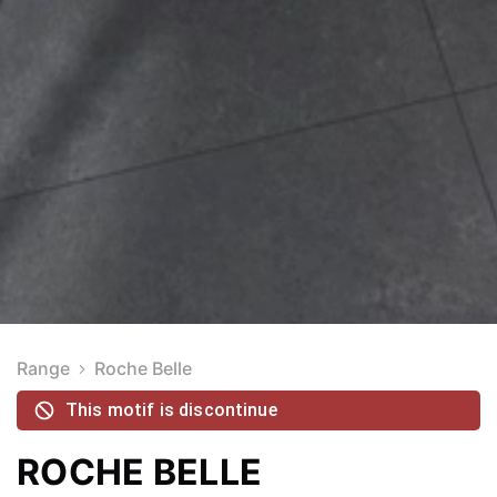
Range
Roche Belle
This motif is discontinue
ROCHE BELLE