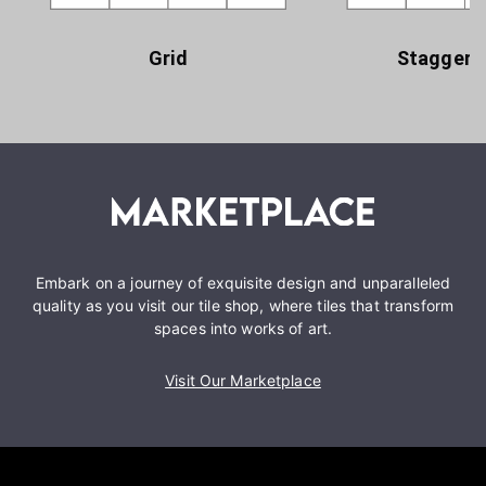
Grid
Staggere
Embark on a journey of exquisite design and unparalleled
quality as you visit our tile shop, where tiles that transform
spaces into works of art.
Visit Our Marketplace