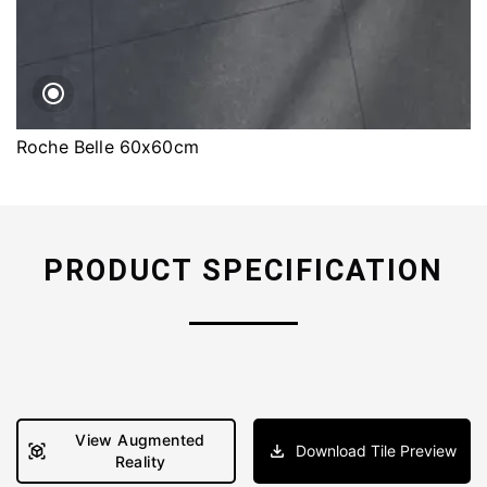
Roche Belle 60x60cm
PRODUCT SPECIFICATION
View Augmented
Download Tile Preview
Reality