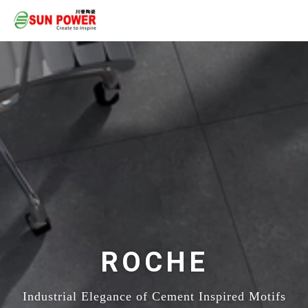
ROCHE
Industrial Elegance of Cement Inspired Motifs