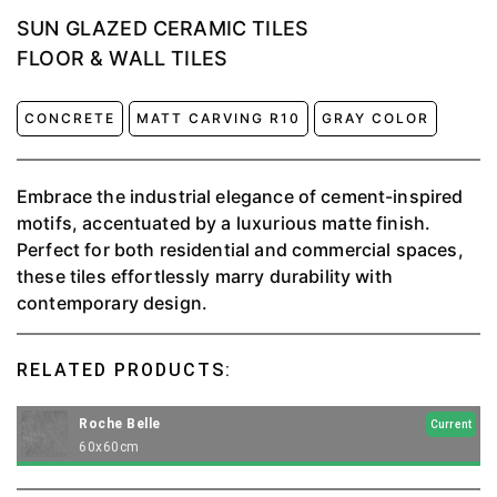
SUN GLAZED CERAMIC TILES
FLOOR & WALL TILES
CONCRETE
MATT CARVING R10
GRAY COLOR
Embrace the industrial elegance of cement-inspired
motifs, accentuated by a luxurious matte finish.
Perfect for both residential and commercial spaces,
these tiles effortlessly marry durability with
contemporary design.
RELATED PRODUCTS:
Roche Belle
Current
60x60cm