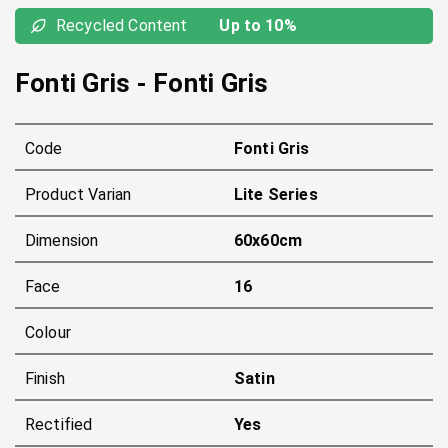
Recycled Content
Up to 10%
Fonti Gris
-
Fonti Gris
Code
Fonti Gris
Product Varian
Lite Series
Dimension
60x60cm
Face
16
Colour
Finish
Satin
Rectified
Yes