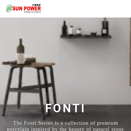
FONTI
The Fonti Series is a collection of premium
porcelain inspired by the beauty of natural stone