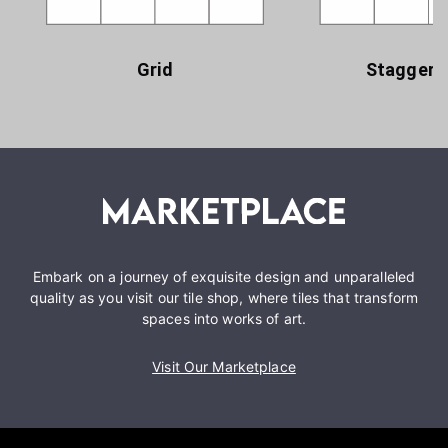
Grid
Staggere
Embark on a journey of exquisite design and unparalleled
quality as you visit our tile shop, where tiles that transform
spaces into works of art.
Visit Our Marketplace