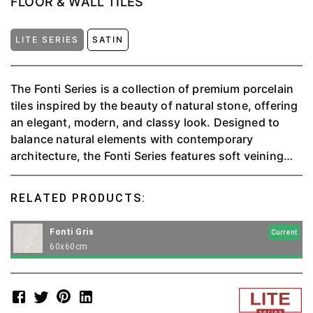
FLOOR & WALL TILES
LITE SERIES
SATIN
The Fonti Series is a collection of premium porcelain
tiles inspired by the beauty of natural stone, offering
an elegant, modern, and classy look. Designed to
balance natural elements with contemporary
architecture, the Fonti Series features soft veining
patterns and natural visual textures, creating a
comfortable and aesthetically pleasing space.
RELATED PRODUCTS:
Fonti Gris
Current
60x60cm