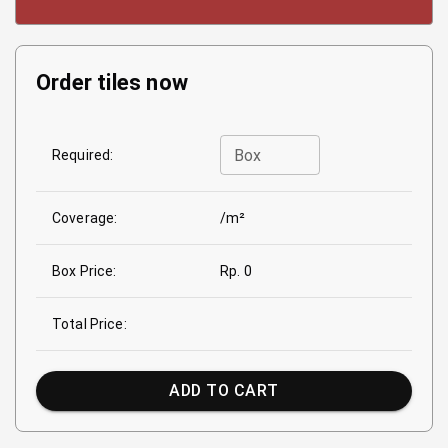
Order tiles now
Box
Required:
Coverage:
/m²
Box Price:
Rp. 0
Total Price:
ADD TO CART