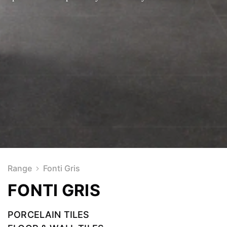
Range
Fonti Gris
FONTI GRIS
PORCELAIN TILES