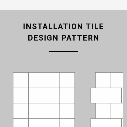
INSTALLATION TILE
DESIGN PATTERN