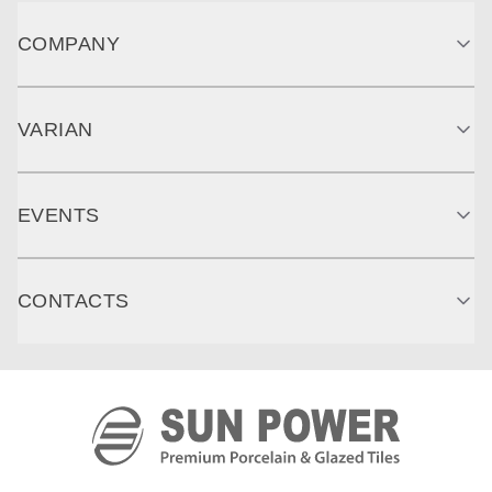
COMPANY
VARIAN
EVENTS
CONTACTS