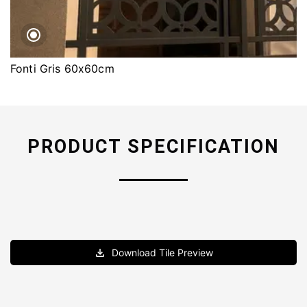
Fonti Gris 60x60cm
PRODUCT SPECIFICATION
Download Tile Preview