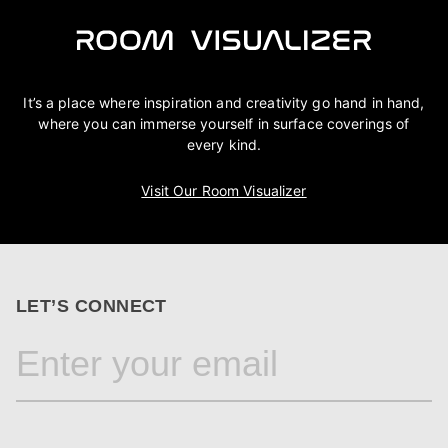
It’s a place where inspiration and creativity go hand in hand,
where you can immerse yourself in surface coverings of
every kind.
Visit Our Room Visualizer
LET’S CONNECT