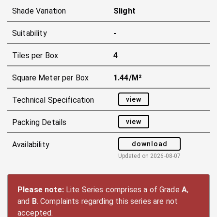
Shade Variation
Slight
Suitability
-
Tiles per Box
4
Square Meter per Box
1.44/m²
view
Technical Specification
view
Packing Details
download
Availability
Updated on
2026-08-07
Please note:
Lite Series comprises a of Grade
A
,
and
B
. Complaints regarding this series are not
accepted.