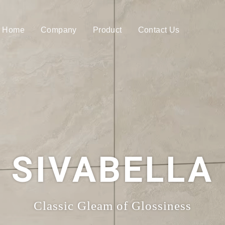
Home
Company
Product
Contact Us
SIVABELLA
Classic Gleam of Glossiness