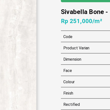
Sivabella Bone
-
Rp 251,000/m²
Code
Product Varian
Dimension
Face
Colour
Finish
Rectified