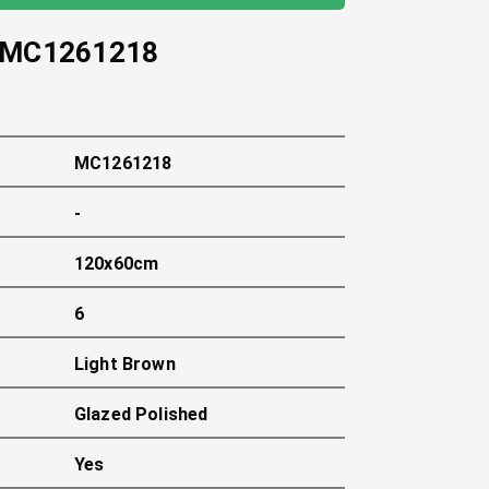
MC1261218
MC1261218
-
120x60cm
6
Light Brown
Glazed Polished
Yes