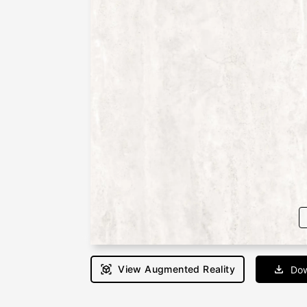
View Augmented Reality
Dow