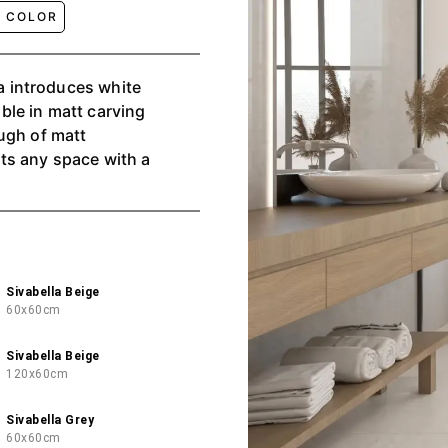
E COLOR
te
able in matt carving
ugh of matt
ts any space with a
Sivabella Beige
60x60cm
Sivabella Beige
120x60cm
Sivabella Grey
60x60cm