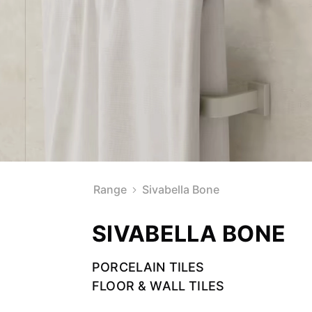
Range
Sivabella Bone
SIVABELLA BONE
PORCELAIN TILES
FLOOR & WALL TILES