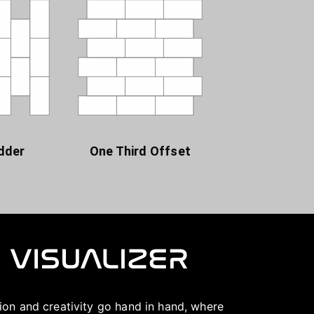
dder
One Third Offset
ation and creativity go hand in hand, where