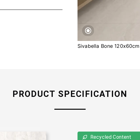
Sivabella Bone 120x60cm
PRODUCT SPECIFICATION
Recycled Content