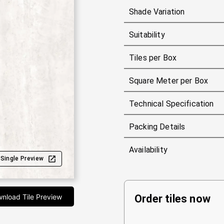
Shade Variation
Suitability
Tiles per Box
Square Meter per Box
Technical Specification
Packing Details
Availability
Single Preview
nload Tile Preview
Order tiles now