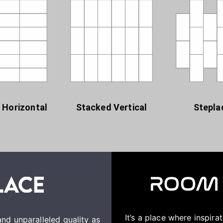
 Horizontal
Stacked Vertical
Stepla
It’s a place where inspir
nd unparalleled quality as