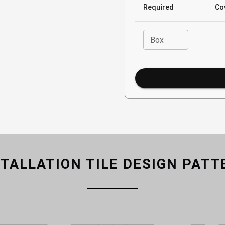
Required
Co
Box
STALLATION TILE DESIGN PATT