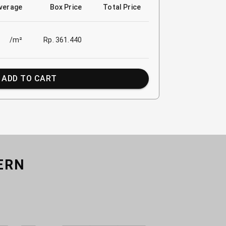
verage
Box Price
Total Price
/m²
Rp. 361.440
ADD TO CART
ERN