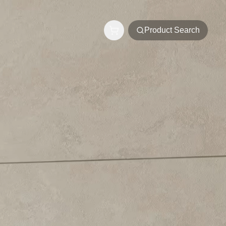
Product Search