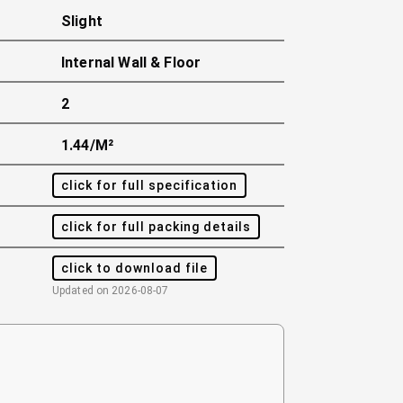
Slight
Internal Wall & Floor
2
1.44/m²
click for full specification
click for full packing details
click to download file
Updated on
2026-08-07