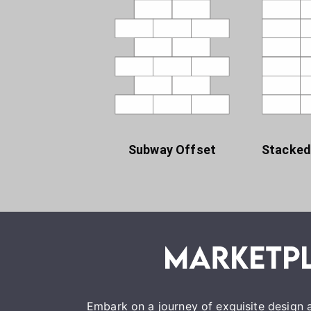
Subway Offset
Stacked
Embark on a journey of exquisite design a