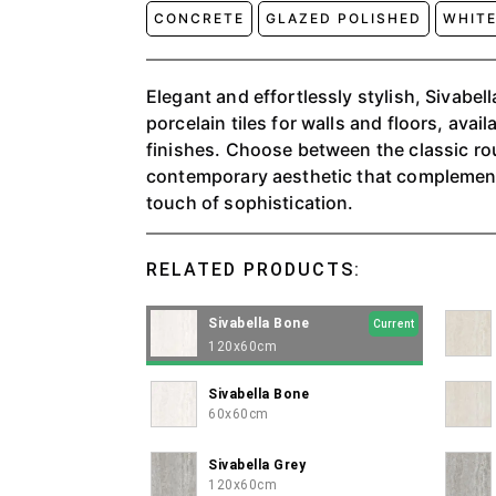
CONCRETE
GLAZED POLISHED
WHIT
Elegant and effortlessly stylish, Sivabella introduces whi
porcelain tiles for walls and floors, avail
finishes. Choose between the classic ro
contemporary aesthetic that complemen
touch of sophistication.
RELATED PRODUCTS:
Sivabella Bone
Current
120x60cm
Sivabella Bone
60x60cm
Sivabella Grey
120x60cm