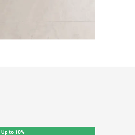
Up to 10%