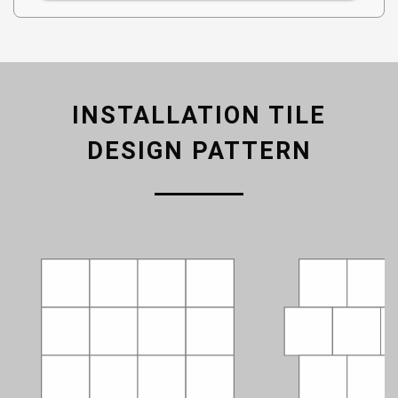
INSTALLATION TILE
DESIGN PATTERN