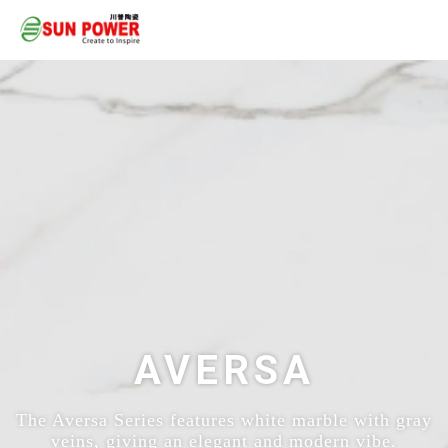
AVERSA
The Aversa Series features white marble with gray
veins, giving an elegant and modern vibe.