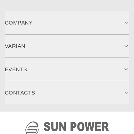
COMPANY
VARIAN
EVENTS
CONTACTS