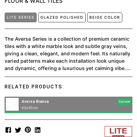
FLOOR & WALL TILES
LITE SERIES
GLAZED POLISHED
BEIGE COLOR
The Aversa Series is a collection of premium ceramic
tiles with a white marble look and subtle gray veins,
giving a clean, elegant, and modern feel. Its naturally
varied patterns make each installation look unique
and dynamic, offering a luxurious yet calming vibe.
This product is versatile for both floors and walls,
perfect for living rooms, bedrooms, kitchens, or even
RELATED PRODUCTS:
commercial spaces. With high quality and timeless
design, the Aversa Series is the ideal choice for
Aversa Bianca
Current
anyone looking for a mix of style, comfort, and
80x80cm
durability.