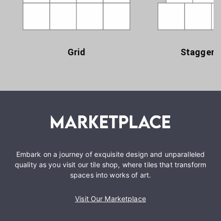
Grid
Staggere
Embark on a journey of exquisite design and unparalleled
quality as you visit our tile shop, where tiles that transform
spaces into works of art.
Visit Our Marketplace