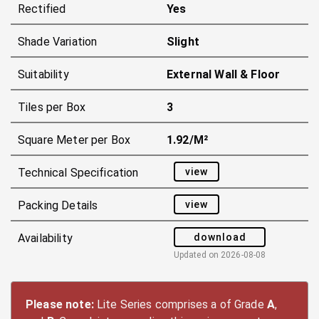
Rectified
Yes
Shade Variation
Slight
Suitability
External Wall & Floor
Tiles per Box
3
Square Meter per Box
1.92/m²
view
Technical Specification
view
Packing Details
download
Availability
Updated on
2026-08-08
Please note:
Lite Series comprises a of Grade
A
,