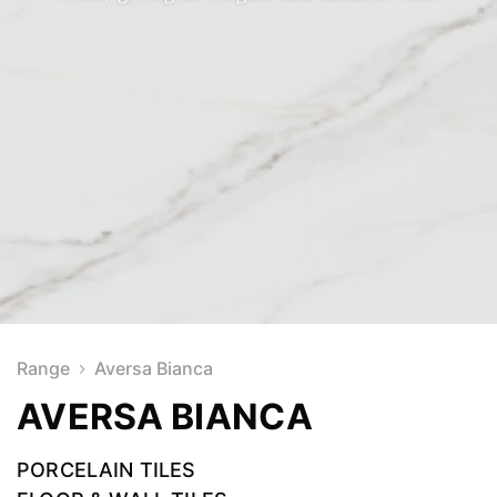
Range
Aversa Bianca
AVERSA BIANCA
PORCELAIN TILES