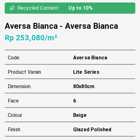
Recycled Content
Up to 10%
Aversa Bianca
-
Aversa Bianca
Rp 253,080/m²
Code
Aversa Bianca
Product Varian
Lite Series
Dimension
80x80cm
Face
6
Colour
Beige
Finish
Glazed Polished