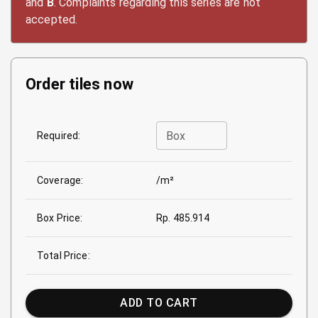
and
B
. Complaints regarding this series are not
accepted.
Order tiles now
Box
Required:
Coverage:
/m²
Box Price:
Rp. 485.914
Total Price:
ADD TO CART