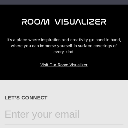
It’s a place where inspiration and creativity go hand in hand,
where you can immerse yourself in surface coverings of
every kind.
Visit Our Room Visualizer
LET’S CONNECT