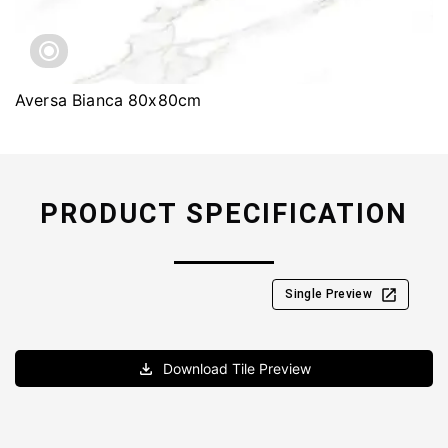
Aversa Bianca 80x80cm
PRODUCT SPECIFICATION
Single Preview
Download Tile Preview