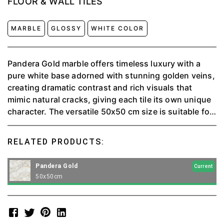
FLOOR & WALL TILES
MARBLE
GLOSSY
WHITE COLOR
Pandera Gold marble offers timeless luxury with a
pure white base adorned with stunning golden veins,
creating dramatic contrast and rich visuals that
mimic natural cracks, giving each tile its own unique
character. The versatile 50x50 cm size is suitable for
flooring, accent walls and countertops, and its high
quality ensures durability and longevity.
RELATED PRODUCTS:
Pandera Gold
Current
50x50cm