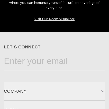
where you can immerse yourself in surface coverings of
every kind.
Visit Our Room Visualizer
LET’S CONNECT
COMPANY