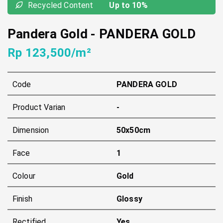
Recycled Content
Up to 10%
Pandera Gold
-
PANDERA GOLD
Rp 123,500/m²
Code
PANDERA GOLD
Product Varian
-
Dimension
50x50cm
Face
1
Colour
Gold
Finish
Glossy
Rectified
Yes