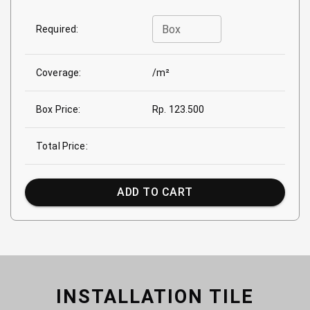
Box
Required:
Coverage:
/m²
Box Price:
Rp. 123.500
Total Price:
ADD TO CART
INSTALLATION TILE