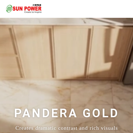
PANDERA GOLD
Creates dramatic contrast and rich visuals