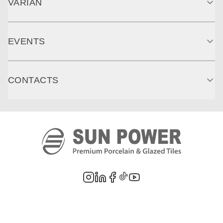
VARIAN
EVENTS
CONTACTS
©
2026
PT. Sun Power Ceramics. All rights reserved. Company information,