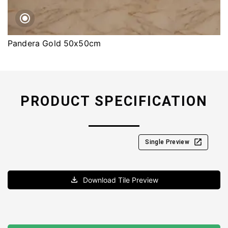
Pandera Gold 50x50cm
PRODUCT SPECIFICATION
Single Preview
Download Tile Preview