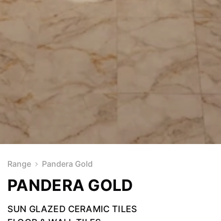
Range
Pandera Gold
PANDERA GOLD
SUN GLAZED CERAMIC TILES