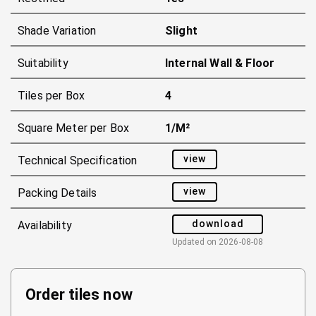
Shade Variation
Slight
Suitability
Internal Wall & Floor
Tiles per Box
4
Square Meter per Box
1/m²
view
Technical Specification
view
Packing Details
download
Availability
Updated on
2026-08-08
Order tiles now