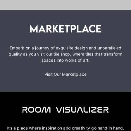
Embark on a journey of exquisite design and unparalleled
quality as you visit our tile shop, where tiles that transform
spaces into works of art.
Visit Our Marketplace
It’s a place where inspiration and creativity go hand in hand,