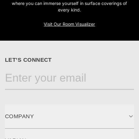
where you can immerse yourself in surface coverings of
every kind.
Visit Our Room Visualizer
LET’S CONNECT
COMPANY