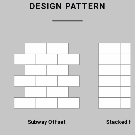
DESIGN PATTERN
Subway Offset
Stacked Ho