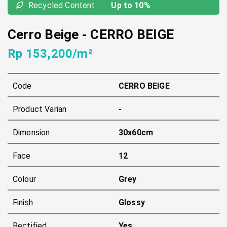
Recycled Content
Up to 10%
Cerro Beige
-
CERRO BEIGE
Rp 153,200/m²
Code
CERRO BEIGE
Product Varian
-
Dimension
30x60cm
Face
12
Colour
Grey
Finish
Glossy
Rectified
Yes