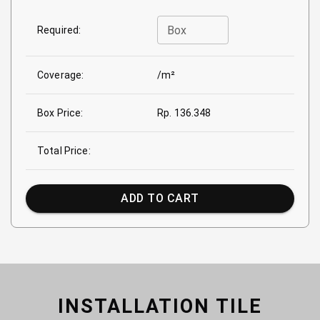
Box
Required:
Coverage:
/m²
Box Price:
Rp. 136.348
Total Price:
ADD TO CART
INSTALLATION TILE