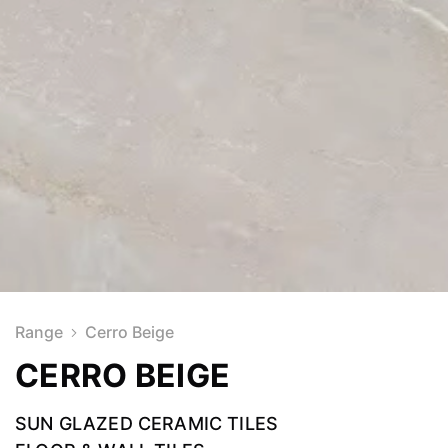
Range
Cerro Beige
CERRO BEIGE
SUN GLAZED CERAMIC TILES