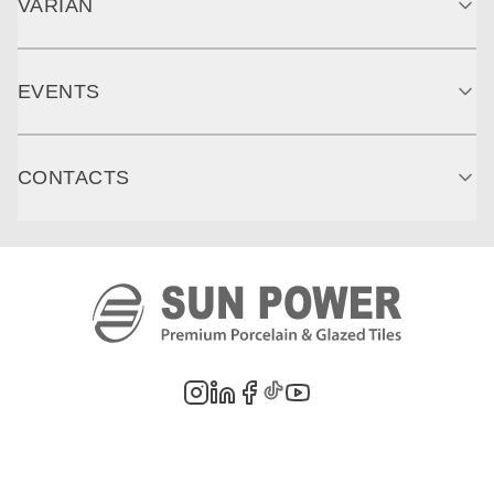
VARIAN
EVENTS
CONTACTS
©
2026
PT. Sun Power Ceramics. All rights reserved. Company information,