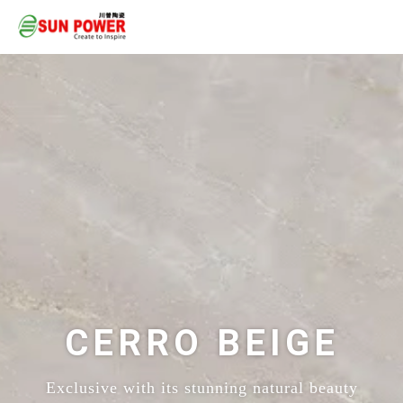
CERRO BEIGE
Exclusive with its stunning natural beauty