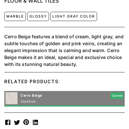
FLOOR & WALL TILES
MARBLE
GLOSSY
LIGHT GRAY COLOR
Cerro Beige features a blend of cream, light gray, and
subtle touches of golden and pink veins, creating an
elegant impression that is calming and warm. Cerro
Beige makes it an ideal, special and exclusive choice
with its stunning natural beauty.
RELATED PRODUCTS:
Cerro Beige
Current
30x60cm