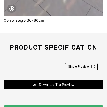
Cerro Beige 30x60cm
PRODUCT SPECIFICATION
Single Preview
Download Tile Preview