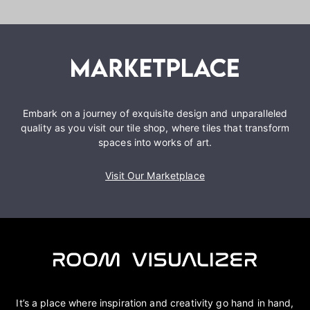
Embark on a journey of exquisite design and unparalleled
quality as you visit our tile shop, where tiles that transform
spaces into works of art.
Visit Our Marketplace
It’s a place where inspiration and creativity go hand in hand,