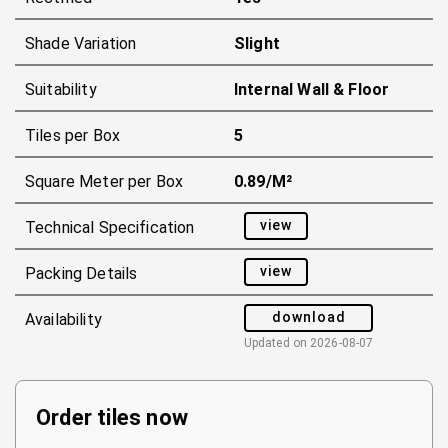
Shade Variation
Slight
Suitability
Internal Wall & Floor
Tiles per Box
5
Square Meter per Box
0.89/m²
view
Technical Specification
view
Packing Details
download
Availability
Updated on
2026-08-07
Order tiles now