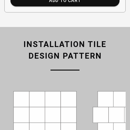
ADD TO CART
INSTALLATION TILE
DESIGN PATTERN