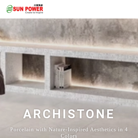
ARCHISTONE
Porcelain with Nature-Inspired Aesthetics in 4
Colors