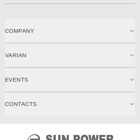
COMPANY
VARIAN
EVENTS
CONTACTS