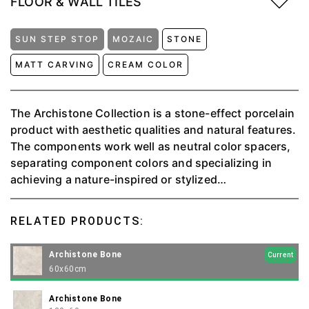
FLOOR & WALL TILES
SUN STEP STOP
MOZAIC
STONE
MATT CARVING
CREAM COLOR
The Archistone Collection is a stone-effect porcelain
product with aesthetic qualities and natural features.
The components work well as neutral color spacers,
separating component colors and specializing in
achieving a nature-inspired or stylized
monochromatic effect. ⁠The perfect juxtaposition of
the natural stone effect with the larger areas of matt
RELATED PRODUCTS:
and more pronounced sections of the stone grain
provides complete naturalness. Available in 4 colors:
Archistone Bone
Current
Beige, Bone, Charcoal, and Griss.
60x60cm
Archistone Bone