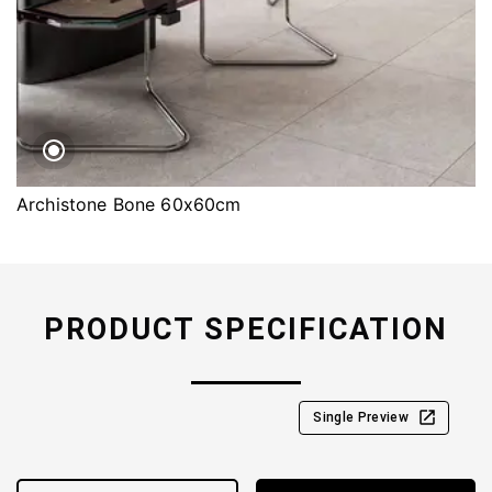
Archistone Bone 60x60cm
PRODUCT SPECIFICATION
Single Preview