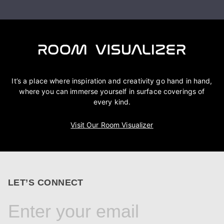
It’s a place where inspiration and creativity go hand in hand,
where you can immerse yourself in surface coverings of
every kind.
Visit Our Room Visualizer
LET’S CONNECT