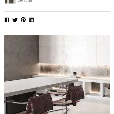
30x30cm