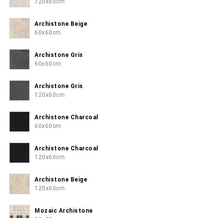
120x60cm
Archistone Beige
60x60cm
Archistone Gris
60x60cm
Archistone Gris
120x60cm
Archistone Charcoal
60x60cm
Archistone Charcoal
120x60cm
Archistone Beige
120x60cm
Mozaic Archistone