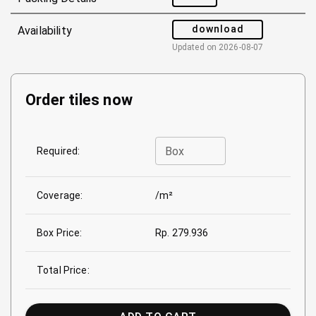
download
Availability
Updated on
2026-08-07
Order tiles now
Box
Required:
Coverage:
/m²
Box Price:
Rp. 279.936
Total Price: