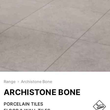
Range
Archistone Bone
ARCHISTONE BONE
PORCELAIN TILES