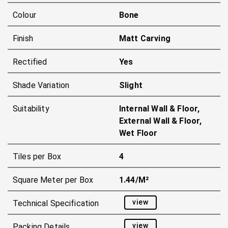
Colour
Bone
Finish
Matt Carving
Rectified
Yes
Shade Variation
Slight
Suitability
Internal Wall & Floor,
External Wall & Floor,
Wet Floor
Tiles per Box
4
Square Meter per Box
1.44/m²
view
Technical Specification
view
Packing Details