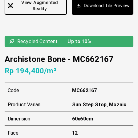
View Augmented
Download Tile Preview
Reality
Recycled Content
Up to 10%
Archistone Bone
-
MC662167
Rp 194,400/m²
Code
MC662167
Product Varian
Sun Step Stop, Mozaic
Dimension
60x60cm
Face
12