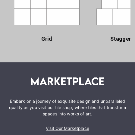
Grid
Staggere
Embark on a journey of exquisite design and unparalleled
quality as you visit our tile shop, where tiles that transform
spaces into works of art.
Visit Our Marketplace