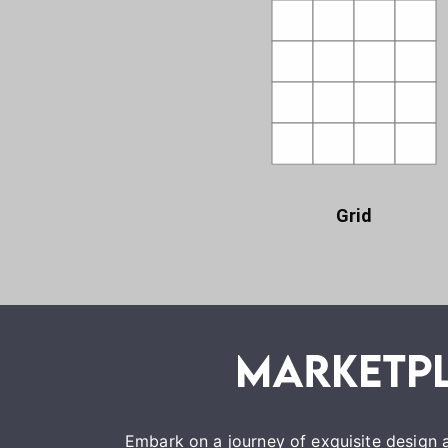
Grid
Embark on a journey of exquisite design a