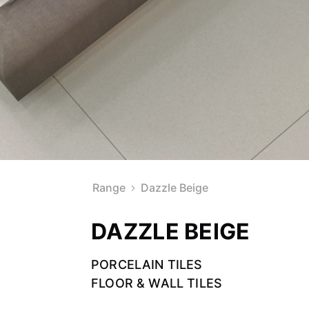
Range
Dazzle Beige
DAZZLE BEIGE
PORCELAIN TILES
FLOOR & WALL TILES