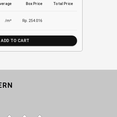
verage
Box Price
Total Price
/m²
Rp. 254.016
ADD TO CART
ERN