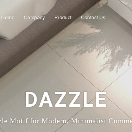
Home
Company
Product
Contact Us
DAZZLE
le Motif for Modern, Minimalist Commer