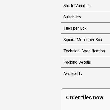
Shade Variation
Suitability
Tiles per Box
Square Meter per Box
Technical Specification
Packing Details
Availability
Order tiles now