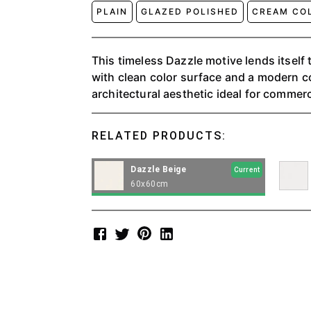
PLAIN
GLAZED POLISHED
CREAM CO
This timeless Dazzle motive lends itself t
with clean color surface and a modern co
architectural aesthetic ideal for commerci
RELATED PRODUCTS:
Dazzle Beige
Current
60x60cm