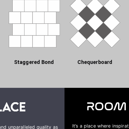
Staggered Bond
Chequerboard
It’s a place where inspir
nd unparalleled quality as