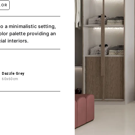
LOR
o a minimalistic setting,
lor palette providing an
al interiors.
Dazzle Grey
60x60cm