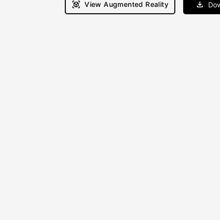
View Augmented Reality
Dow