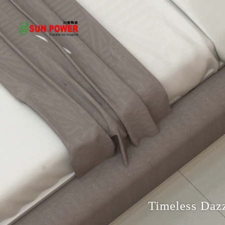
Timeless Dazz