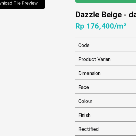
nload Tile Preview
Dazzle Beige
-
d
Rp 176,400/m²
Code
Product Varian
Dimension
Face
Colour
Finish
Rectified