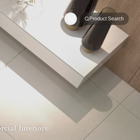
Product Search
cial Interiors