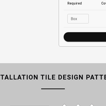
Required
Co
Box
STALLATION TILE DESIGN PATT