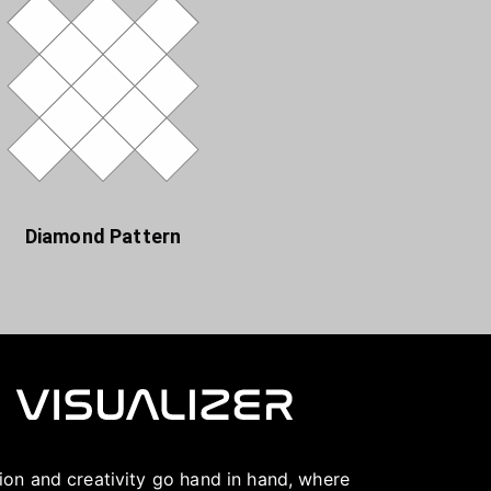
Diamond Pattern
ation and creativity go hand in hand, where