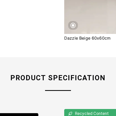
Dazzle Beige 60x60cm
PRODUCT SPECIFICATION
Recycled Content