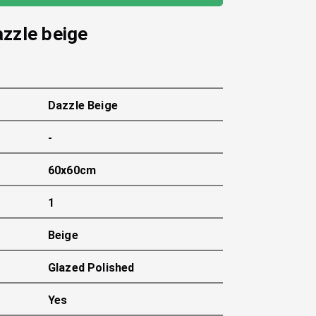
azzle beige
Dazzle Beige
-
60x60cm
1
Beige
Glazed Polished
Yes