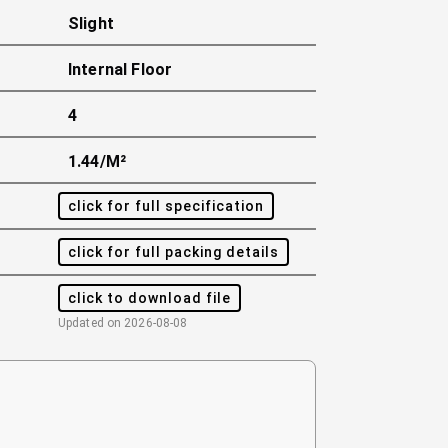
Slight
Internal Floor
4
1.44/m²
click for full specification
click for full packing details
click to download file
Updated on
2026-08-08