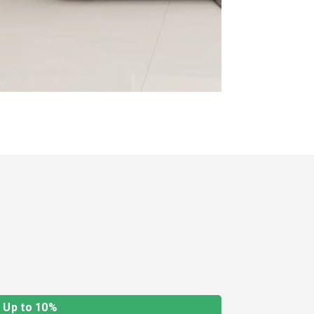
Up to 10%