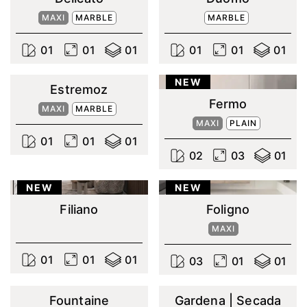
MAXI
MARBLE
MARBLE
0
1
0
1
0
1
0
1
0
1
0
1
NEW
Estremoz
Fermo
MAXI
MARBLE
MAXI
PLAIN
0
1
0
1
0
1
0
2
0
3
0
1
NEW
NEW
Filiano
Foligno
MAXI
0
1
0
1
0
1
0
3
0
1
0
1
Fountaine
Gardena | Secada