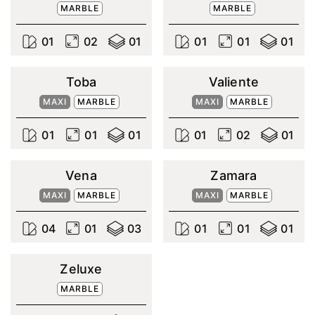
MARBLE
MARBLE
0
1
0
2
0
1
0
1
0
1
0
1
Toba
Valiente
MAXI
MARBLE
MAXI
MARBLE
0
1
0
1
0
1
0
1
0
2
0
1
Vena
Zamara
MAXI
MARBLE
MAXI
MARBLE
0
4
0
1
0
3
0
1
0
1
0
1
Zeluxe
MARBLE