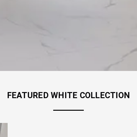
FEATURED
WHITE
COLLECTION