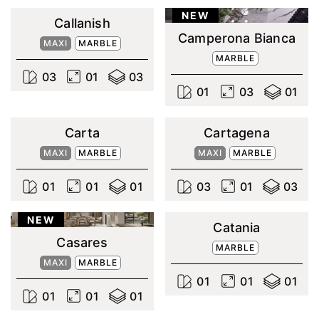
NEW
Callanish
Camperona Bianca
MAXI
MARBLE
MARBLE
0
3
0
1
0
3
0
1
0
3
0
1
Carta
Cartagena
MAXI
MARBLE
MAXI
MARBLE
0
1
0
1
0
1
0
3
0
1
0
3
NEW
Catania
Casares
MARBLE
MAXI
MARBLE
0
1
0
1
0
1
0
1
0
1
0
1