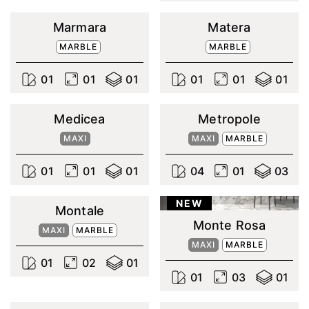
Marmara
Matera
MARBLE
MARBLE
0
1
0
1
0
1
0
1
0
1
0
1
Medicea
Metropole
MAXI
MAXI
MARBLE
0
1
0
1
0
1
0
4
0
1
0
3
NEW
Montale
Monte Rosa
MAXI
MARBLE
MAXI
MARBLE
0
1
0
2
0
1
0
1
0
3
0
1