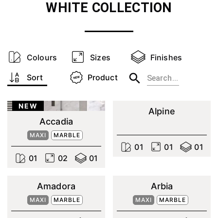
WHITE
COLLECTION
Colours
Sizes
Finishes
Sort
Product
NEW
Alpine
Accadia
MAXI
MARBLE
0
1
0
1
0
1
0
1
0
2
0
1
Amadora
Arbia
MAXI
MARBLE
MAXI
MARBLE