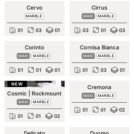
Cervo
Cirrus
MARBLE
MAXI
MARBLE
0
1
0
3
0
1
0
3
0
1
0
3
Corinto
Cornisa Bianca
MAXI
MARBLE
MAXI
MARBLE
0
1
0
1
0
1
0
1
0
3
0
1
NEW
Cremona
Cosmic | Rockmount
MAXI
MARBLE
MAXI
MARBLE
0
1
0
1
0
2
0
1
0
1
0
2
Delicato
Duomo