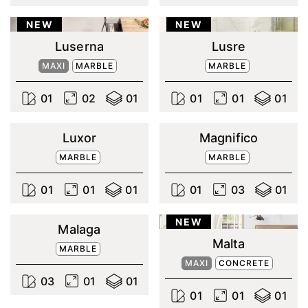
NEW
NEW
Luserna
Lusre
MAXI
MARBLE
MARBLE
0
1
0
2
0
1
0
1
0
1
0
1
Luxor
Magnifico
MARBLE
MARBLE
0
1
0
1
0
1
0
1
0
3
0
1
NEW
Malaga
Malta
MARBLE
MAXI
CONCRETE
0
3
0
1
0
1
0
1
0
1
0
1