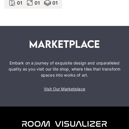
0
1
0
1
0
1
Embark on a journey of exquisite design and unparalleled
quality as you visit our tile shop, where tiles that transform
spaces into works of art.
Visit Our Marketplace