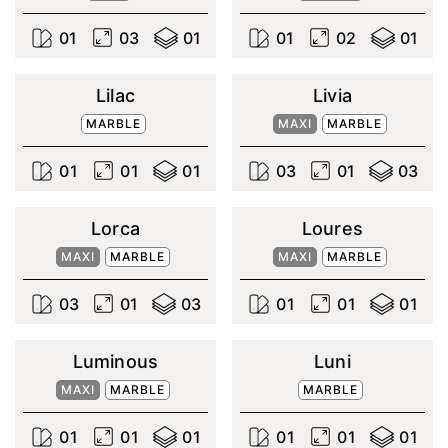
0
1
0
3
0
1
0
1
0
2
0
1
Lilac
Livia
MARBLE
MAXI
MARBLE
0
1
0
1
0
1
0
3
0
1
0
3
Lorca
Loures
MAXI
MARBLE
MAXI
MARBLE
0
3
0
1
0
3
0
1
0
1
0
1
Luminous
Luni
MAXI
MARBLE
MARBLE
0
1
0
1
0
1
0
1
0
1
0
1