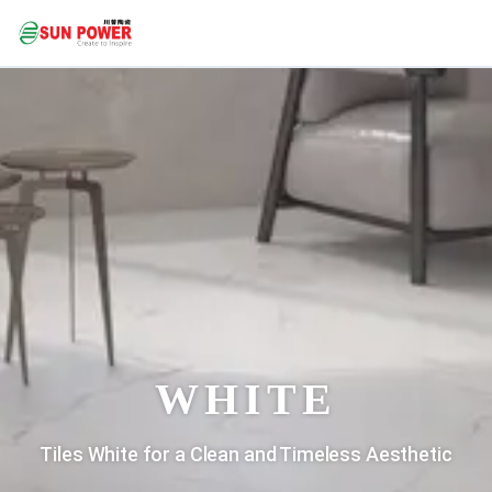
WHITE
Tiles White for a Clean and Timeless Aesthetic