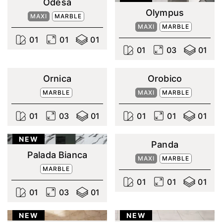
Odesa
Olympus
MAXI
MARBLE
MAXI
MARBLE
0
1
0
1
0
1
0
1
0
3
0
1
Ornica
Orobico
MARBLE
MAXI
MARBLE
0
1
0
3
0
1
0
1
0
1
0
1
NEW
Panda
Palada Bianca
MAXI
MARBLE
MARBLE
0
1
0
1
0
1
0
1
0
3
0
1
NEW
NEW