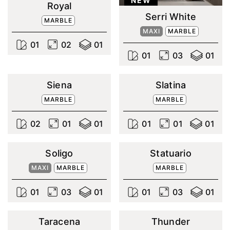
NEW
Royal
Serri White
MARBLE
MAXI
MARBLE
0
1
0
2
0
1
0
1
0
3
0
1
Siena
Slatina
MARBLE
MARBLE
0
2
0
1
0
1
0
1
0
1
0
1
Soligo
Statuario
MAXI
MARBLE
MARBLE
0
1
0
3
0
1
0
1
0
3
0
1
Taracena
Thunder