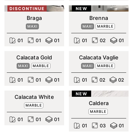
DISCONTINUE
NEW
Braga
Brenna
MAXI
MAXI
MARBLE
0
1
0
1
0
1
0
1
0
2
0
1
Calacata Gold
Calacata Vaglie
MAXI
MARBLE
MAXI
MARBLE
0
1
0
1
0
1
0
1
0
2
0
2
NEW
Calacata White
Caldera
MARBLE
MARBLE
0
1
0
1
0
1
0
1
0
3
0
1