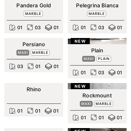
Pandera Gold
Pelegrina Bianca
MARBLE
MARBLE
0
1
0
3
0
1
0
1
0
3
0
1
NEW
Persiano
Plain
MAXI
MARBLE
MAXI
PLAIN
0
3
0
1
0
1
0
1
0
3
0
1
NEW
Rhino
Rockmount
MAXI
MARBLE
0
1
0
1
0
1
0
1
0
1
0
1