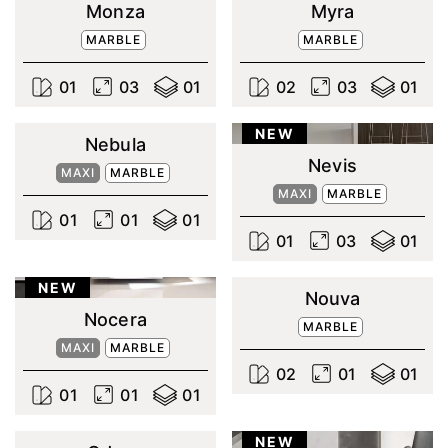
Monza
Myra
MARBLE
MARBLE
0
1
0
3
0
1
0
2
0
3
0
1
NEW
Nebula
Nevis
MAXI
MARBLE
MAXI
MARBLE
0
1
0
1
0
1
0
1
0
3
0
1
NEW
Nouva
Nocera
MARBLE
MAXI
MARBLE
0
2
0
1
0
1
0
1
0
1
0
1
NEW