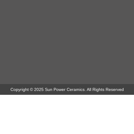
Copyright © 2025 Sun Power Ceramics. All Rights Reserved