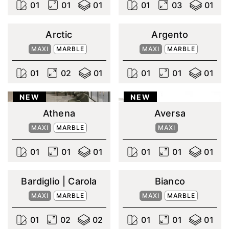
0
1
0
1
0
1
0
1
0
3
0
1
Arctic
Argento
MAXI
MARBLE
MAXI
MARBLE
0
1
0
2
0
1
0
1
0
1
0
1
NEW
NEW
Athena
Aversa
MAXI
MARBLE
MAXI
0
1
0
1
0
1
0
1
0
1
0
1
Bardiglio | Carola
Bianco
MAXI
MARBLE
MAXI
MARBLE
0
1
0
2
0
2
0
1
0
1
0
1