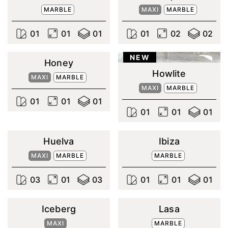
MARBLE
MAXI
MARBLE
0
1
0
1
0
1
0
1
0
2
0
2
NEW
Honey
Howlite
MAXI
MARBLE
MAXI
MARBLE
0
1
0
1
0
1
0
1
0
1
0
1
Huelva
Ibiza
MAXI
MARBLE
MARBLE
0
3
0
1
0
3
0
1
0
1
0
1
Iceberg
Lasa
MAXI
MARBLE