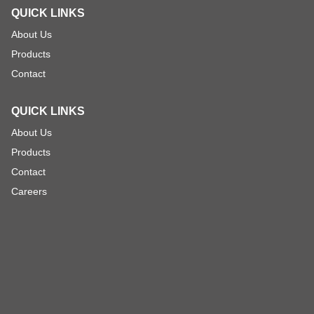
QUICK LINKS
About Us
Products
Contact
QUICK LINKS
About Us
Products
Contact
Careers