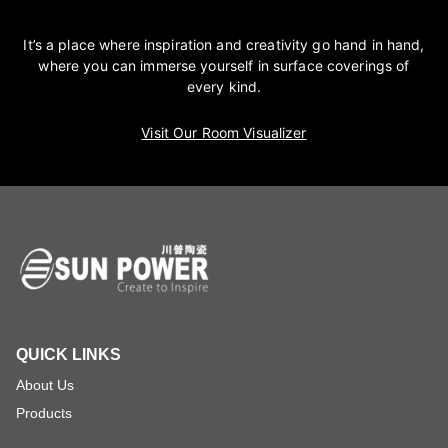
It’s a place where inspiration and creativity go hand in hand,
where you can immerse yourself in surface coverings of
every kind.
Visit Our Room Visualizer
QUICK LINKS
About Us
Products