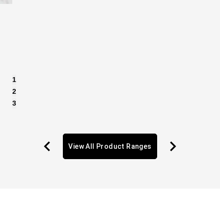
1
2
3
View All Product Ranges