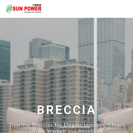
BRECCIA
Timeless Breccias for Elegant Interiors, Chiaro
Offers Warmth and Simplicity