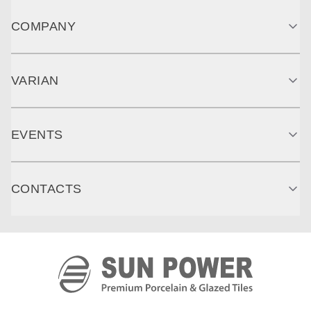
COMPANY
VARIAN
EVENTS
CONTACTS