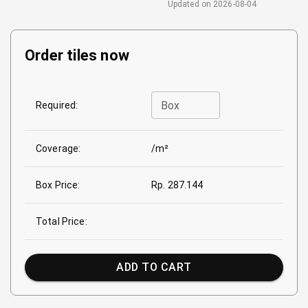
Updated on
2026-08-04
Order tiles now
Box
Required:
Coverage:
/m²
Box Price:
Rp. 287.144
Total Price:
ADD TO CART