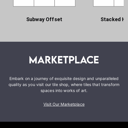
Subway Offset
Stacked Ho
Embark on a journey of exquisite design and unparalleled
quality as you visit our tile shop, where tiles that transform
spaces into works of art.
Visit Our Marketplace