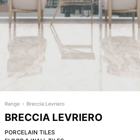
Range
Breccia Levriero
BRECCIA LEVRIERO
PORCELAIN TILES