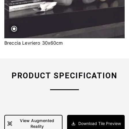
Breccia Levriero 30x60cm
PRODUCT SPECIFICATION
View Augmented
Download Tile Preview
Reality