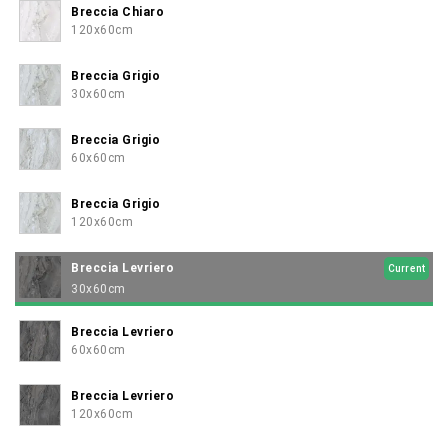
Breccia Chiaro
120x60cm
Breccia Grigio
30x60cm
Breccia Grigio
60x60cm
Breccia Grigio
120x60cm
Breccia Levriero
Current
30x60cm
Breccia Levriero
60x60cm
Breccia Levriero
120x60cm