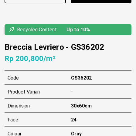
Recycled Content
Up to 10%
Breccia Levriero
-
GS36202
Rp 200,800/m²
Code
GS36202
Product Varian
-
Dimension
30x60cm
Face
24
Colour
Gray