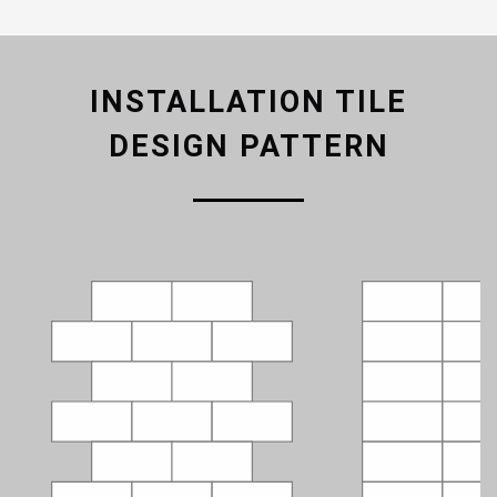
INSTALLATION TILE
DESIGN PATTERN