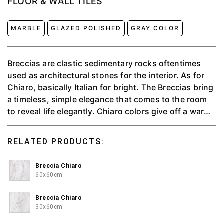
FLOOR & WALL TILES
MARBLE
GLAZED POLISHED
GRAY COLOR
Breccias are clastic sedimentary rocks oftentimes
used as architectural stones for the interior. As for
Chiaro, basically Italian for bright. The Breccias bring
a timeless, simple elegance that comes to the room
to reveal life elegantly. Chiaro colors give off a warm
and pleasant impression.
RELATED PRODUCTS:
Breccia Chiaro
60x60cm
Breccia Chiaro
30x60cm