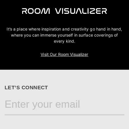
It’s a place where inspiration and creativity go hand in hand,
where you can immerse yourself in surface coverings of
every kind.
Visit Our Room Visualizer
LET’S CONNECT