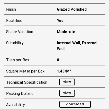
Finish
Glazed Polished
Rectified
Yes
Shade Variation
Moderate
Suitability
Internal Wall, External
Wall
Tiles per Box
8
Square Meter per Box
1.43/m²
view
Technical Specification
view
Packing Details
download
Availability