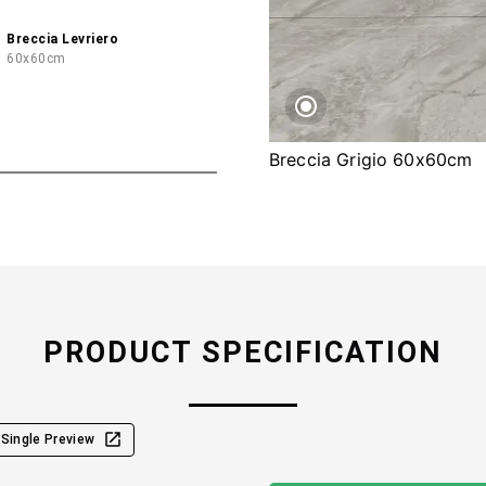
Breccia Levriero
60x60cm
Breccia Grigio 60x60cm
PRODUCT SPECIFICATION
Single Preview