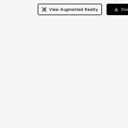
View Augmented Reality
Dow