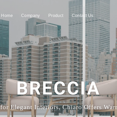
Home
Company
Product
Contact Us
BRECCIA
for Elegant Interiors, Chiaro Offers Wa