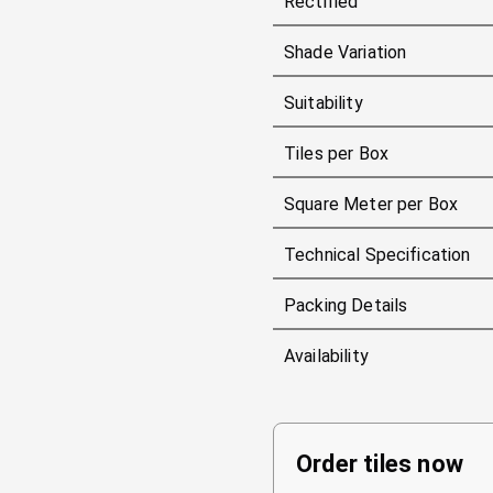
Rectified
Shade Variation
Suitability
Tiles per Box
Square Meter per Box
Technical Specification
Packing Details
Availability
Order tiles now