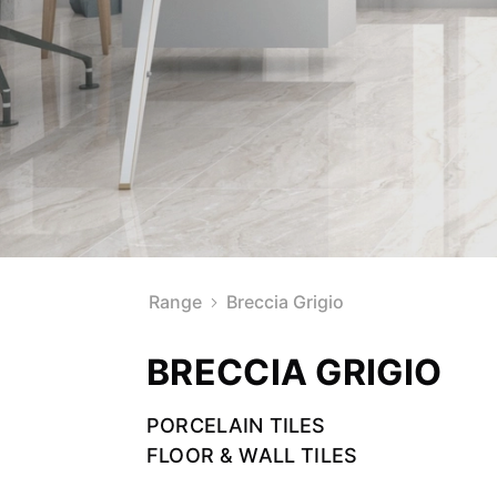
Range
Breccia Grigio
BRECCIA GRIGIO
PORCELAIN TILES
FLOOR & WALL TILES