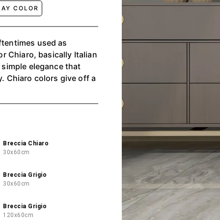
RAY COLOR
oftentimes used as
or Chiaro, basically Italian
, simple elegance that
. Chiaro colors give off a
Breccia Chiaro
30x60cm
Breccia Grigio
30x60cm
Breccia Grigio
120x60cm