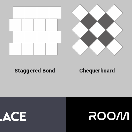
Staggered Bond
Chequerboard