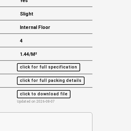
Yes
Slight
Internal Floor
4
1.44/m²
click for full specification
click for full packing details
click to download file
Updated on
2026-08-07