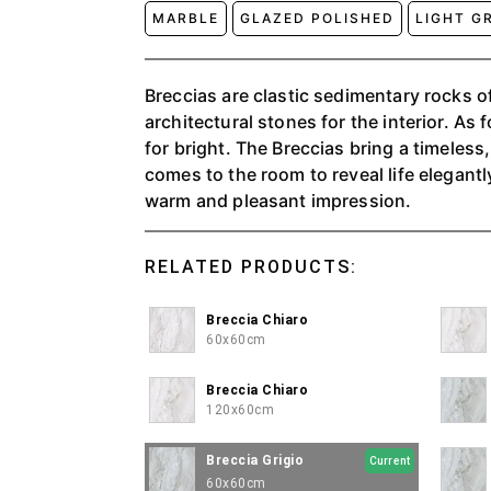
MARBLE
GLAZED POLISHED
LIGHT G
Breccias are clastic sedimentary rocks 
architectural stones for the interior. As f
for bright. The Breccias bring a timeless
comes to the room to reveal life elegantly
warm and pleasant impression.
RELATED PRODUCTS:
Breccia Chiaro
60x60cm
Breccia Chiaro
120x60cm
Breccia Grigio
Current
60x60cm