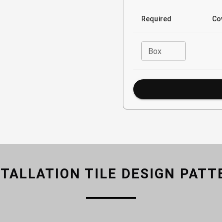
Required
Co
Box
STALLATION TILE DESIGN PATT