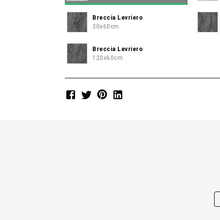
Breccia Levriero
30x60cm
Breccia Levriero
120x60cm