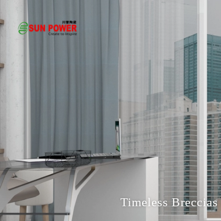
Timeless Breccias 