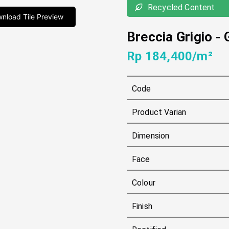
Recycled Content
nload Tile Preview
Breccia Grigio
-
Rp 184,400/m²
Code
Product Varian
Dimension
Face
Colour
Finish