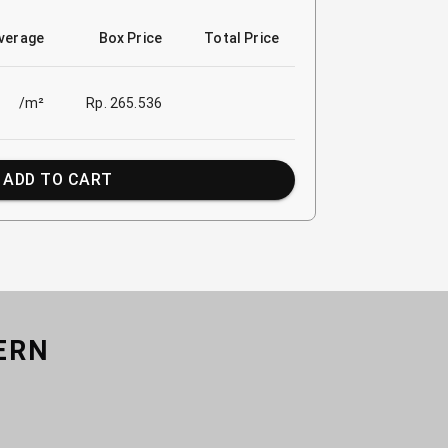
verage
Box Price
Total Price
/m²
Rp. 265.536
ADD TO CART
ERN