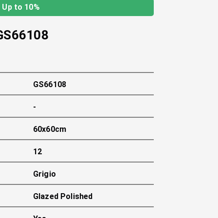
Up to 10%
GS66108
GS66108
-
60x60cm
12
Grigio
Glazed Polished