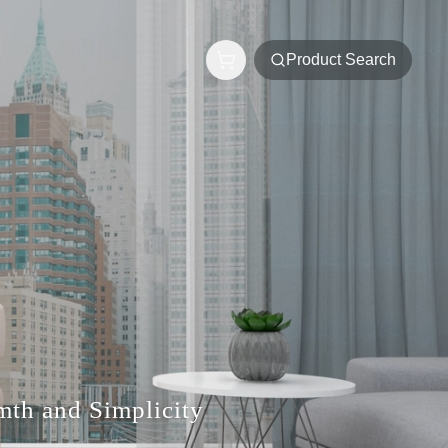
Product Search
rmth and Simplicity