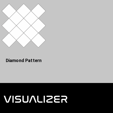
Diamond Pattern