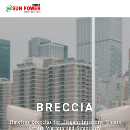
BRECCIA
Timeless Breccias for Elegant Interiors, Chiaro
Offers Warmth and Simplicity