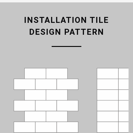
INSTALLATION TILE
DESIGN PATTERN