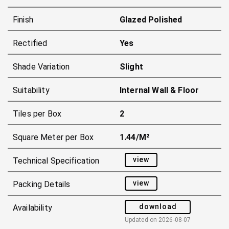
Finish
Glazed Polished
Rectified
Yes
Shade Variation
Slight
Suitability
Internal Wall & Floor
Tiles per Box
2
Square Meter per Box
1.44/m²
view
Technical Specification
view
Packing Details
download
Availability
Updated on
2026-08-07