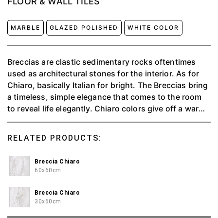
FLOOR & WALL TILES
MARBLE
GLAZED POLISHED
WHITE COLOR
Breccias are clastic sedimentary rocks oftentimes
used as architectural stones for the interior. As for
Chiaro, basically Italian for bright. The Breccias bring
a timeless, simple elegance that comes to the room
to reveal life elegantly. Chiaro colors give off a warm
and pleasant impression.
RELATED PRODUCTS:
Breccia Chiaro
60x60cm
Breccia Chiaro
30x60cm