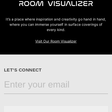
It’s a place where inspiration and creativity go hand in hand,
where you can immerse yourself in surface coverings of
every kind.
Visit Our Room Visualizer
LET’S CONNECT