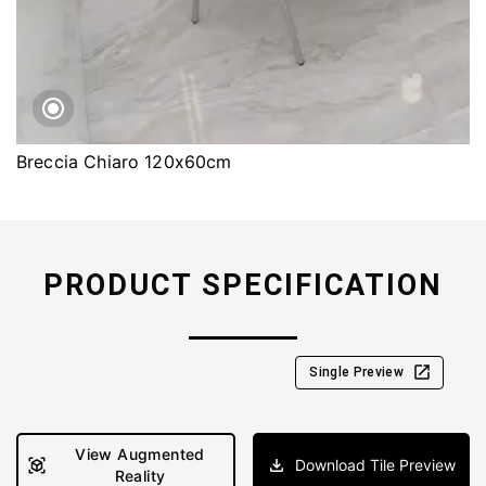
Breccia Chiaro 120x60cm
PRODUCT SPECIFICATION
Single Preview
View Augmented
Download Tile Preview
Reality