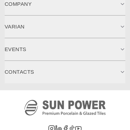
COMPANY
VARIAN
EVENTS
CONTACTS