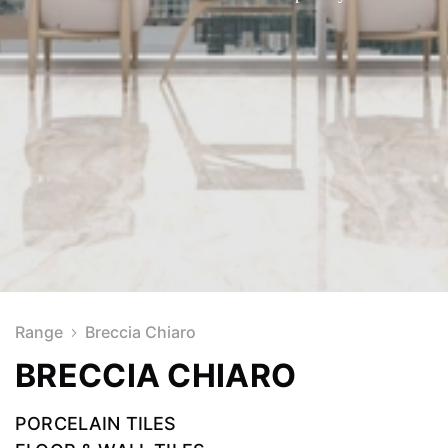
Range
Breccia Chiaro
BRECCIA CHIARO
PORCELAIN TILES