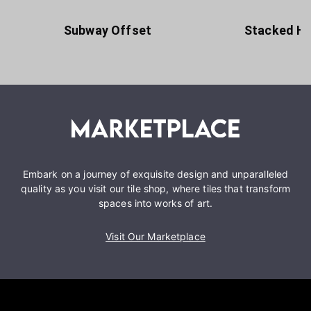
Subway Offset
Stacked Ho
Embark on a journey of exquisite design and unparalleled
quality as you visit our tile shop, where tiles that transform
spaces into works of art.
Visit Our Marketplace