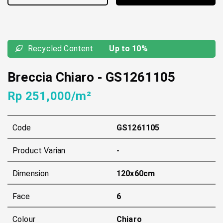
Recycled Content
Up to 10%
Breccia Chiaro
-
GS1261105
Rp 251,000/m²
Code
GS1261105
Product Varian
-
Dimension
120x60cm
Face
6
Colour
Chiaro