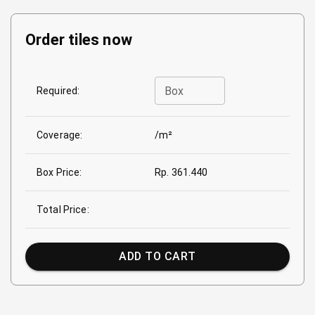
Order tiles now
Box
Required:
Coverage:
/m²
Box Price:
Rp. 361.440
Total Price:
ADD TO CART