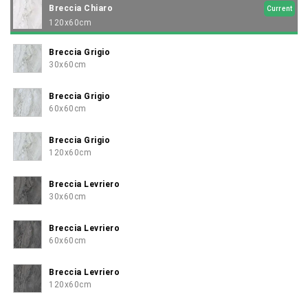
Breccia Chiaro
Current
120x60cm
Breccia Grigio
30x60cm
Breccia Grigio
60x60cm
Breccia Grigio
120x60cm
Breccia Levriero
30x60cm
Breccia Levriero
60x60cm
Breccia Levriero
120x60cm