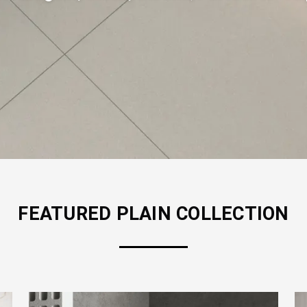
FEATURED
PLAIN
COLLECTION