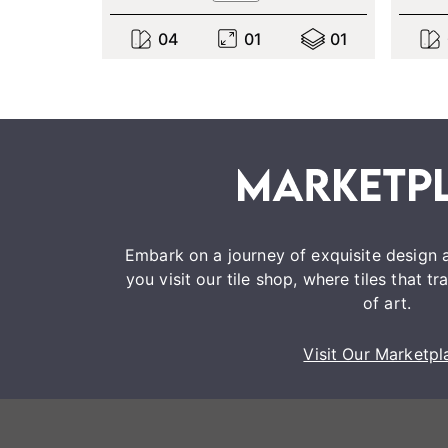
0
4
0
1
0
1
Embark on a journey of exquisite design a
you visit our tile shop, where tiles that 
of art.
Visit Our Marketpl