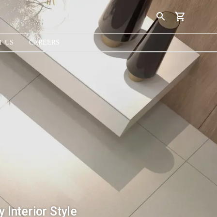
T US
CAREERS
 Interior Style