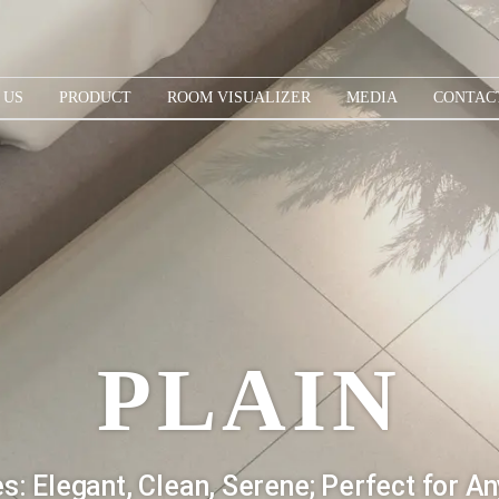
 US
PRODUCT
ROOM VISUALIZER
MEDIA
CONTAC
PLAIN
es: Elegant, Clean, Serene; Perfect for Any