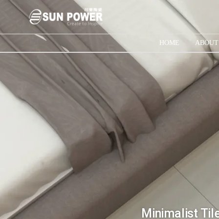
HOME
ABOUT
Minimalist Til