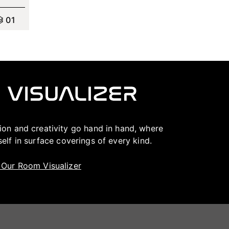
0
1
ation and creativity go hand in hand, where
lf in surface coverings of every kind.
t Our Room Visualizer