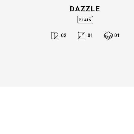
DAZZLE
PLAIN
0
2
0
1
0
1