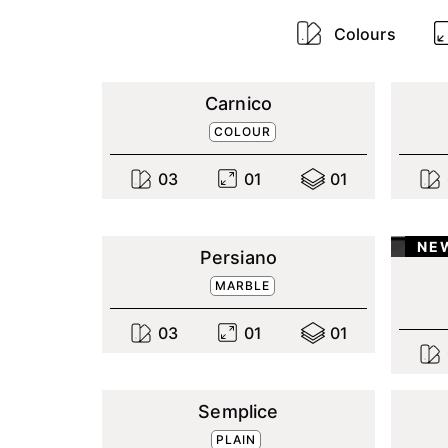
Colours
Carnico
COLOUR
0
3
0
1
0
1
NE
Persiano
MARBLE
0
3
0
1
0
1
Semplice
PLAIN