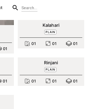
ct
Kalahari
PLAIN
0
1
0
1
0
1
0
1
Rinjani
PLAIN
0
1
0
1
0
1
0
1