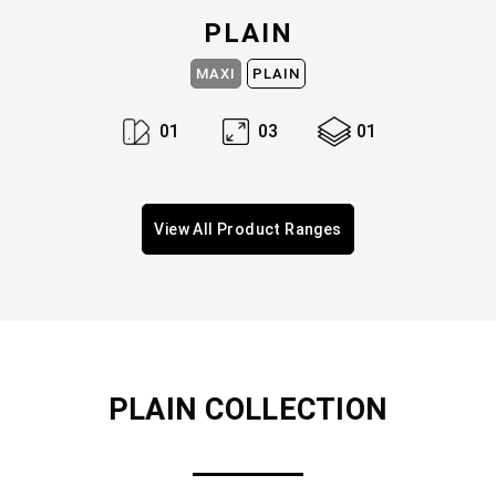
PLAIN
MAXI
PLAIN
0
1
0
3
0
1
View All Product Ranges
PLAIN
COLLECTION