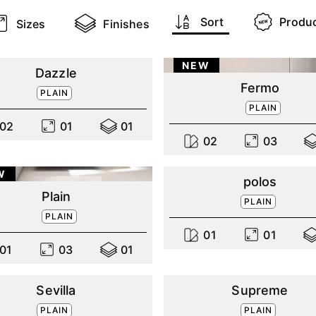
Sort
Produ
Sizes
Finishes
NEW
Dazzle
Fermo
PLAIN
PLAIN
0
2
0
1
0
1
0
2
0
3
W
polos
Plain
PLAIN
PLAIN
0
1
0
1
0
1
0
3
0
1
Sevilla
Supreme
PLAIN
PLAIN