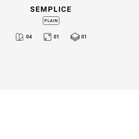
SEMPLICE
PLAIN
0
4
0
1
0
1