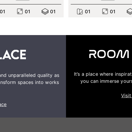
0
1
0
1
0
1
0
1
0
1
It’s a place where inspir
nd unparalleled quality as
you can immerse yourse
transform spaces into works
Visi
ace