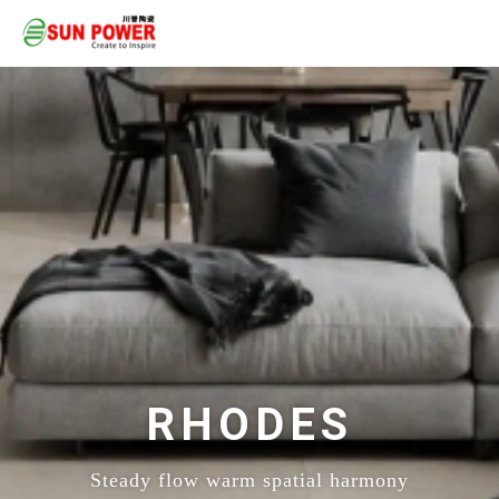
RHODES
Steady flow warm spatial harmony