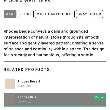
FLOOR & WALL TILES
MAXI
STONE
MATT CARVING R10
GRAY COLOR
Rhodes Beige conveys a calm and grounded
interpretation of natural stone through its smooth
surface and gently layered pattern, creating a sense
of balance and continuity within a space. The design
feels steady and harmonious, offering a subtle
character that enhances interiors without becoming
the focal point. Its versatile nature allows it to adapt
RELATED PRODUCTS:
seamlessly across various styles, supporting both
modern and classic settings. Designed for versatile
Rhodes Desert
tiling applications, Rhodes Beige combines visual
60x60cm
warmth with dependable durability, making it a fitting
choice for interiors that seek cohesion, comfort, and
Rhodes Gris
Current
a refined spatial atmosphere.
60x60cm