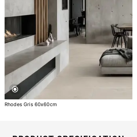
Rhodes Gris 60x60cm