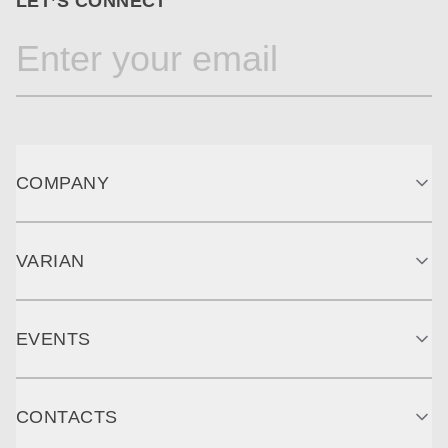
LET’S CONNECT
COMPANY
VARIAN
EVENTS
CONTACTS