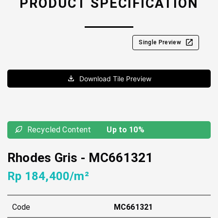
PRODUCT SPECIFICATION
Single Preview
Download Tile Preview
Recycled Content
Up to 10%
Rhodes Gris
-
MC661321
Rp 184,400/m²
Code
MC661321