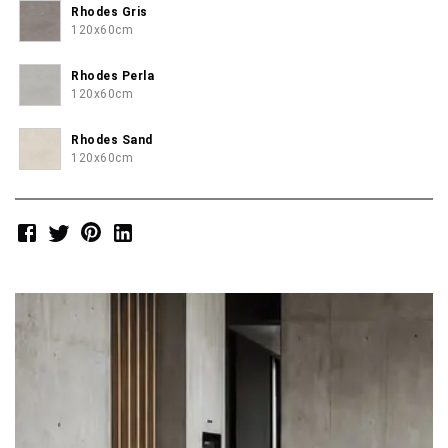
Rhodes Gris
120x60cm
Rhodes Perla
120x60cm
Rhodes Sand
120x60cm