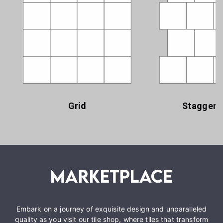
Grid
Staggere
Embark on a journey of exquisite design and unparalleled
quality as you visit our tile shop, where tiles that transform