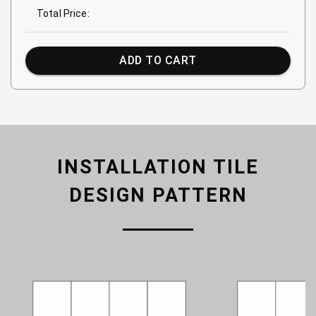
Total Price:
ADD TO CART
INSTALLATION TILE
DESIGN PATTERN