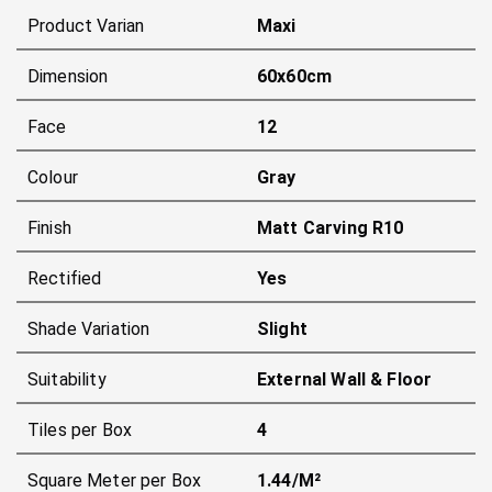
Product Varian
Maxi
Dimension
60x60cm
Face
12
Colour
Gray
Finish
Matt Carving R10
Rectified
Yes
Shade Variation
Slight
Suitability
External Wall & Floor
Tiles per Box
4
Square Meter per Box
1.44/m²