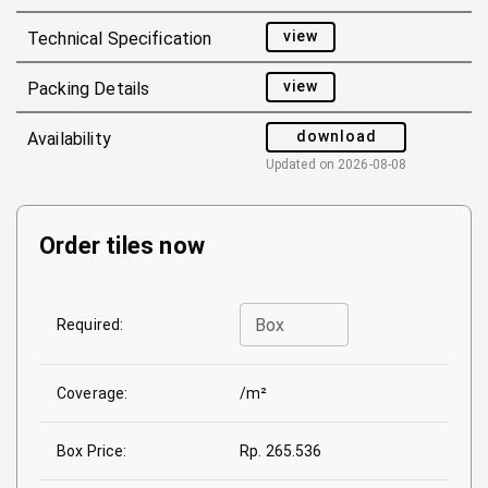
view
Technical Specification
view
Packing Details
download
Availability
Updated on
2026-08-08
Order tiles now
Box
Required:
Coverage:
/m²
Box Price:
Rp. 265.536