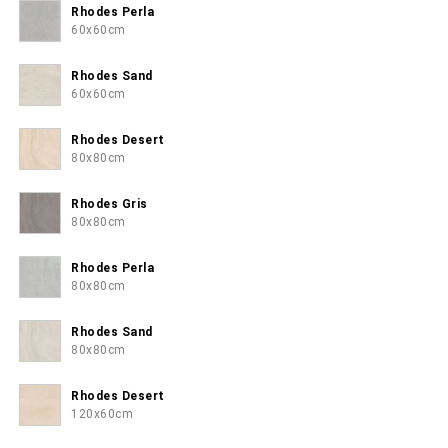
Rhodes Perla
60x60cm
Rhodes Sand
60x60cm
Rhodes Desert
80x80cm
Rhodes Gris
80x80cm
Rhodes Perla
80x80cm
Rhodes Sand
80x80cm
Rhodes Desert
120x60cm