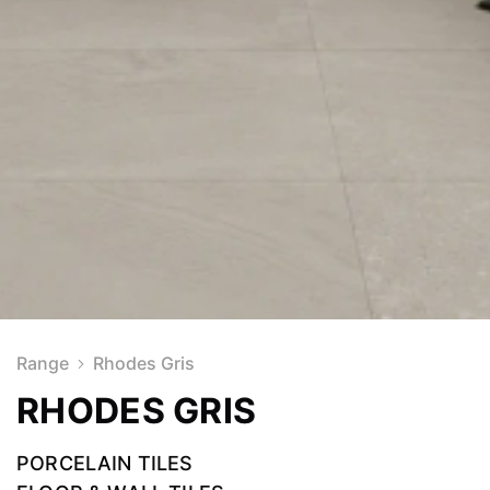
Range
Rhodes Gris
RHODES GRIS
PORCELAIN TILES