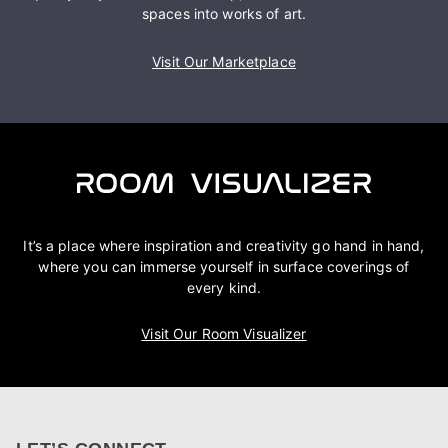
spaces into works of art.
Visit Our Marketplace
It’s a place where inspiration and creativity go hand in hand,
where you can immerse yourself in surface coverings of
every kind.
Visit Our Room Visualizer