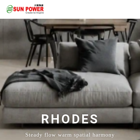
RHODES
Steady flow warm spatial harmony