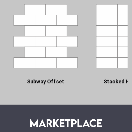
Subway Offset
Stacked Ho