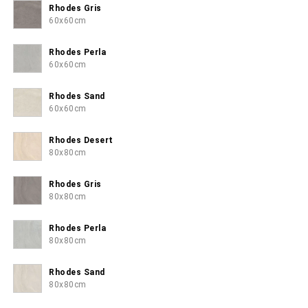
Rhodes Gris
60x60cm
Rhodes Perla
60x60cm
Rhodes Sand
60x60cm
Rhodes Desert
80x80cm
Rhodes Gris
80x80cm
Rhodes Perla
80x80cm
Rhodes Sand
80x80cm