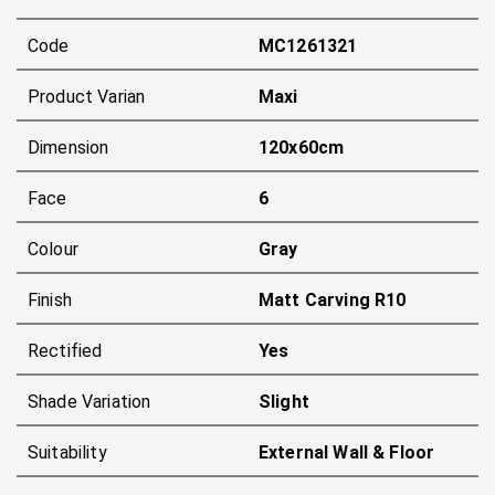
Code
MC1261321
Product Varian
Maxi
Dimension
120x60cm
Face
6
Colour
Gray
Finish
Matt Carving R10
Rectified
Yes
Shade Variation
Slight
Suitability
External Wall & Floor