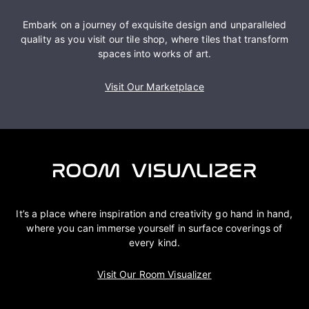
Embark on a journey of exquisite design and unparalleled
quality as you visit our tile shop, where tiles that transform
spaces into works of art.
Visit Our Marketplace
It’s a place where inspiration and creativity go hand in hand,
where you can immerse yourself in surface coverings of
every kind.
Visit Our Room Visualizer