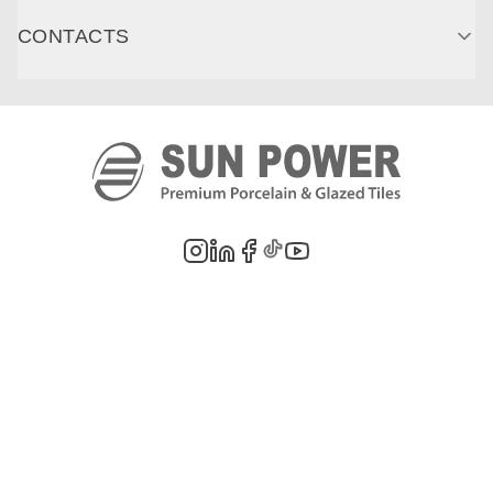
CONTACTS
©
2026
PT. Sun Power Ceramics. All rights reserved. Company information,
product images, and trademarks are the property of their respective owners.
Legal Notes
Privacy Policy
Cookie Policy