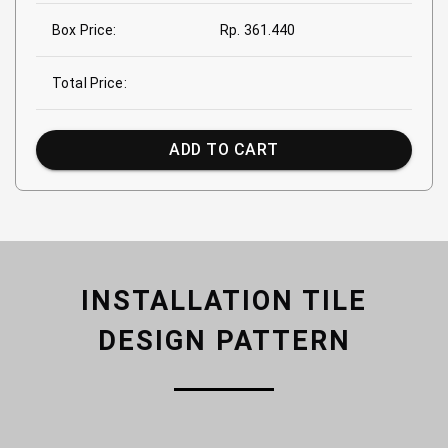
Box Price:
Rp. 361.440
Total Price:
ADD TO CART
INSTALLATION TILE
DESIGN PATTERN