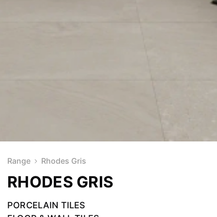
Range
Rhodes Gris
RHODES GRIS
PORCELAIN TILES