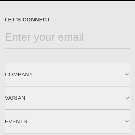
LET’S CONNECT
COMPANY
VARIAN
EVENTS