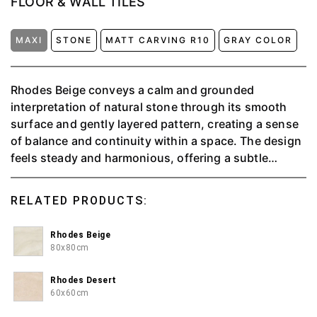
FLOOR & WALL TILES
MAXI
STONE
MATT CARVING R10
GRAY COLOR
Rhodes Beige conveys a calm and grounded
interpretation of natural stone through its smooth
surface and gently layered pattern, creating a sense
of balance and continuity within a space. The design
feels steady and harmonious, offering a subtle
character that enhances interiors without becoming
the focal point. Its versatile nature allows it to adapt
RELATED PRODUCTS:
seamlessly across various styles, supporting both
modern and classic settings. Designed for versatile
Rhodes Beige
tiling applications, Rhodes Beige combines visual
80x80cm
warmth with dependable durability, making it a fitting
choice for interiors that seek cohesion, comfort, and
Rhodes Desert
a refined spatial atmosphere.
60x60cm