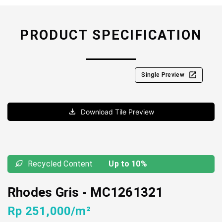
PRODUCT SPECIFICATION
Single Preview
Download Tile Preview
Recycled Content
Up to 10%
Rhodes Gris
-
MC1261321
Rp 251,000/m²