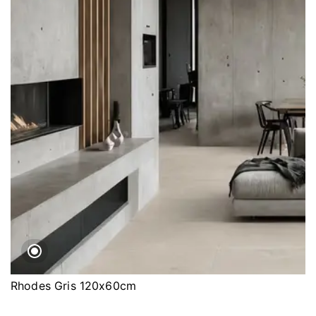
Rhodes Gris 120x60cm