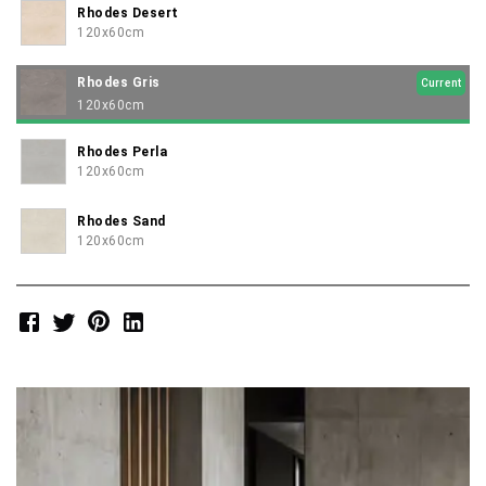
Rhodes Desert
120x60cm
Rhodes Gris
Current
120x60cm
Rhodes Perla
120x60cm
Rhodes Sand
120x60cm