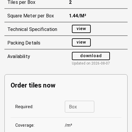
Tiles per Box
2
Square Meter per Box
1.44/m²
view
Technical Specification
view
Packing Details
download
Availability
Updated on
2026-08-07
Order tiles now
Box
Required:
Coverage:
/m²