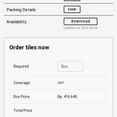
view
Packing Details
download
Availability
Updated on
2026-08-04
Order tiles now
Box
Required:
Coverage:
/m²
Box Price:
Rp. 416.640
Total Price: