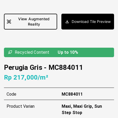
View Augmented
Download Tile Preview
Reality
Recycled Content
Up to 10%
Perugia Gris
-
MC884011
Rp 217,000/m²
Code
MC884011
Product Varian
Maxi, Maxi Grip, Sun
Step Stop