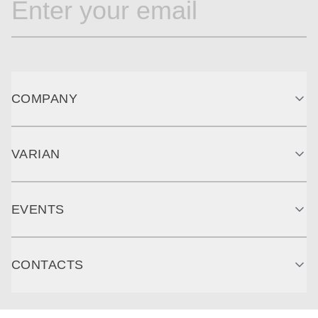
COMPANY
VARIAN
EVENTS
CONTACTS