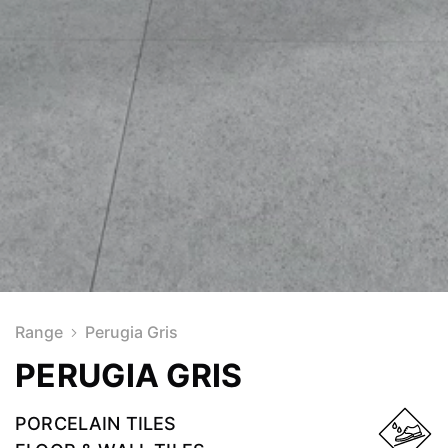
Range
Perugia Gris
PERUGIA GRIS
PORCELAIN TILES