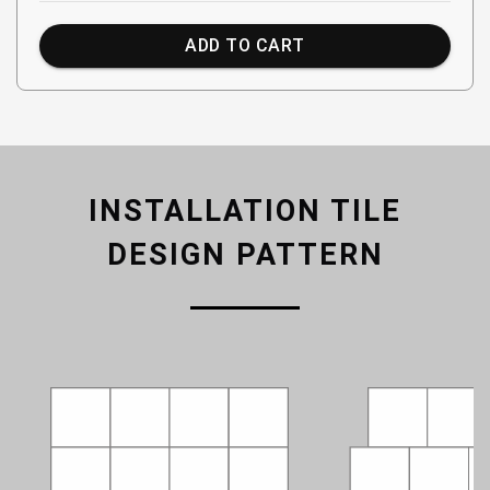
ADD TO CART
INSTALLATION TILE
DESIGN PATTERN