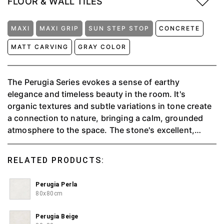
FLOOR & WALL TILES
MAXI
MAXI GRIP
SUN STEP STOP
CONCRETE
MATT CARVING
GRAY COLOR
The Perugia Series evokes a sense of earthy
elegance and timeless beauty in the room. It's
organic textures and subtle variations in tone create
a connection to nature, bringing a calm, grounded
atmosphere to the space. The stone's excellent,
tactile surface adds a sense of solidity and durability,
while the muted, natural colors blend seamlessly with
RELATED PRODUCTS:
any décor. With an anti-slip feature, it is suitable for
outdoor or wet rooms.
Perugia Perla
80x80cm
Perugia Beige