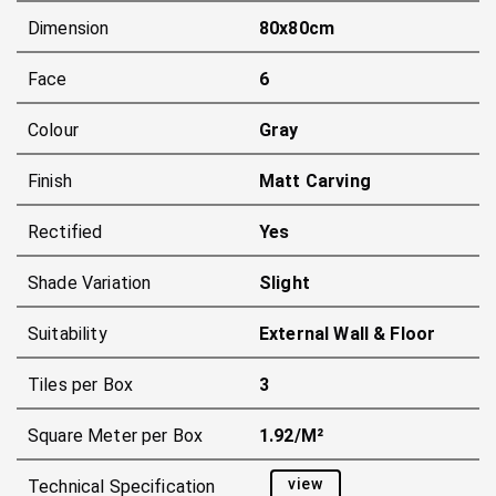
Dimension
80x80cm
Face
6
Colour
Gray
Finish
Matt Carving
Rectified
Yes
Shade Variation
Slight
Suitability
External Wall & Floor
Tiles per Box
3
Square Meter per Box
1.92/m²
view
Technical Specification