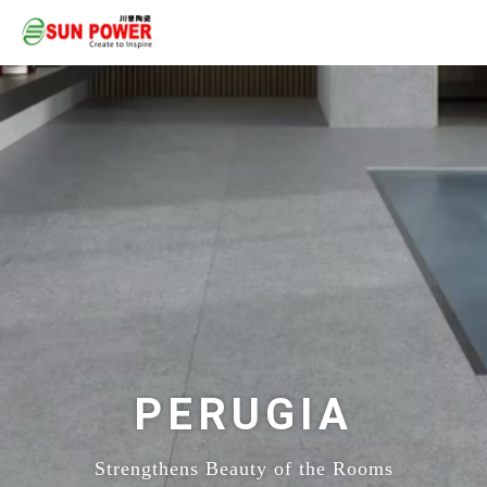
PERUGIA
Strengthens Beauty of the Rooms