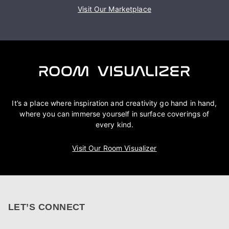
Visit Our Marketplace
It’s a place where inspiration and creativity go hand in hand,
where you can immerse yourself in surface coverings of
every kind.
Visit Our Room Visualizer
LET’S CONNECT