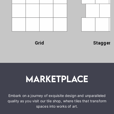
Grid
Staggere
Embark on a journey of exquisite design and unparalleled
quality as you visit our tile shop, where tiles that transform
spaces into works of art.