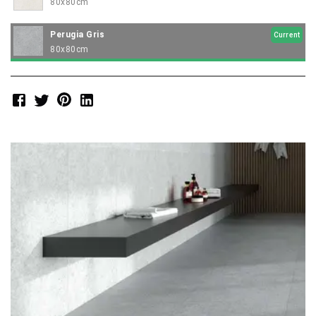
80x80cm
Perugia Gris
Current
80x80cm