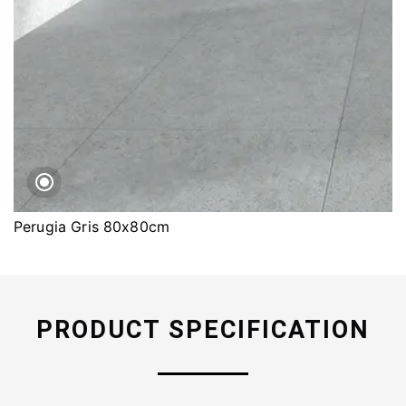
Perugia Gris 80x80cm
PRODUCT SPECIFICATION