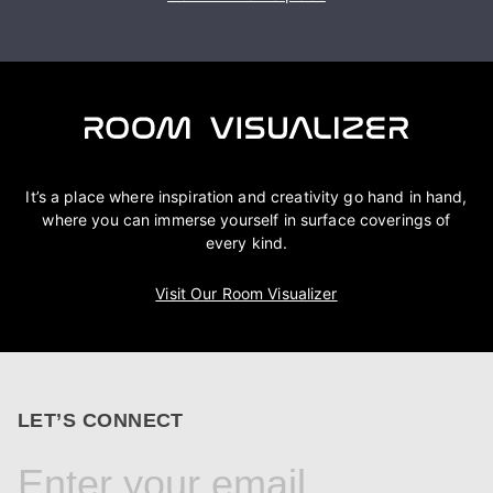
It’s a place where inspiration and creativity go hand in hand,
where you can immerse yourself in surface coverings of
every kind.
Visit Our Room Visualizer
LET’S CONNECT