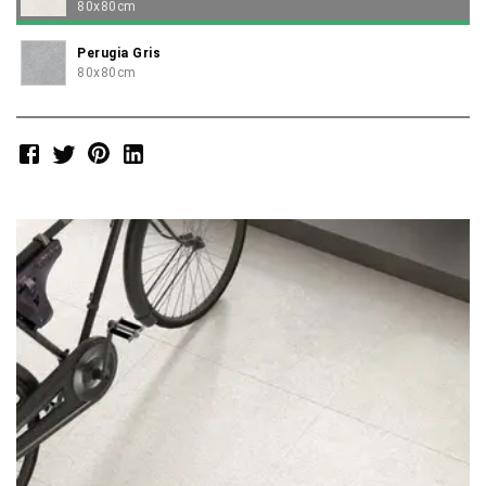
80x80cm
Perugia Gris
80x80cm