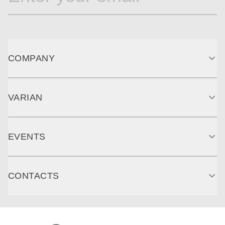
COMPANY
VARIAN
EVENTS
CONTACTS