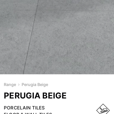
Range
Perugia Beige
PERUGIA BEIGE
PORCELAIN TILES