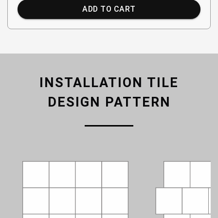
ADD TO CART
INSTALLATION TILE
DESIGN PATTERN