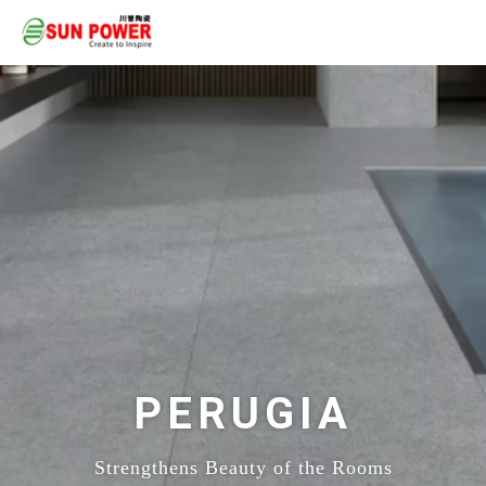
PERUGIA
Strengthens Beauty of the Rooms