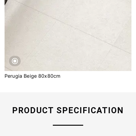
Perugia Beige 80x80cm
PRODUCT SPECIFICATION