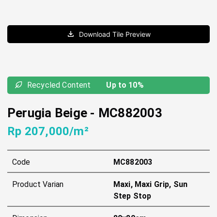
Download Tile Preview
Recycled Content
Up to 10%
Perugia Beige
-
MC882003
Rp 207,000/m²
Code
MC882003
Product Varian
Maxi, Maxi Grip, Sun
Step Stop