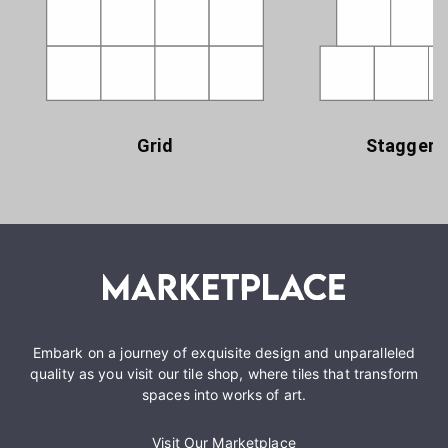
Grid
Staggere
Embark on a journey of exquisite design and unparalleled
quality as you visit our tile shop, where tiles that transform
spaces into works of art.
Visit Our Marketplace