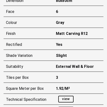
Dimension
80x80cm
Face
6
Colour
Gray
Finish
Matt Carving R12
Rectified
Yes
Shade Variation
Slight
Suitability
External Wall & Floor
Tiles per Box
3
Square Meter per Box
1.92/m²
view
Technical Specification