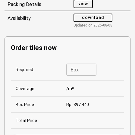
view
Packing Details
download
Availability
Updated on
2026-08-08
Order tiles now
Box
Required:
Coverage:
/m²
Box Price:
Rp. 397.440
Total Price: