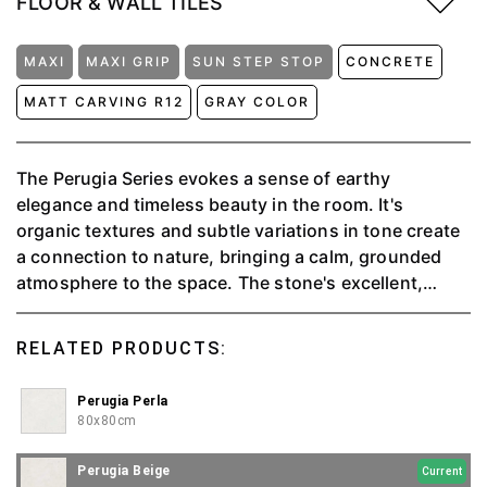
FLOOR & WALL TILES
MAXI
MAXI GRIP
SUN STEP STOP
CONCRETE
MATT CARVING R12
GRAY COLOR
The Perugia Series evokes a sense of earthy
elegance and timeless beauty in the room. It's
organic textures and subtle variations in tone create
a connection to nature, bringing a calm, grounded
atmosphere to the space. The stone's excellent,
tactile surface adds a sense of solidity and durability,
while the muted, natural colors blend seamlessly with
RELATED PRODUCTS:
any décor. With an anti-slip feature, it is suitable for
outdoor or wet rooms.
Perugia Perla
80x80cm
Perugia Beige
Current