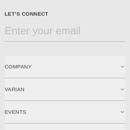
LET’S CONNECT
COMPANY
VARIAN
EVENTS