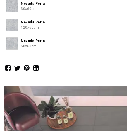
Nevada Perla
30x60cm
Nevada Perla
120x60cm
Nevada Perla
60x60cm