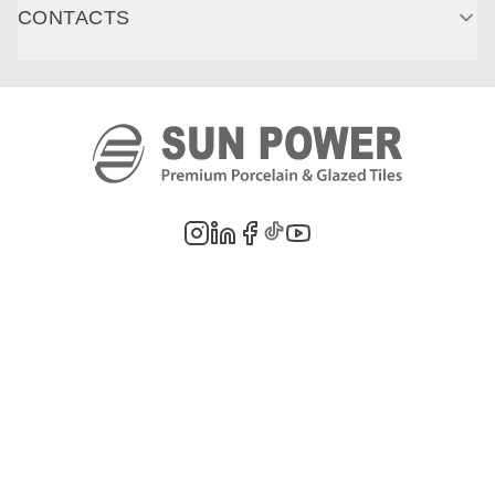
CONTACTS
©
2026
PT. Sun Power Ceramics. All rights reserved. Company information,
product images, and trademarks are the property of their respective owners.
Legal Notes
Privacy Policy
Cookie Policy