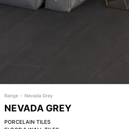
Range
Nevada Grey
NEVADA GREY
PORCELAIN TILES