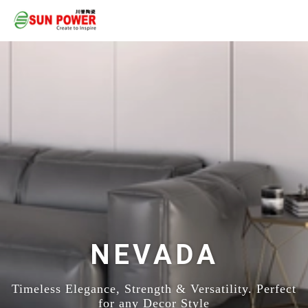
NEVADA
Timeless Elegance, Strength & Versatility. Perfect
for any Decor Style