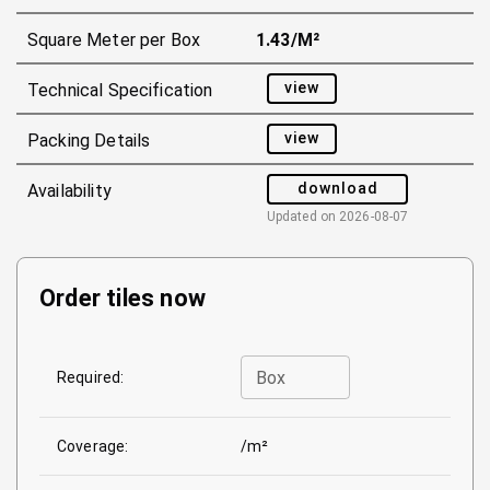
Square Meter per Box
1.43/m²
view
Technical Specification
view
Packing Details
download
Availability
Updated on
2026-08-07
Order tiles now
Box
Required:
Coverage:
/m²