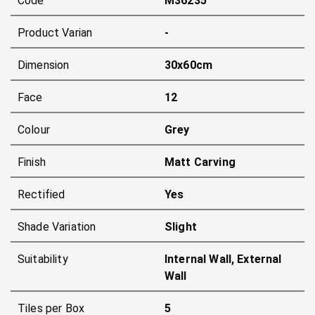
Code
M36235
Product Varian
-
Dimension
30x60cm
Face
12
Colour
Grey
Finish
Matt Carving
Rectified
Yes
Shade Variation
Slight
Suitability
Internal Wall, External
Wall
Tiles per Box
5