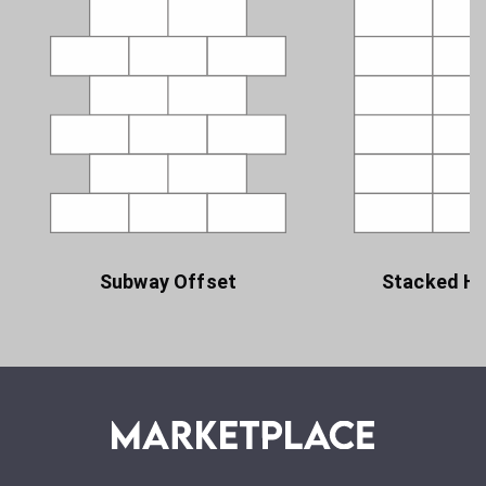
Subway Offset
Stacked Ho