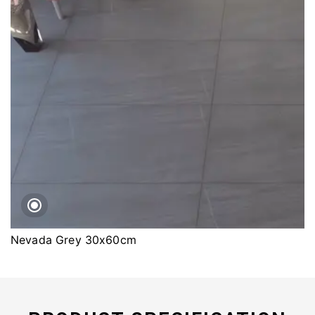
Nevada Grey 30x60cm