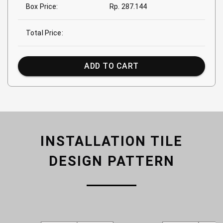
Box Price:
Rp. 287.144
Total Price:
ADD TO CART
INSTALLATION TILE
DESIGN PATTERN