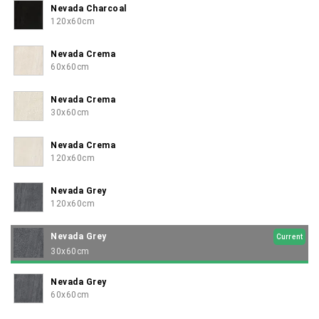
Nevada Charcoal
120x60cm
Nevada Crema
60x60cm
Nevada Crema
30x60cm
Nevada Crema
120x60cm
Nevada Grey
120x60cm
Nevada Grey
Current
30x60cm
Nevada Grey
60x60cm