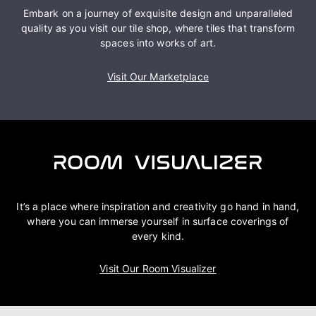
Embark on a journey of exquisite design and unparalleled
quality as you visit our tile shop, where tiles that transform
spaces into works of art.
Visit Our Marketplace
It’s a place where inspiration and creativity go hand in hand,
where you can immerse yourself in surface coverings of
every kind.
Visit Our Room Visualizer