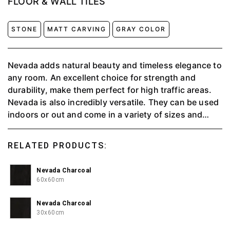
FLOOR & WALL TILES
STONE
MATT CARVING
GRAY COLOR
Nevada adds natural beauty and timeless elegance to
any room. An excellent choice for strength and
durability, make them perfect for high traffic areas.
Nevada is also incredibly versatile. They can be used
indoors or out and come in a variety of sizes and
colors. This means that there is something to suit
every decor taste, whether traditional or
RELATED PRODUCTS:
contemporary.
Nevada Charcoal
60x60cm
Nevada Charcoal
30x60cm