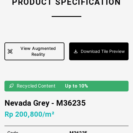
PRODUCT SPECIFICATION
View Augmented
Download Tile Preview
Reality
Recycled Content
Up to 10%
Nevada Grey
-
M36235
Rp 200,800/m²