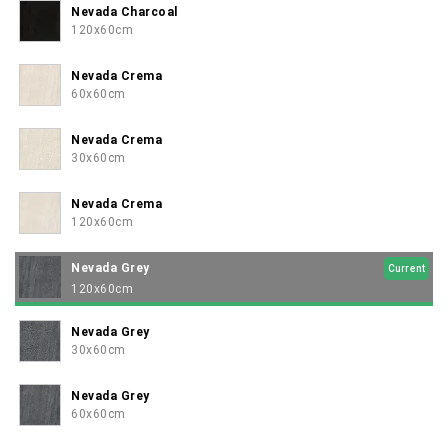
Nevada Charcoal
120x60cm
Nevada Crema
60x60cm
Nevada Crema
30x60cm
Nevada Crema
120x60cm
Nevada Grey
Current
120x60cm
Nevada Grey
30x60cm
Nevada Grey
60x60cm