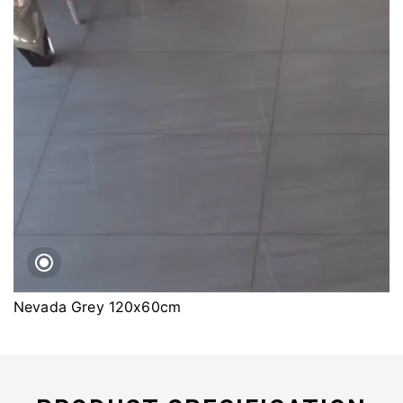
Nevada Grey 120x60cm