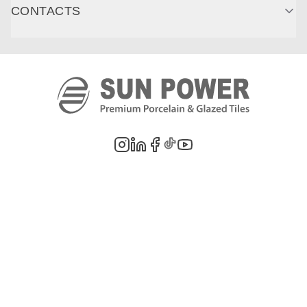
CONTACTS
©
2026
PT. Sun Power Ceramics. All rights reserved. Company information,
product images, and trademarks are the property of their respective owners.
Legal Notes
Privacy Policy
Cookie Policy