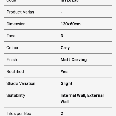
Code
M126235
Product Varian
-
Dimension
120x60cm
Face
3
Colour
Grey
Finish
Matt Carving
Rectified
Yes
Shade Variation
Slight
Suitability
Internal Wall, External
Wall
Tiles per Box
2