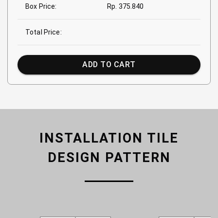
Box Price:
Rp. 375.840
Total Price:
ADD TO CART
INSTALLATION TILE
DESIGN PATTERN