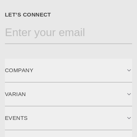
LET’S CONNECT
COMPANY
VARIAN
EVENTS