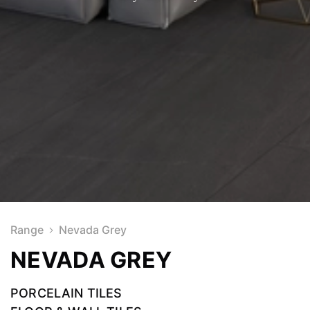
Range
Nevada Grey
NEVADA GREY
PORCELAIN TILES