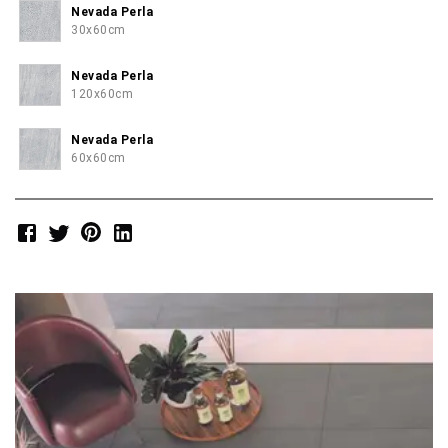
Nevada Perla
30x60cm
Nevada Perla
120x60cm
Nevada Perla
60x60cm