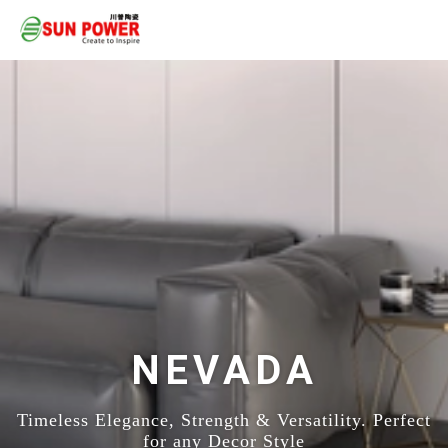
NEVADA
Timeless Elegance, Strength & Versatility. Perfect
for any Decor Style