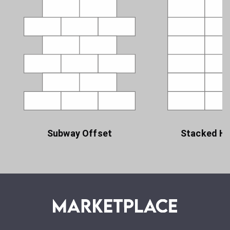
Subway Offset
Stacked Ho