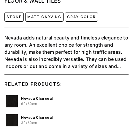
FLOOR & WALL TILES
STONE
MATT CARVING
GRAY COLOR
Nevada adds natural beauty and timeless elegance to
any room. An excellent choice for strength and
durability, make them perfect for high traffic areas.
Nevada is also incredibly versatile. They can be used
indoors or out and come in a variety of sizes and
colors. This means that there is something to suit
every decor taste, whether traditional or
RELATED PRODUCTS:
contemporary.
Nevada Charcoal
60x60cm
Nevada Charcoal
30x60cm