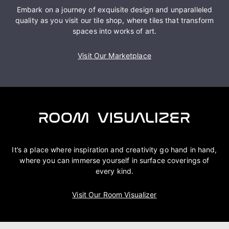
Embark on a journey of exquisite design and unparalleled
quality as you visit our tile shop, where tiles that transform
spaces into works of art.
Visit Our Marketplace
It’s a place where inspiration and creativity go hand in hand,
where you can immerse yourself in surface coverings of
every kind.
Visit Our Room Visualizer