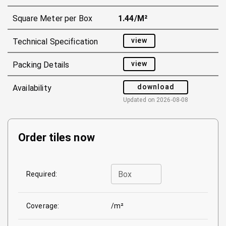
Square Meter per Box
1.44/m²
view
Technical Specification
view
Packing Details
download
Availability
Updated on
2026-08-08
Order tiles now
Box
Required:
Coverage:
/m²