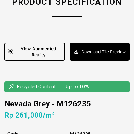
PRODUCT SPECIFICATION
View Augmented
Download Tile Preview
Reality
Recycled Content
Up to 10%
Nevada Grey
-
M126235
Rp 261,000/m²