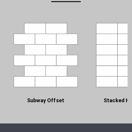
Subway Offset
Stacked Ho