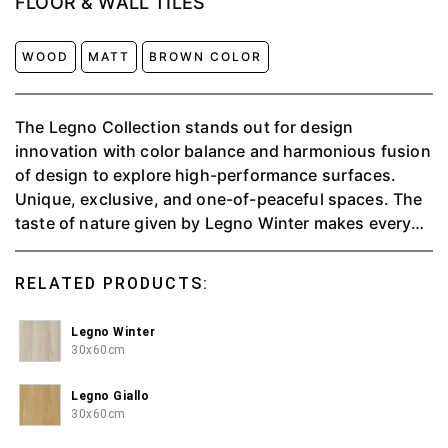
FLOOR & WALL TILES
WOOD
MATT
BROWN COLOR
The Legno Collection stands out for design
innovation with color balance and harmonious fusion
of design to explore high-performance surfaces.
Unique, exclusive, and one-of-peaceful spaces. The
taste of nature given by Legno Winter makes every
piece feel peaceful.
RELATED PRODUCTS:
Legno Winter
30x60cm
Legno Giallo
30x60cm