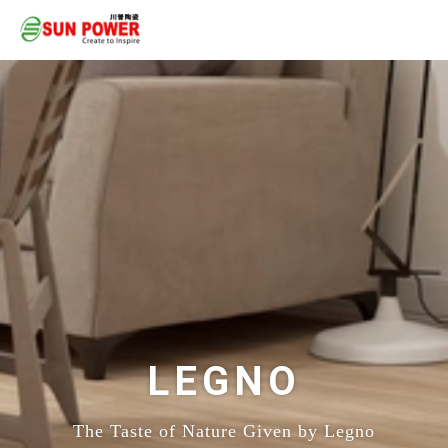
LEGNO
The Taste of Nature Given by Legno