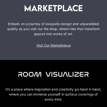
Embark on a journey of exquisite design and unparalleled
quality as you visit our tile shop, where tiles that transform
spaces into works of art.
Visit Our Marketplace
It’s a place where inspiration and creativity go hand in hand,
where you can immerse yourself in surface coverings of
every kind.