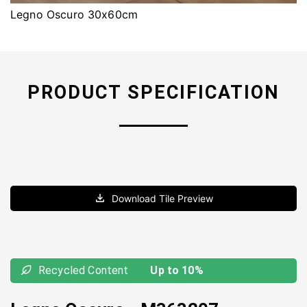
Legno Oscuro 30x60cm
PRODUCT SPECIFICATION
Download Tile Preview
Recycled Content
Up to 10%