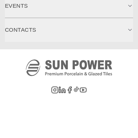
EVENTS
CONTACTS
©
2026
PT. Sun Power Ceramics. All rights reserved. Company information,
product images, and trademarks are the property of their respective owners.
Legal Notes
Privacy Policy
Cookie Policy