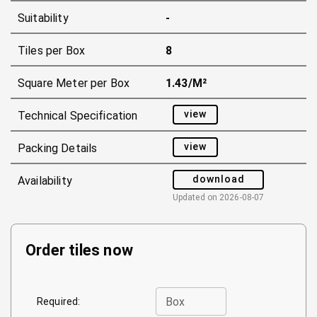
Suitability
-
Tiles per Box
8
Square Meter per Box
1.43/m²
view
Technical Specification
view
Packing Details
download
Availability
Updated on
2026-08-07
Order tiles now
Box
Required: