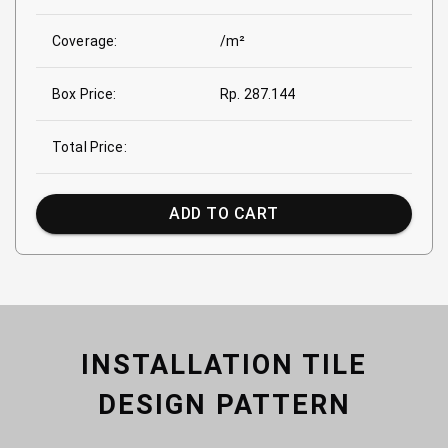
Coverage:
/m²
Box Price:
Rp. 287.144
Total Price:
ADD TO CART
INSTALLATION TILE
DESIGN PATTERN