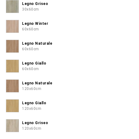
Legno Griseo
30x60cm
Legno Winter
60x60cm
Legno Naturale
60x60cm
Legno Giallo
60x60cm
Legno Naturale
120x60cm
Legno Giallo
120x60cm
Legno Griseo
120x60cm