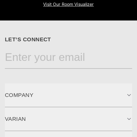
Visit Our Room Visualizer
LET’S CONNECT
COMPANY
VARIAN