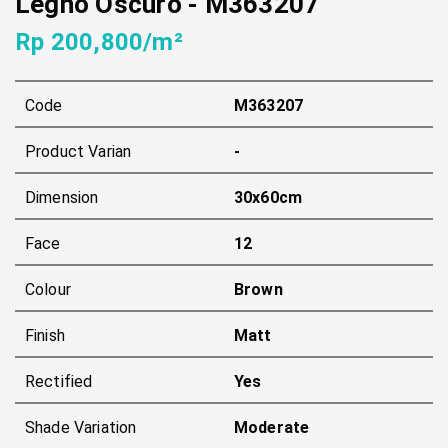
Legno Oscuro
-
M363207
Rp 200,800/m²
Code
M363207
Product Varian
-
Dimension
30x60cm
Face
12
Colour
Brown
Finish
Matt
Rectified
Yes
Shade Variation
Moderate