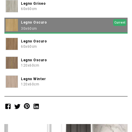
Legno Griseo
60x60cm
Legno Oscuro
Current
30x60cm
Legno Oscuro
60x60cm
Legno Oscuro
120x60cm
Legno Winter
120x60cm