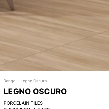
Range
Legno Oscuro
LEGNO OSCURO
PORCELAIN TILES