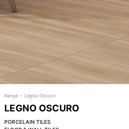
Range
Legno Oscuro
LEGNO OSCURO
PORCELAIN TILES