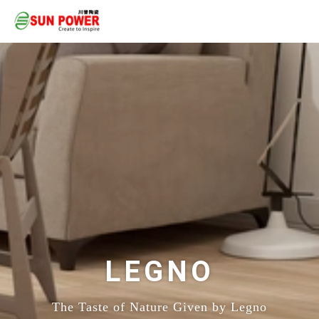
LEGNO
The Taste of Nature Given by Legno