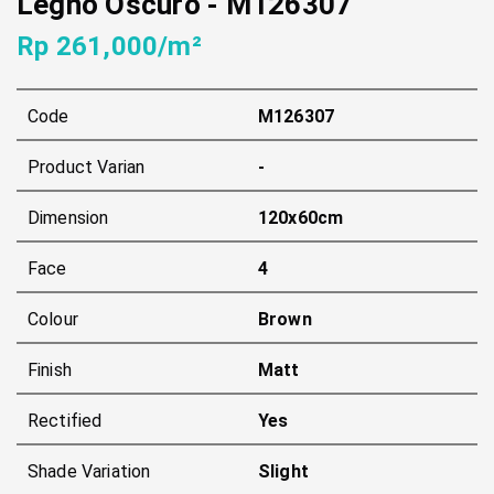
Legno Oscuro
-
M126307
Rp 261,000/m²
Code
M126307
Product Varian
-
Dimension
120x60cm
Face
4
Colour
Brown
Finish
Matt
Rectified
Yes
Shade Variation
Slight