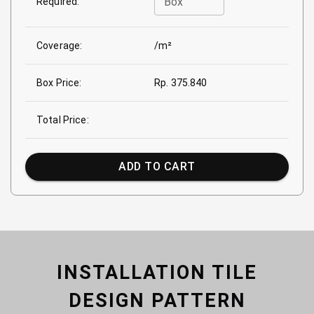
Box
Required:
Coverage:
/m²
Box Price:
Rp. 375.840
Total Price:
ADD TO CART
INSTALLATION TILE
DESIGN PATTERN