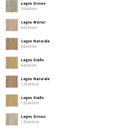
Legno Griseo
30x60cm
Legno Winter
60x60cm
Legno Naturale
60x60cm
Legno Giallo
60x60cm
Legno Naturale
120x60cm
Legno Giallo
120x60cm
Legno Griseo
120x60cm