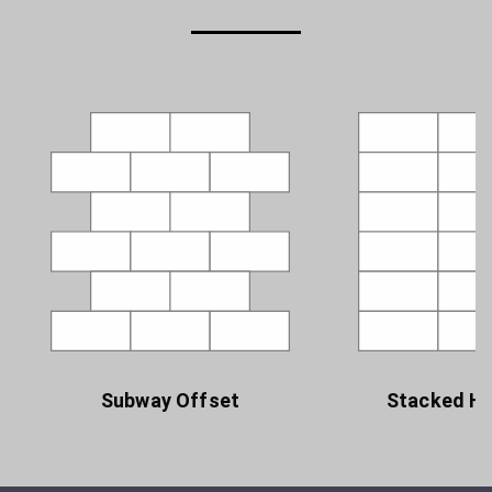
Subway Offset
Stacked Ho