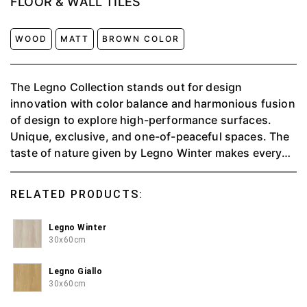
FLOOR & WALL TILES
WOOD
MATT
BROWN COLOR
The Legno Collection stands out for design
innovation with color balance and harmonious fusion
of design to explore high-performance surfaces.
Unique, exclusive, and one-of-peaceful spaces. The
taste of nature given by Legno Winter makes every
piece feel peaceful.
RELATED PRODUCTS:
Legno Winter
30x60cm
Legno Giallo
30x60cm