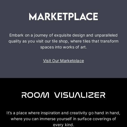
Embark on a journey of exquisite design and unparalleled
quality as you visit our tile shop, where tiles that transform
spaces into works of art.
Visit Our Marketplace
It’s a place where inspiration and creativity go hand in hand,
where you can immerse yourself in surface coverings of
every kind.