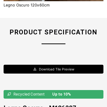
Legno Oscuro 120x60cm
PRODUCT SPECIFICATION
Download Tile Preview
Recycled Content
Up to 10%