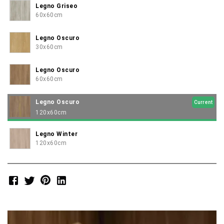
Legno Griseo
60x60cm
Legno Oscuro
30x60cm
Legno Oscuro
60x60cm
Legno Oscuro
Current
120x60cm
Legno Winter
120x60cm