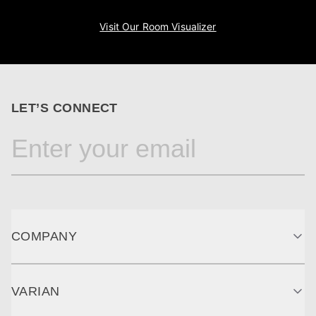
Visit Our Room Visualizer
LET’S CONNECT
COMPANY
VARIAN