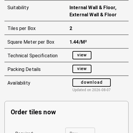
Suitability
Internal Wall & Floor,
External Wall & Floor
Tiles per Box
2
Square Meter per Box
1.44/m²
view
Technical Specification
view
Packing Details
download
Availability
Updated on
2026-08-07
Order tiles now