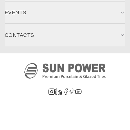
EVENTS
CONTACTS
©
2026
PT. Sun Power Ceramics. All rights reserved. Company information,
product images, and trademarks are the property of their respective owners.