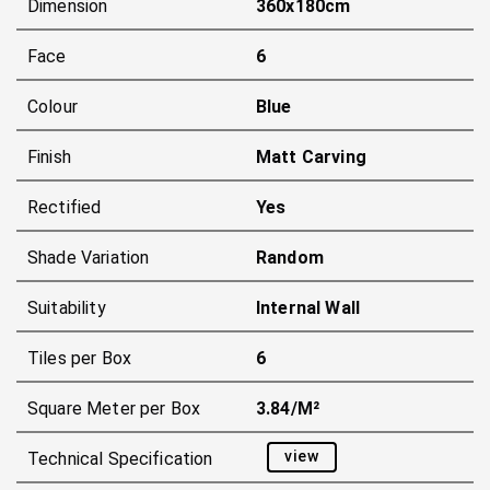
Dimension
360x180cm
Face
6
Colour
Blue
Finish
Matt Carving
Rectified
Yes
Shade Variation
Random
Suitability
Internal Wall
Tiles per Box
6
Square Meter per Box
3.84/m²
view
Technical Specification