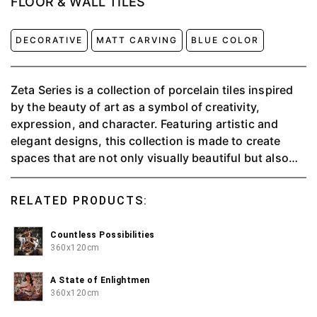
FLOOR & WALL TILES
DECORATIVE
MATT CARVING
BLUE COLOR
Zeta Series is a collection of porcelain tiles inspired
by the beauty of art as a symbol of creativity,
expression, and character. Featuring artistic and
elegant designs, this collection is made to create
spaces that are not only visually beautiful but also
have strong meaning and identity.
RELATED PRODUCTS:
Countless Possibilities
360x120cm
A State of Enlightmen
360x120cm