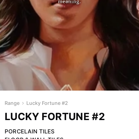
meaning.
Range
Lucky Fortune #2
LUCKY FORTUNE #2
PORCELAIN TILES