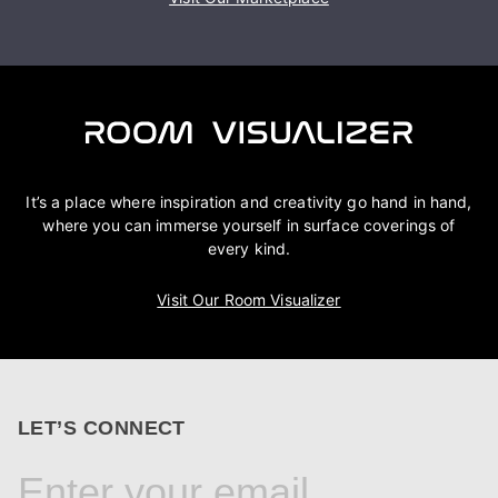
It’s a place where inspiration and creativity go hand in hand,
where you can immerse yourself in surface coverings of
every kind.
Visit Our Room Visualizer
LET’S CONNECT