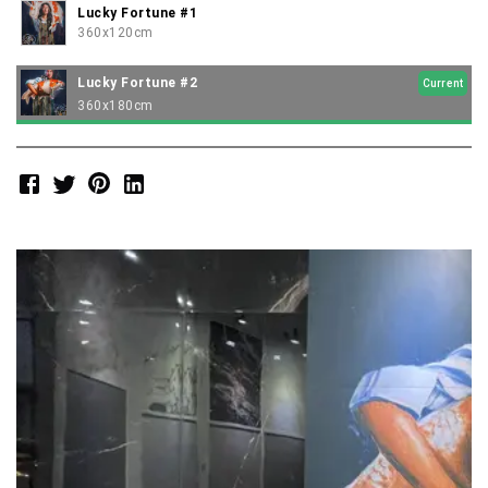
Lucky Fortune #1
360x120cm
Lucky Fortune #2
Current
360x180cm