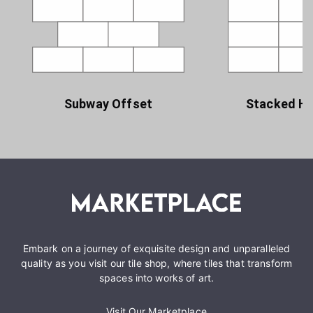
Subway Offset
Stacked Ho
Embark on a journey of exquisite design and unparalleled
quality as you visit our tile shop, where tiles that transform
spaces into works of art.
Visit Our Marketplace