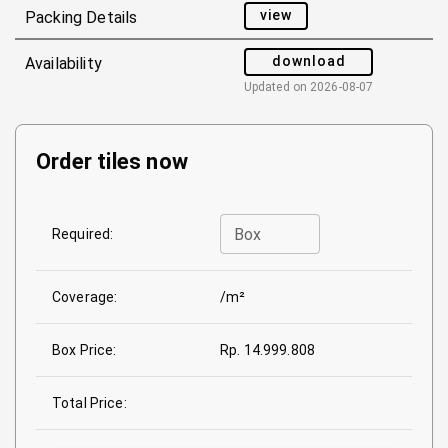
view
Packing Details
download
Availability
Updated on
2026-08-07
Order tiles now
Box
Required:
Coverage:
/m²
Box Price:
Rp. 14.999.808
Total Price: