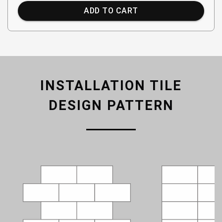
ADD TO CART
INSTALLATION TILE
DESIGN PATTERN