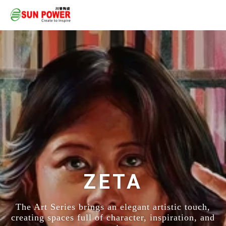
ZETA
The Art Series brings an elegant artistic touch,
creating spaces full of character, inspiration, and