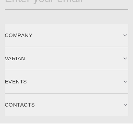
COMPANY
VARIAN
EVENTS
CONTACTS