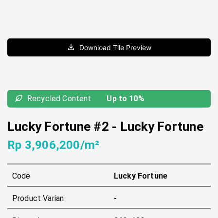
Download Tile Preview
Recycled Content
Up to 10%
Lucky Fortune #2
-
Lucky Fortune
Rp 3,906,200/m²
Code
Lucky Fortune
Product Varian
-