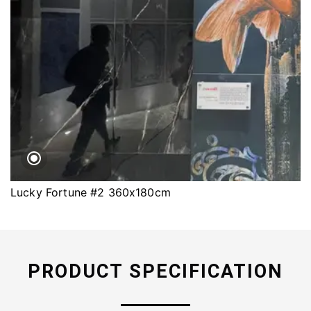
Lucky Fortune #2 360x180cm
PRODUCT SPECIFICATION