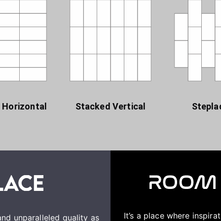
 Horizontal
Stacked Vertical
Stepla
It’s a place where inspir
nd unparalleled quality as