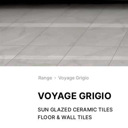
Range
Voyage Grigio
VOYAGE GRIGIO
SUN GLAZED CERAMIC TILES
FLOOR & WALL TILES