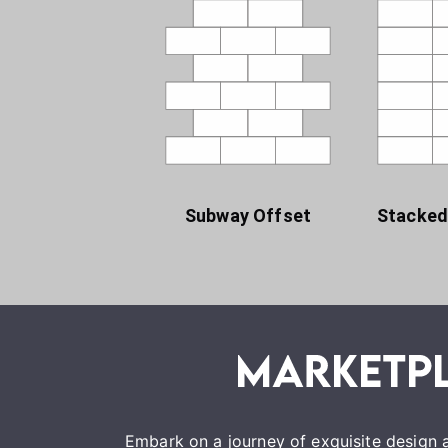
Subway Offset
Stacked
Embark on a journey of exquisite design a