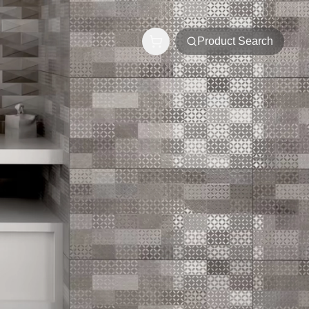
Product Search