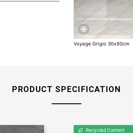
Voyage Grigio 30x60cm
PRODUCT SPECIFICATION
Recycled Content