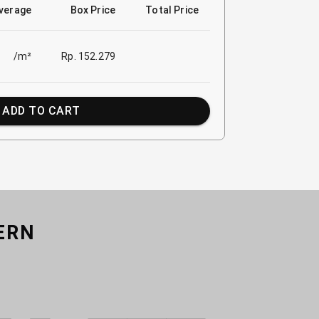
verage
Box Price
Total Price
/m²
Rp. 152.279
ADD TO CART
ERN