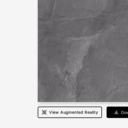
View Augmented Reality
Dow