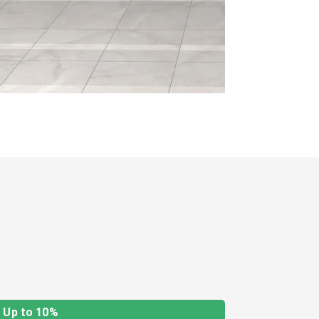
Up to 10%