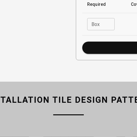
Required
Co
Box
STALLATION TILE DESIGN PATT