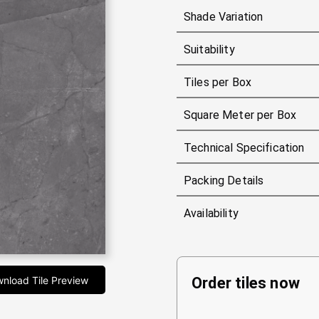
Shade Variation
Suitability
Tiles per Box
Square Meter per Box
Technical Specification
Packing Details
Availability
nload Tile Preview
Order tiles now