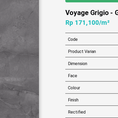
Voyage Grigio
-
Rp 171,100/m²
Code
Product Varian
Dimension
Face
Colour
Finish
Rectified