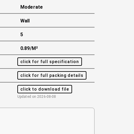
Moderate
Wall
5
0.89/m²
click for full specification
click for full packing details
click to download file
Updated on
2026-08-08