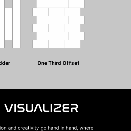
dder
One Third Offset
ation and creativity go hand in hand, where