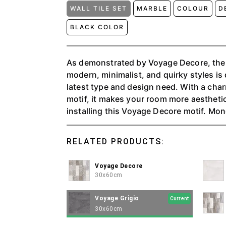
WALL TILE SET
MARBLE
COLOUR
D
BLACK COLOR
As demonstrated by Voyage Decore, the
modern, minimalist, and quirky styles is
latest type and design need. With a cha
motif, it makes your room more aestheti
installing this Voyage Decore motif. Monochrome colors have
their charm for humans, colors that mak
made of natural marble, and are present
RELATED PRODUCTS:
that are easy to apply to the walls of the
Voyage Perla and Grigio can give every 
Voyage Decore
elegant feel. The perfect balance between modern, minimalist,
30x60cm
and quirky styles, as demonstrated by t
designed to meet every need for the late
Voyage Grigio
Current
Glossy 3D motifs with shiny surfaces wi
30x60cm
different and elegant.