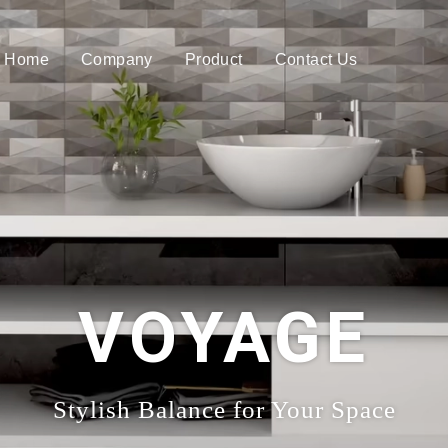
Home
Company
Product
Contact Us
VOYAGE
Stylish Balance for Your Space