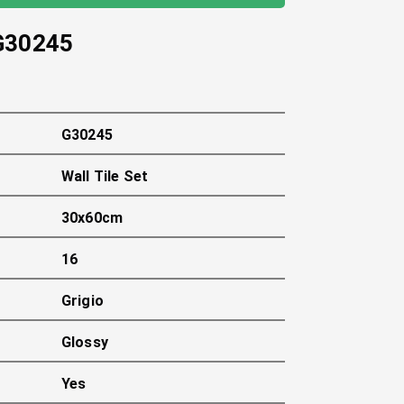
G30245
G30245
Wall Tile Set
30x60cm
16
Grigio
Glossy
Yes