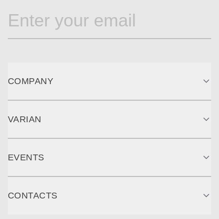
COMPANY
VARIAN
EVENTS
CONTACTS