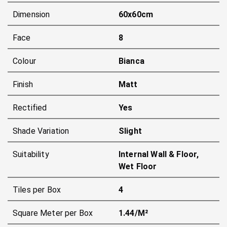
Dimension
60x60cm
Face
8
Colour
Bianca
Finish
Matt
Rectified
Yes
Shade Variation
Slight
Suitability
Internal Wall & Floor,
Wet Floor
Tiles per Box
4
Square Meter per Box
1.44/m²