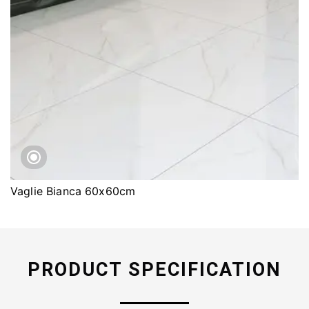
Vaglie Bianca 60x60cm
PRODUCT SPECIFICATION