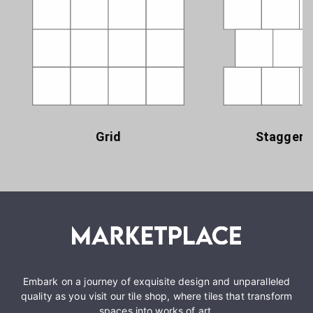
Grid
Staggere
Embark on a journey of exquisite design and unparalleled
quality as you visit our tile shop, where tiles that transform
spaces into works of art.