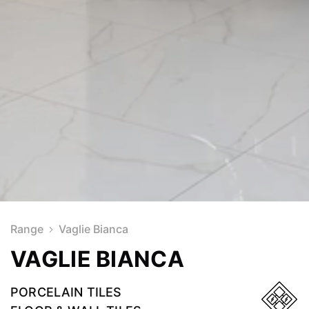
Range
Vaglie Bianca
VAGLIE BIANCA
PORCELAIN TILES