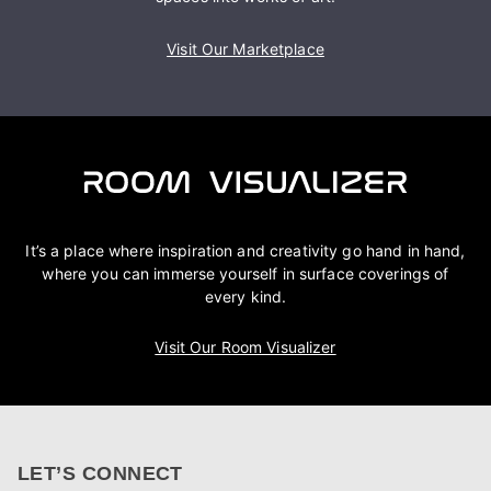
Visit Our Marketplace
It’s a place where inspiration and creativity go hand in hand,
where you can immerse yourself in surface coverings of
every kind.
Visit Our Room Visualizer
LET’S CONNECT