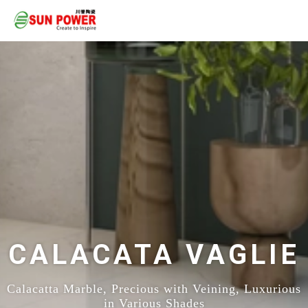
CALACATA VAGLIE
Calacatta Marble, Precious with Veining, Luxurious
in Various Shades