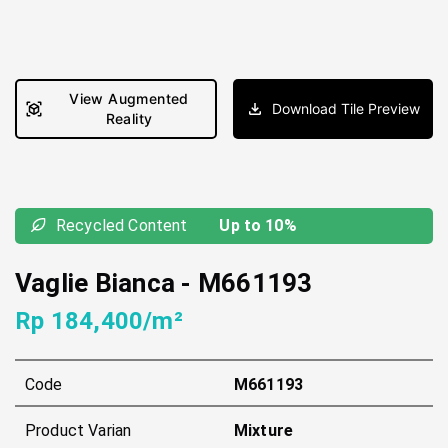
View Augmented
Download Tile Preview
Reality
Recycled Content
Up to 10%
Vaglie Bianca
-
M661193
Rp 184,400/m²
Code
M661193
Product Varian
Mixture