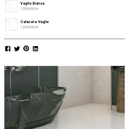
Vaglie Bianca
120x60cm
Calacata Vaglie
120x60cm