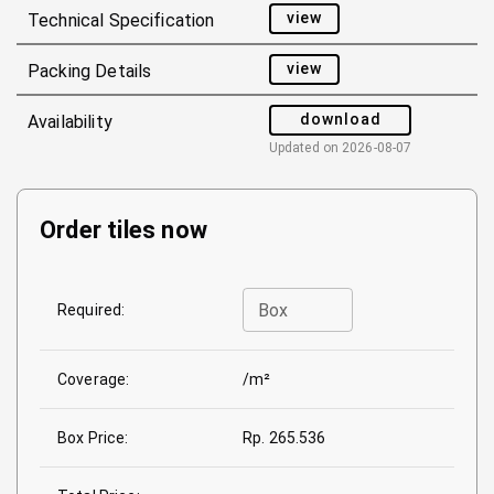
view
Technical Specification
view
Packing Details
download
Availability
Updated on
2026-08-07
Order tiles now
Box
Required:
Coverage:
/m²
Box Price:
Rp. 265.536