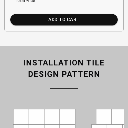
Total Price:
ADD TO CART
INSTALLATION TILE
DESIGN PATTERN