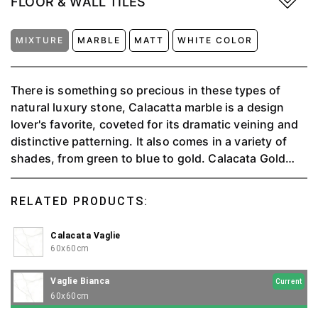
FLOOR & WALL TILES
MIXTURE
MARBLE
MATT
WHITE COLOR
There is something so precious in these types of
natural luxury stone, Calacatta marble is a design
lover's favorite, coveted for its dramatic veining and
distinctive patterning. It also comes in a variety of
shades, from green to blue to gold. Calacata Gold
can make any space and project look elegant and
luxurious.
RELATED PRODUCTS:
Calacata Vaglie
60x60cm
Vaglie Bianca
Current
60x60cm