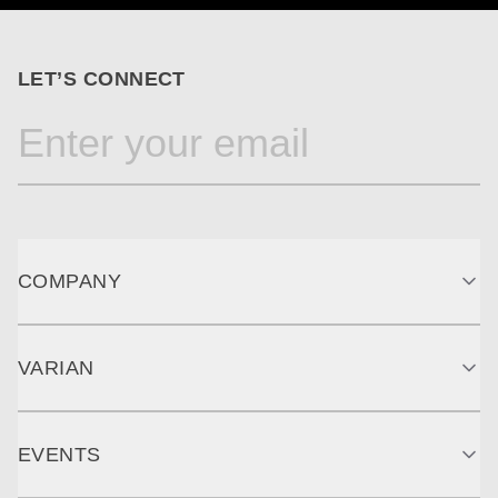
LET’S CONNECT
COMPANY
VARIAN
EVENTS