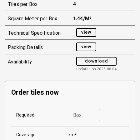
Tiles per Box
4
Square Meter per Box
1.44/m²
view
Technical Specification
view
Packing Details
download
Availability
Updated on
2026-08-04
Order tiles now
Box
Required:
Coverage:
/m²