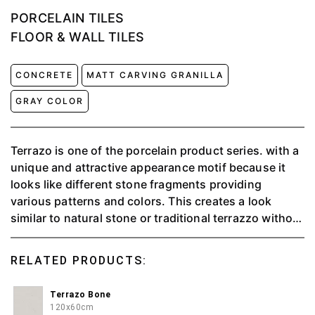
PORCELAIN TILES
FLOOR & WALL TILES
CONCRETE
MATT CARVING GRANILLA
GRAY COLOR
Terrazo is one of the porcelain product series. with a
unique and attractive appearance motif because it
looks like different stone fragments providing
various patterns and colors. This creates a look
similar to natural stone or traditional terrazzo without
having to use expensive large pieces of stone.
Terrazzo ceramics are popular for floors, walls, or
RELATED PRODUCTS:
tabletops because they are durable and aesthetically
pleasing.
Terrazo Bone
120x60cm