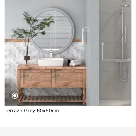
Terrazo Grey 60x60cm