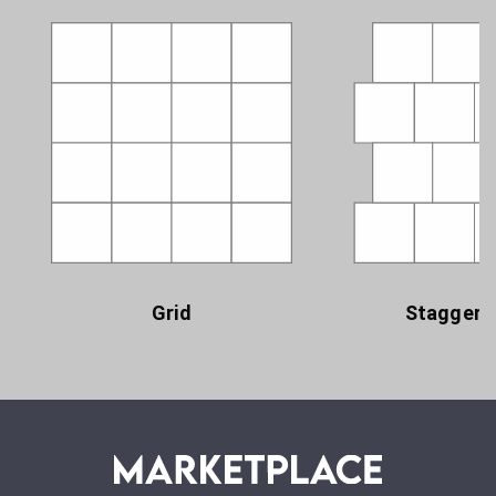
Grid
Staggere