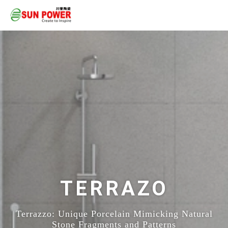
TERRAZO
Terrazzo: Unique Porcelain Mimicking Natural
Stone Fragments and Patterns