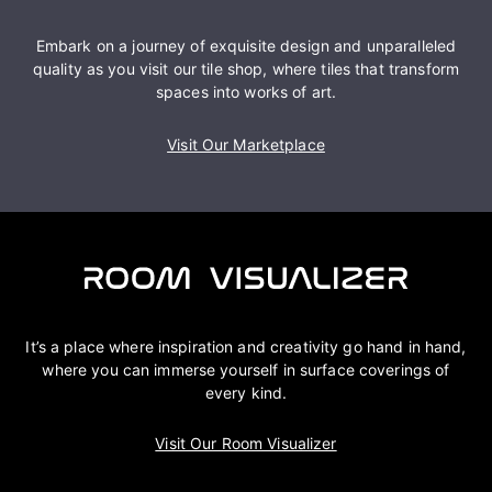
Embark on a journey of exquisite design and unparalleled
quality as you visit our tile shop, where tiles that transform
spaces into works of art.
Visit Our Marketplace
It’s a place where inspiration and creativity go hand in hand,
where you can immerse yourself in surface coverings of
every kind.
Visit Our Room Visualizer