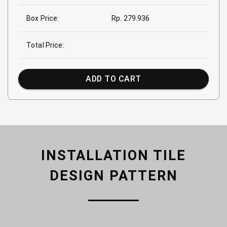
Box Price:
Rp. 279.936
Total Price:
ADD TO CART
INSTALLATION TILE
DESIGN PATTERN