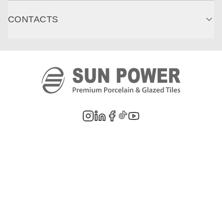
CONTACTS
©
2026
PT. Sun Power Ceramics. All rights reserved. Company information,
product images, and trademarks are the property of their respective owners.
Legal Notes
Privacy Policy
Cookie Policy