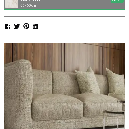
60x60cm