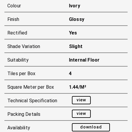
Colour
Ivory
Finish
Glossy
Rectified
Yes
Shade Variation
Slight
Suitability
Internal Floor
Tiles per Box
4
Square Meter per Box
1.44/m²
view
Technical Specification
view
Packing Details
download
Availability