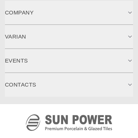
COMPANY
VARIAN
EVENTS
CONTACTS