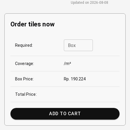
Updated on
2026-08-08
Order tiles now
Box
Required:
Coverage:
/m²
Box Price:
Rp. 190.224
Total Price:
ADD TO CART