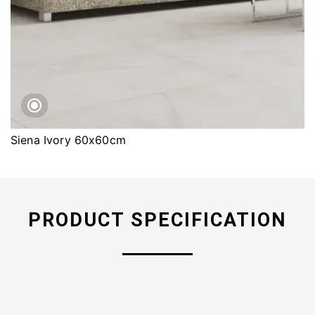
Siena Ivory 60x60cm
PRODUCT SPECIFICATION