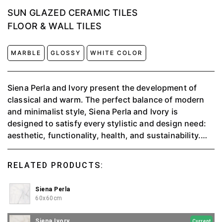
SUN GLAZED CERAMIC TILES
FLOOR & WALL TILES
MARBLE
GLOSSY
WHITE COLOR
Siena Perla and Ivory present the development of
classical and warm.⁠ The perfect balance of modern
and minimalist style, Siena Perla and Ivory is
designed to satisfy every stylistic and design need:
aesthetic, functionality, health, and sustainability.
This style is good for you who love classic and
contemporary styles⁠.
RELATED PRODUCTS:
Siena Perla
60x60cm
Siena Ivory
Current