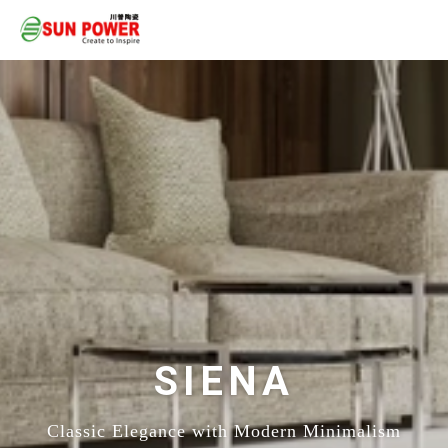
SIENA
Classic Elegance with Modern Minimalism