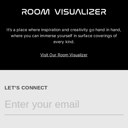
It’s a place where inspiration and creativity go hand in hand,
where you can immerse yourself in surface coverings of
every kind.
Visit Our Room Visualizer
LET’S CONNECT