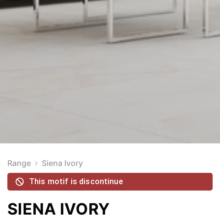
Range
Siena Ivory
This motif is discontinue
SIENA IVORY