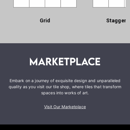
Grid
Staggere
Embark on a journey of exquisite design and unparalleled
quality as you visit our tile shop, where tiles that transform
spaces into works of art.
Visit Our Marketplace