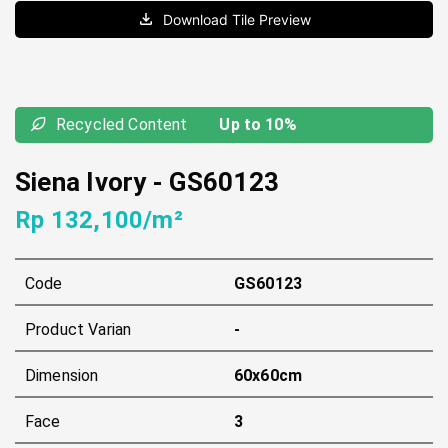
Download Tile Preview
Recycled Content
Up to 10%
Siena Ivory
-
GS60123
Rp 132,100/m²
Code
GS60123
Product Varian
-
Dimension
60x60cm
Face
3