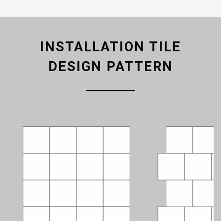
INSTALLATION TILE
DESIGN PATTERN