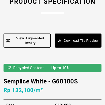
PRODUCT SPECIFICATION
View Augmented
Download Tile Preview
Reality
Recycled Content
Up to 10%
Semplice White
-
G60100S
Rp 132,100/m²