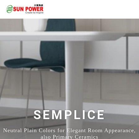
SEMPLICE
Neutral Plain Colors for Elegant Room Appearance,
also Primary Ceramics