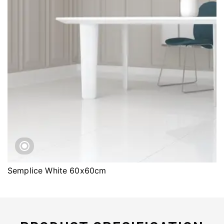
Semplice White 60x60cm