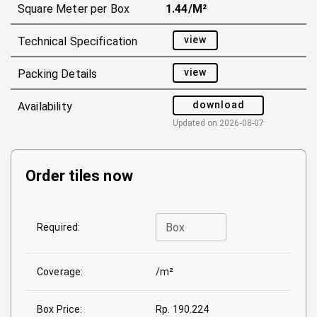
Square Meter per Box
1.44/m²
view
Technical Specification
view
Packing Details
download
Availability
Updated on
2026-08-07
Order tiles now
Box
Required:
Coverage:
/m²
Box Price:
Rp. 190.224