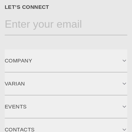
LET’S CONNECT
COMPANY
VARIAN
EVENTS
CONTACTS