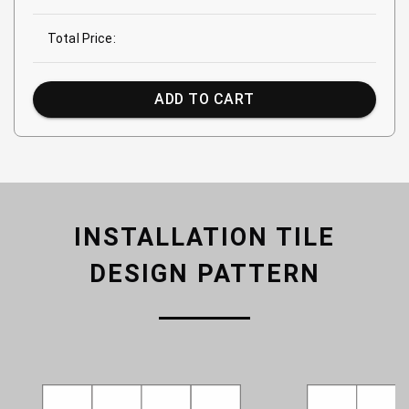
Total Price:
ADD TO CART
INSTALLATION TILE
DESIGN PATTERN