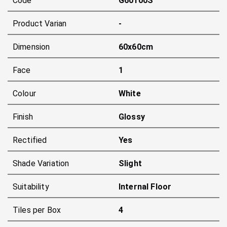
Code
G60100S
Product Varian
-
Dimension
60x60cm
Face
1
Colour
White
Finish
Glossy
Rectified
Yes
Shade Variation
Slight
Suitability
Internal Floor
Tiles per Box
4