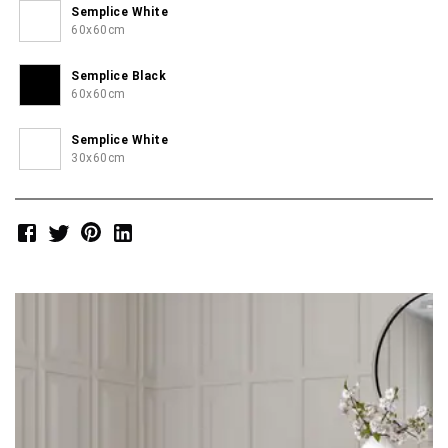
Semplice White
60x60cm
Semplice Black
60x60cm
Semplice White
30x60cm