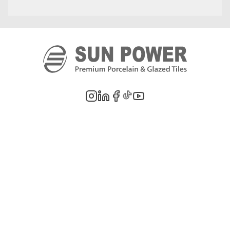
©
2026
PT. Sun Power Ceramics. All rights reserved. Company information,
product images, and trademarks are the property of their respective owners.
Legal Notes
Privacy Policy
Cookie Policy