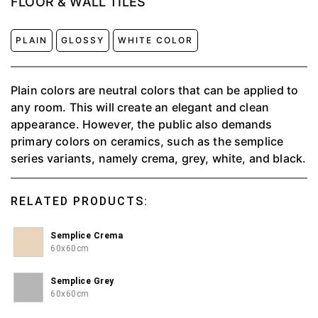
FLOOR & WALL TILES
PLAIN
GLOSSY
WHITE COLOR
Plain colors are neutral colors that can be applied to
any room. This will create an elegant and clean
appearance. However, the public also demands
primary colors on ceramics, such as the semplice
series variants, namely crema, grey, white, and black.
RELATED PRODUCTS:
Semplice Crema
60x60cm
Semplice Grey
60x60cm