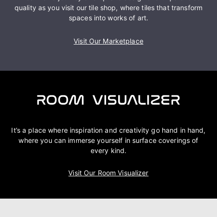
quality as you visit our tile shop, where tiles that transform
spaces into works of art.
Visit Our Marketplace
It’s a place where inspiration and creativity go hand in hand,
where you can immerse yourself in surface coverings of
every kind.
Visit Our Room Visualizer