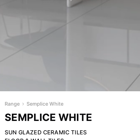
Range
Semplice White
SEMPLICE WHITE
SUN GLAZED CERAMIC TILES