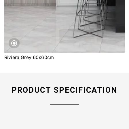
Riviera Grey 60x60cm
PRODUCT SPECIFICATION