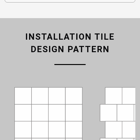
INSTALLATION TILE
DESIGN PATTERN