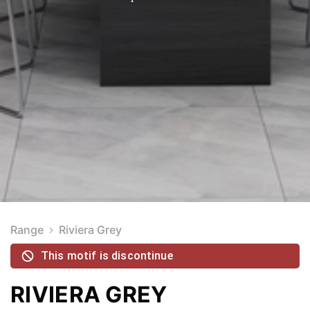
Range
Riviera Grey
This motif is discontinue
RIVIERA GREY