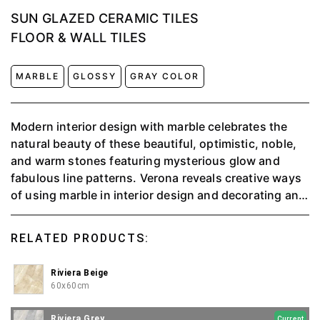
SUN GLAZED CERAMIC TILES
FLOOR & WALL TILES
MARBLE
GLOSSY
GRAY COLOR
Modern interior design with marble celebrates the
natural beauty of these beautiful, optimistic, noble,
and warm stones featuring mysterious glow and
fabulous line patterns. Verona reveals creative ways
of using marble in interior design and decorating and
provides inspiration. Check out the ideas showing
how to incorporate this elite material into modern
RELATED PRODUCTS:
interior design and add elegant luxury to the spaces.
Riviera Beige
60x60cm
Riviera Grey
Current