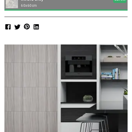
60x60cm