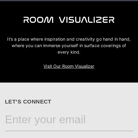
It’s a place where inspiration and creativity go hand in hand,
where you can immerse yourself in surface coverings of
every kind.
Visit Our Room Visualizer
LET’S CONNECT