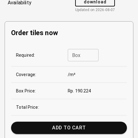
download
Availability
Updated on
2026-08-07
Order tiles now
Box
Required:
Coverage:
/m²
Box Price:
Rp. 190.224
Total Price:
ADD TO CART