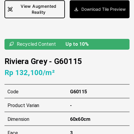
View Augmented
Download Tile Preview
Reality
Recycled Content
Up to 10%
Riviera Grey
-
G60115
Rp 132,100/m²
Code
G60115
Product Varian
-
Dimension
60x60cm
Face
3