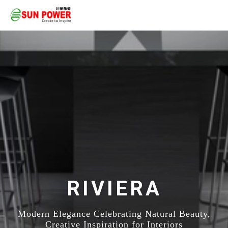
RIVIERA
Modern Elegance Celebrating Natural Beauty,
Creative Inspiration for Interiors