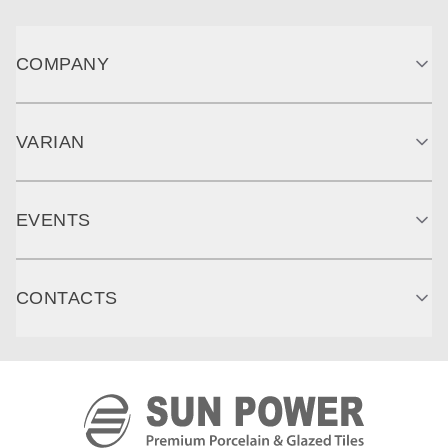
COMPANY
VARIAN
EVENTS
CONTACTS