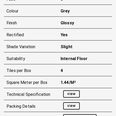
Colour
Grey
Finish
Glossy
Rectified
Yes
Shade Variation
Slight
Suitability
Internal Floor
Tiles per Box
4
Square Meter per Box
1.44/m²
view
Technical Specification
view
Packing Details