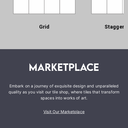
Grid
Staggere
Embark on a journey of exquisite design and unparalleled
quality as you visit our tile shop, where tiles that transform
spaces into works of art.
Visit Our Marketplace