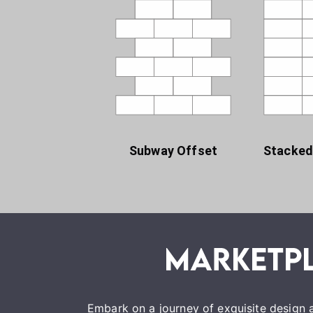
Subway Offset
Stacked
Embark on a journey of exquisite design a