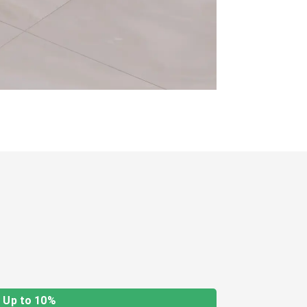
Up to 10%