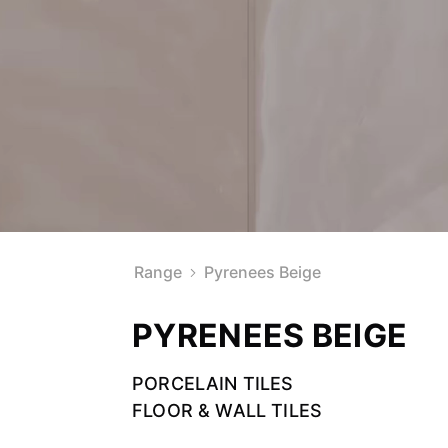
Range
Pyrenees Beige
PYRENEES BEIGE
PORCELAIN TILES
FLOOR & WALL TILES