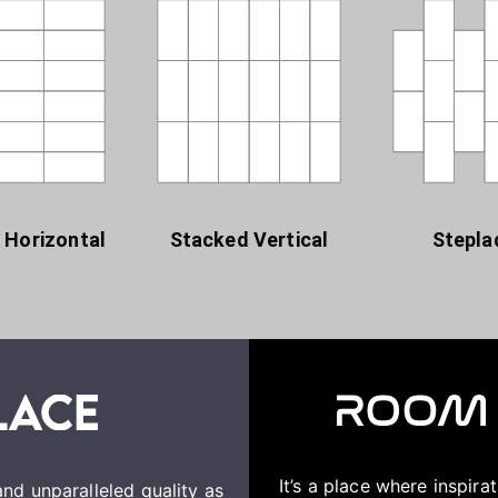
 Horizontal
Stacked Vertical
Stepla
It’s a place where inspir
nd unparalleled quality as