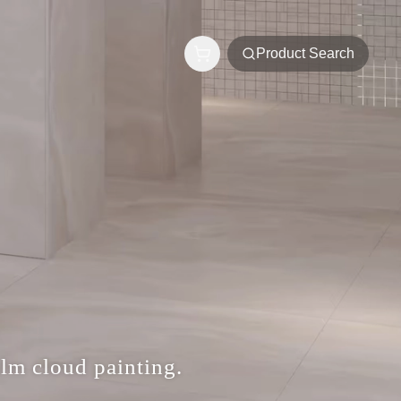
Product Search
alm cloud painting.