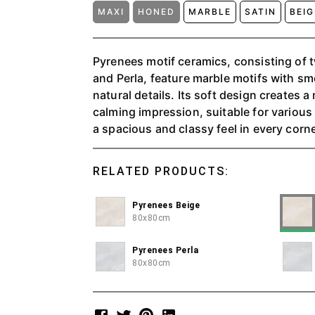
MAXI
HONED
MARBLE
SATIN
BEI
Pyrenees motif ceramics, consisting of 
and Perla, feature marble motifs with s
natural details. Its soft design creates 
calming impression, suitable for variou
a spacious and classy feel in every corne
RELATED PRODUCTS:
Pyrenees Beige
80x80cm
Pyrenees Perla
80x80cm