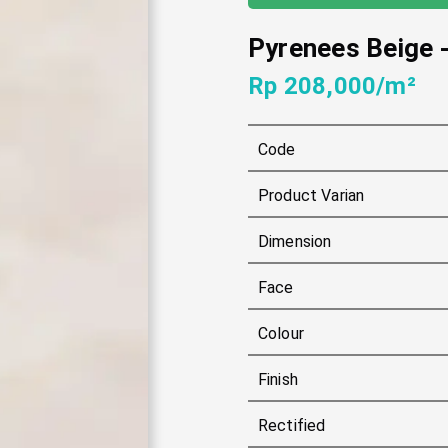
Pyrenees Beige
Rp 208,000/m²
Code
Product Varian
Dimension
Face
Colour
Finish
Rectified