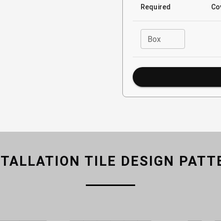
Required
Co
Box
STALLATION TILE DESIGN PATT