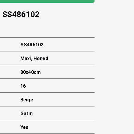
-
SS486102
SS486102
Maxi, Honed
80x40cm
16
Beige
Satin
Yes