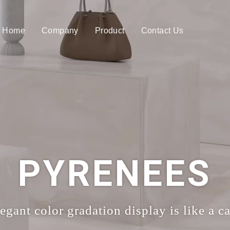
Home
Company
Product
Contact Us
PYRENEES
gant color gradation display is like a c