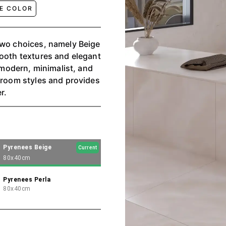
GE COLOR
two choices, namely Beige
mooth textures and elegant
a modern, minimalist, and
s room styles and provides
r.
Pyrenees Beige
Current
80x40cm
Pyrenees Perla
80x40cm