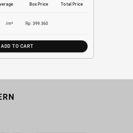
verage
Box Price
Total Price
/m²
Rp. 399.360
ADD TO CART
ERN