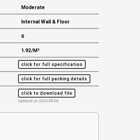
Moderate
Internal Wall & Floor
6
1.92/m²
click for full specification
click for full packing details
click to download file
Updated on
2026-08-08