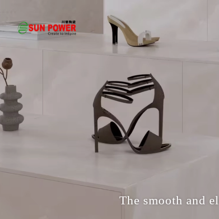
The smooth and ele