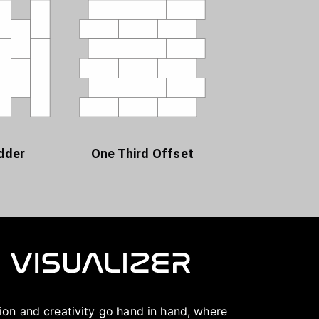
dder
One Third Offset
ation and creativity go hand in hand, where