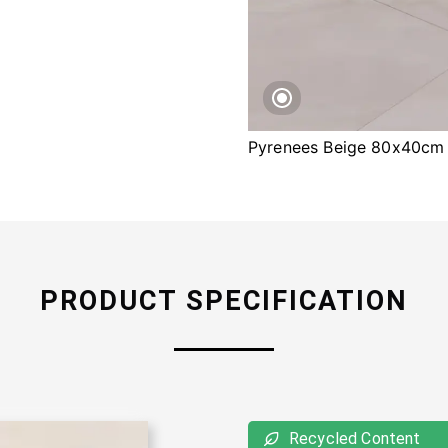
Pyrenees Beige 80x40cm
PRODUCT SPECIFICATION
Recycled Content