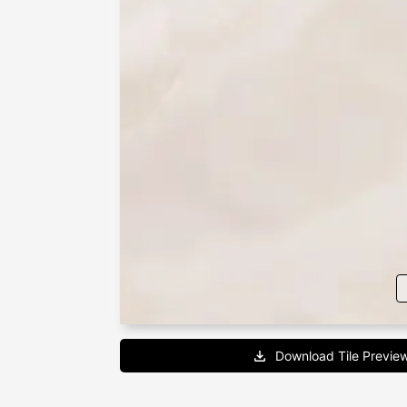
Download Tile Previe