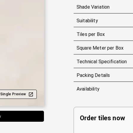
Shade Variation
Suitability
Tiles per Box
Square Meter per Box
Technical Specification
Packing Details
Availability
Single Preview
w
Order tiles now