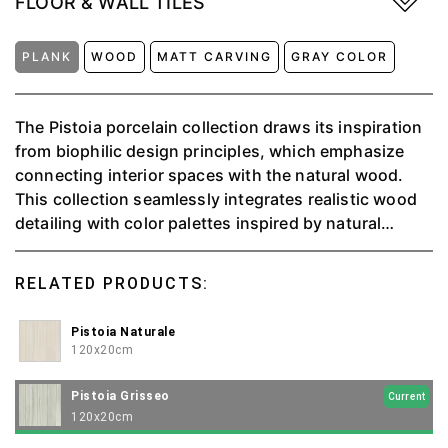
FLOOR & WALL TILES
PLANK
WOOD
MATT CARVING
GRAY COLOR
The Pistoia porcelain collection draws its inspiration
from biophilic design principles, which emphasize
connecting interior spaces with the natural wood.
This collection seamlessly integrates realistic wood
detailing with color palettes inspired by natural
environments. The classic elongated plank format,
measuring 120x20, further enhances its appeal,
RELATED PRODUCTS:
offering versatility and elegance in three distinct
colors.
Pistoia Naturale
120x20cm
Pistoia Grisseo
Current
120x20cm