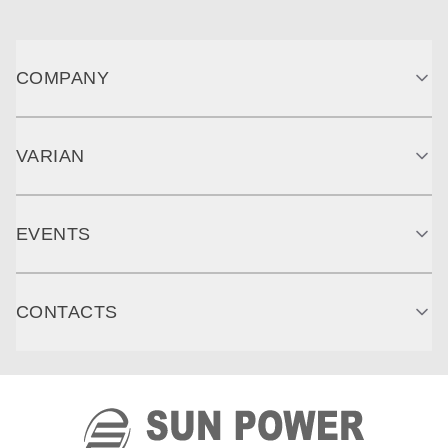
COMPANY
VARIAN
EVENTS
CONTACTS