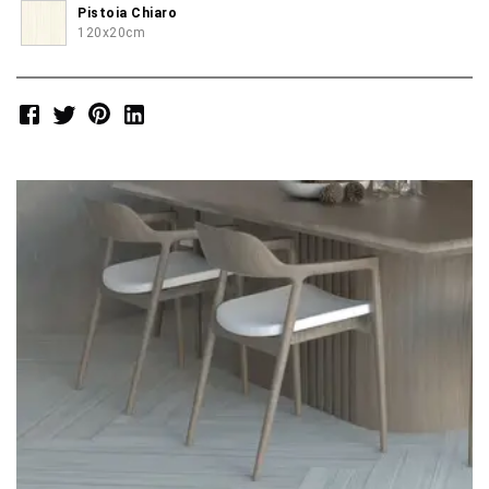
Pistoia Chiaro
120x20cm