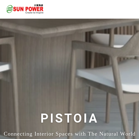
PISTOIA
Connecting Interior Spaces with The Natural World