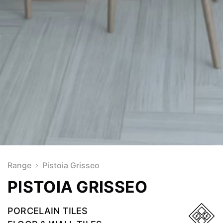
Range
Pistoia Grisseo
PISTOIA GRISSEO
PORCELAIN TILES