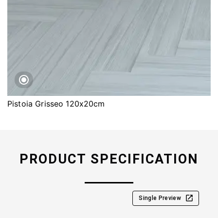
Pistoia Grisseo 120x20cm
PRODUCT SPECIFICATION
Single Preview