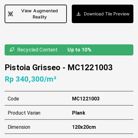
View Augmented
Download Tile Preview
Reality
Recycled Content
Up to 10%
Pistoia Grisseo
-
MC1221003
Rp 340,300/m²
Code
MC1221003
Product Varian
Plank
Dimension
120x20cm