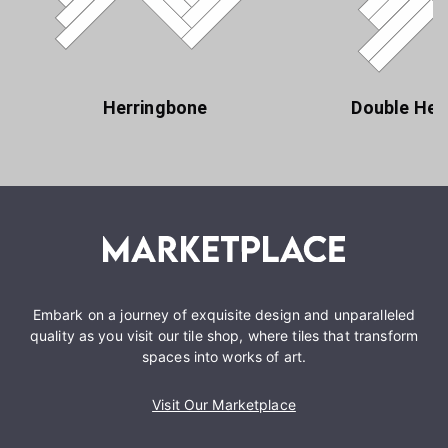
Herringbone
Double Her
Embark on a journey of exquisite design and unparalleled
quality as you visit our tile shop, where tiles that transform
spaces into works of art.
Visit Our Marketplace