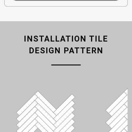
INSTALLATION TILE
DESIGN PATTERN