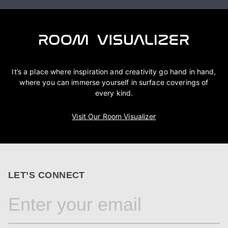
It’s a place where inspiration and creativity go hand in hand,
where you can immerse yourself in surface coverings of
every kind.
Visit Our Room Visualizer
LET’S CONNECT