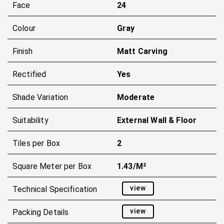
Face
24
Colour
Gray
Finish
Matt Carving
Rectified
Yes
Shade Variation
Moderate
Suitability
External Wall & Floor
Tiles per Box
2
Square Meter per Box
1.43/m²
view
Technical Specification
view
Packing Details