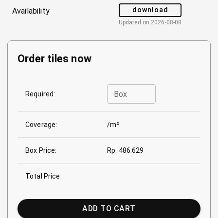
download
Availability
Updated on
2026-08-08
Order tiles now
Box
Required:
Coverage:
/m²
Box Price:
Rp. 486.629
Total Price:
ADD TO CART