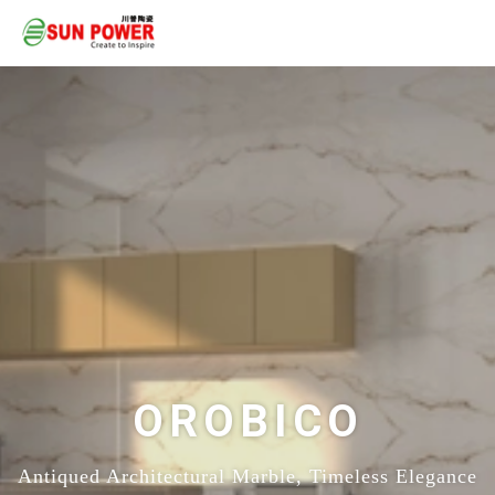
OROBICO
Antiqued Architectural Marble, Timeless Elegance