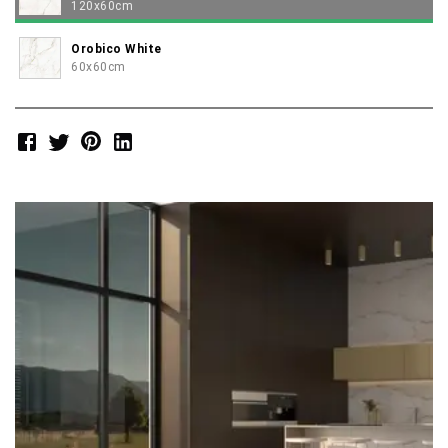
120x60cm
Orobico White
60x60cm