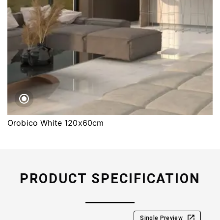
Orobico White 120x60cm
PRODUCT SPECIFICATION
Single Preview