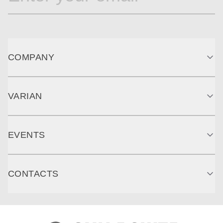
COMPANY
VARIAN
EVENTS
CONTACTS