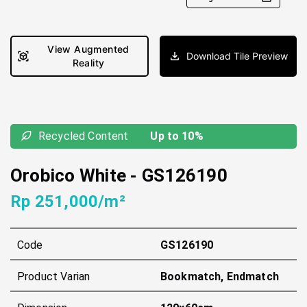
View Augmented
Download Tile Preview
Reality
Recycled Content
Up to 10%
Orobico White
-
GS126190
Rp 251,000/m²
Code
GS126190
Product Varian
Bookmatch, Endmatch