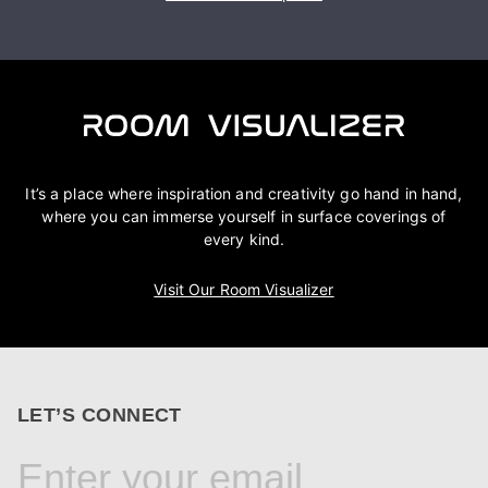
It’s a place where inspiration and creativity go hand in hand,
where you can immerse yourself in surface coverings of
every kind.
Visit Our Room Visualizer
LET’S CONNECT