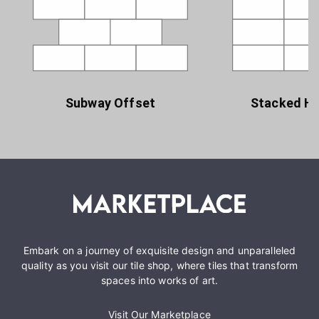
Subway Offset
Stacked Ho
Embark on a journey of exquisite design and unparalleled
quality as you visit our tile shop, where tiles that transform
spaces into works of art.
Visit Our Marketplace