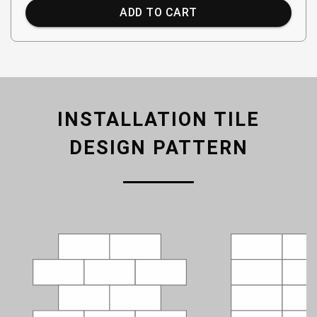
ADD TO CART
INSTALLATION TILE
DESIGN PATTERN