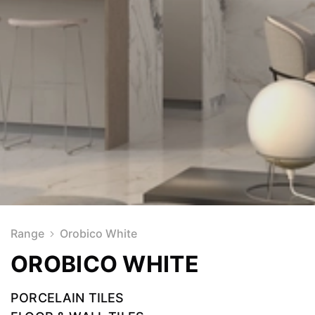
Range
Orobico White
OROBICO WHITE
PORCELAIN TILES