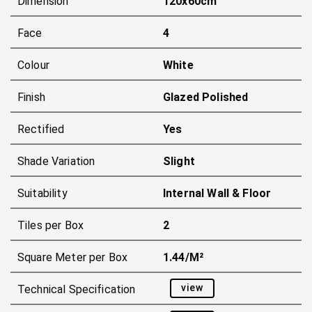
Dimension
120x60cm
Face
4
Colour
White
Finish
Glazed Polished
Rectified
Yes
Shade Variation
Slight
Suitability
Internal Wall & Floor
Tiles per Box
2
Square Meter per Box
1.44/m²
view
Technical Specification