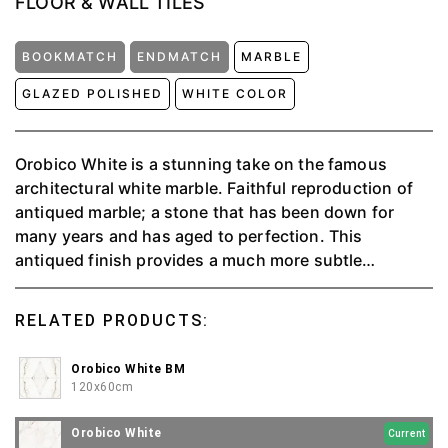
FLOOR & WALL TILES
BOOKMATCH
ENDMATCH
MARBLE
GLAZED POLISHED
WHITE COLOR
Orobico White is a stunning take on the famous
architectural white marble. Faithful reproduction of
antiqued marble; a stone that has been down for
many years and has aged to perfection. This
antiqued finish provides a much more subtle
aesthetic, a lived-in chic that compliments a plethora
of design schemes from any space.
RELATED PRODUCTS:
Orobico White BM
120x60cm
Orobico White
Current