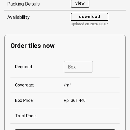
view
Packing Details
download
Availability
Updated on
2026-08-07
Order tiles now
Box
Required:
Coverage:
/m²
Box Price:
Rp. 361.440
Total Price: